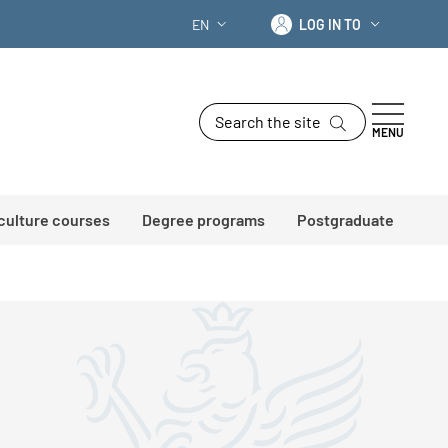
Log in to
EN
LOG IN TO
LANGUAGE SWITCHER: CURRENT LANG
Search the site
MENU
 culture courses
Degree programs
Postgraduate