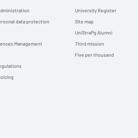
r menu
dministration
University Register
ersonal data protection
Site map
UniStraPg Alumni
erences Management
Third mission
Five per thousand
egulations
voicing