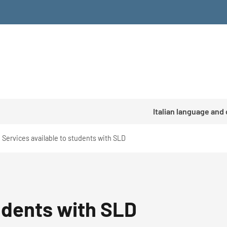
Italian language and
Services available to students with SLD
tudents with SLD