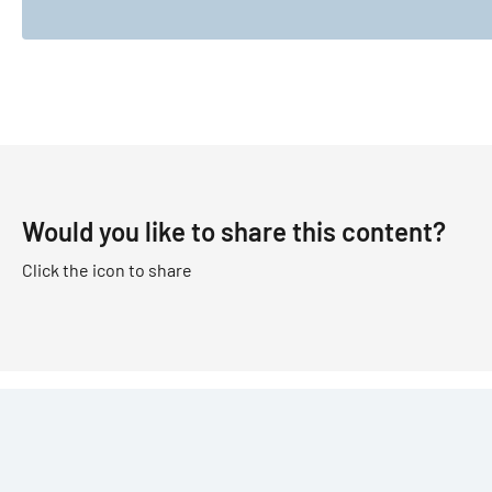
Would you like to share this content?
Click the icon to share