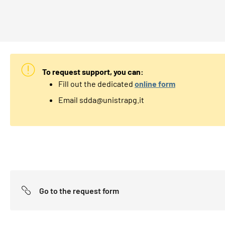
To request support, you can:
Fill out the dedicated
online form
Email sdda@unistrapg.it
Go to the request form