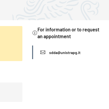
For information or to request
an appointment
INFO
sdda@unistrapg.it