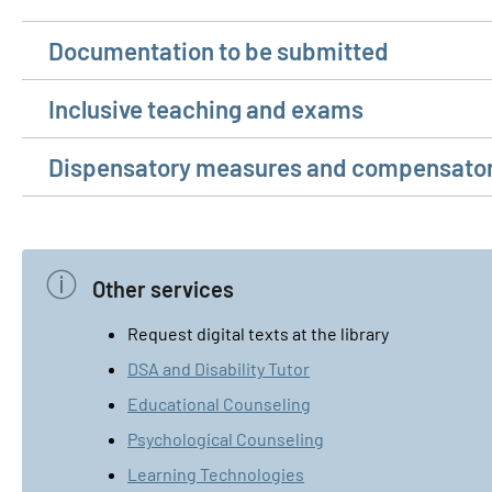
Documentation to be submitted
Inclusive teaching and exams
Dispensatory measures and compensator
Other services
Request digital texts at the library
DSA and Disability Tutor
Educational Counseling
Psychological Counseling
Learning Technologies