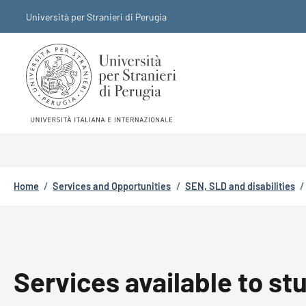
Skip to main content
Skip to footer content
Università per Stranieri di Perugia
Breadcrumb
Home
/
Services and Opportunities
/
SEN, SLD and disabilities
/
Services available to s