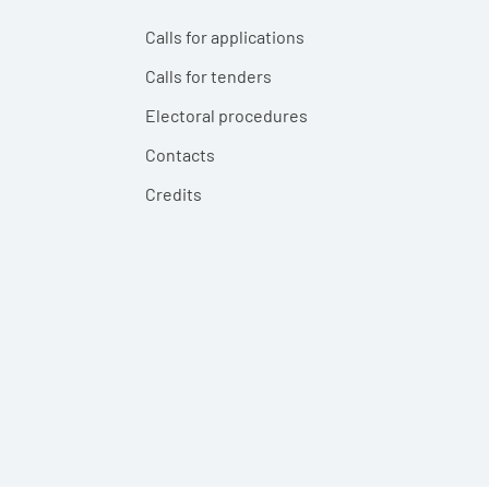
Calls for applications
Calls for tenders
Electoral procedures
Contacts
Credits