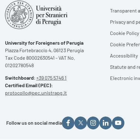
Foote
Transparent a
Privacy and p
Cookie Policy
University for Foreigners of Perugia
Cookie Pref
Piazza Fortebraccio 4, 06123 Perugia
Accessibility
Tax Code 80002630541 - VAT No.
01202780548
Statute and r
Switchboard
:
+39 075 5746 1
Electronic in
Certified Email (PEC)
:
protocollo@pec.unistrapg.it
Follow us on social media