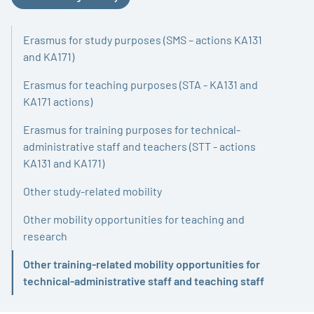
Erasmus for study purposes (SMS – actions KA131
and KA171)
Erasmus for teaching purposes (STA - KA131 and
KA171 actions)
Erasmus for training purposes for technical-
administrative staff and teachers (STT - actions
KA131 and KA171)
Other study-related mobility
Other mobility opportunities for teaching and
research
Other training-related mobility opportunities for
Active
technical-administrative staff and teaching staff