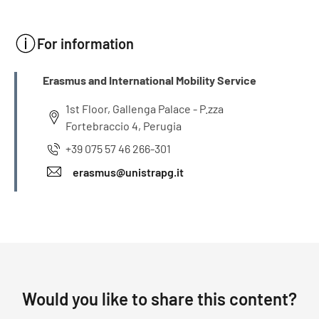
For information
INFO
Erasmus and International Mobility Service
1st Floor, Gallenga Palace - P.zza
Fortebraccio 4, Perugia
+39 075 57 46 266-301
erasmus@unistrapg.it
Would you like to share this content?