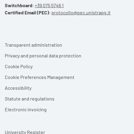
Switchboard
:
+39 075 5746 1
Certified Email (PEC)
:
protocollo@pec.unistrapg.it
Footer menu
Transparent administration
Privacy and personal data protection
Cookie Policy
Cookie Preferences Management
Accessibility
Statute and regulations
Electronic invoicing
University Register