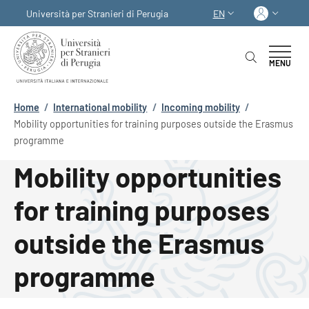
Skip to main content
Skip to footer content
Log in
Università per Stranieri di Perugia
EN
LANGUAGE SWITCHER
MENU
Breadcrumb
Home
/
International mobility
/
Incoming mobility
/
Mobility opportunities for training purposes outside the Erasmus
programme
Mobility opportunities
for training purposes
outside the Erasmus
programme