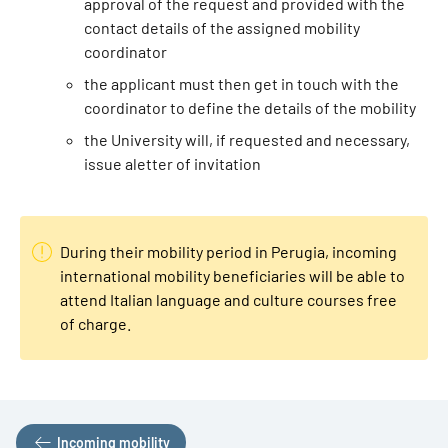
approval of the request and provided with the
contact details of the assigned mobility
coordinator
the applicant must then get in touch with the
coordinator to define the details of the mobility
the University will, if requested and necessary,
issue a
letter of invitation
During their mobility period in Perugia, incoming
international mobility beneficiaries will be able to
attend Italian language and culture courses free
of charge.
Incoming mobility