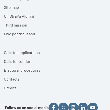
Site map
UniStraPg Alumni
Third mission
Five per thousand
Calls for applications
Calls for tenders
Electoral procedures
Contacts
Credits
Follow us on social media