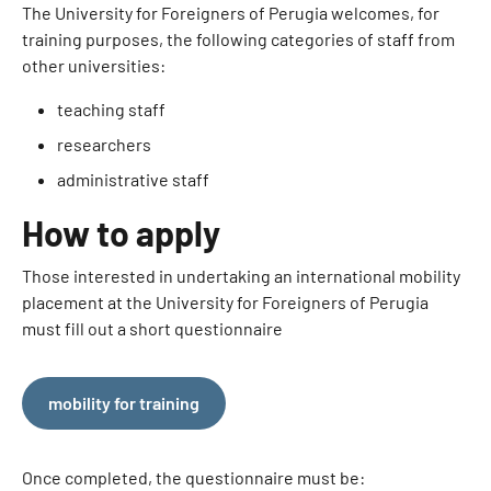
The University for Foreigners of Perugia welcomes, for
training purposes, the following categories of staff from
other universities:
teaching staff
researchers
administrative staff
How to apply
Those interested in undertaking an international mobility
placement at the University for Foreigners of Perugia
must fill out a short questionnaire
mobility for training
Once completed, the questionnaire must be: