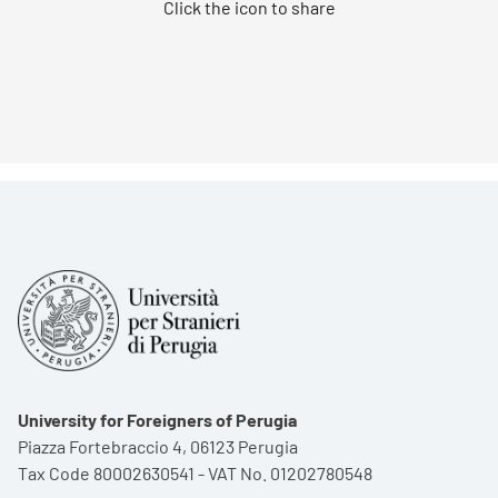
Click the icon to share
University for Foreigners of Perugia
Piazza Fortebraccio 4, 06123 Perugia
Tax Code 80002630541 - VAT No. 01202780548