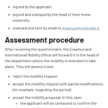
signed by the applicant
signed and stamped by the head of their home
university
scanned and sent by email to
erasmus@unistrapg.it
Assessment procedure
After receiving the questionnaire, the Erasmus and
International Mobility Office will forward it to the head of
the department where the mobility is intended to take
place. They will assess it and:
reject the mobility request
accept the mobility request with partial modifications
(for example, regarding the period)
accept the mobility proposal
.
In this case:
the applicant will be contacted to confirm the