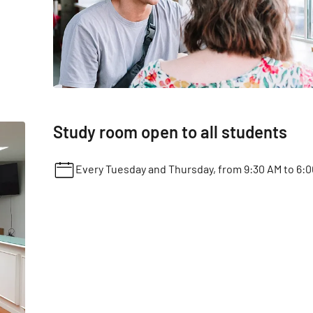
Study room open to all students
Every Tuesday and Thursday, from 9:30 AM to 6:0