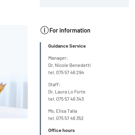
For information
INFO
Guidance Service
Manager:
Dr. Nicole Benedetti
tel. 075 57 46 294
Staff:
Dr. Laura Lo Forte
tel. 075 57 46 343
Ms. Elisa Talia
tel. 075 57 46 352
Office hours