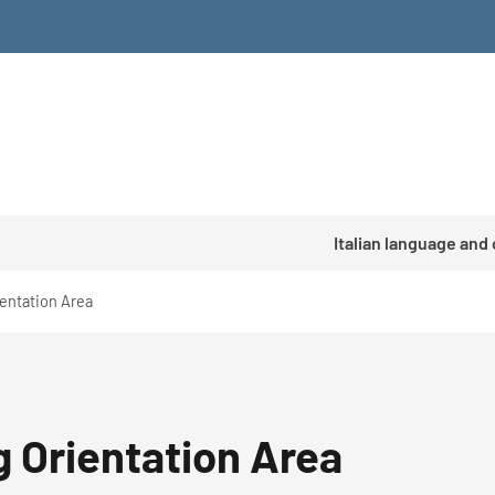
Italian language and
ientation Area
g Orientation Area