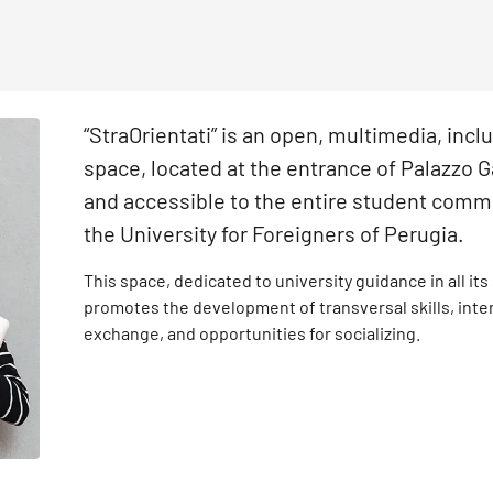
“StraOrientati” is an open, multimedia, incl
space, located at the entrance of Palazzo 
and accessible to the entire student comm
the University for Foreigners of Perugia.
This space, dedicated to university guidance in all its
promotes the development of transversal skills, inter
exchange, and opportunities for socializing.