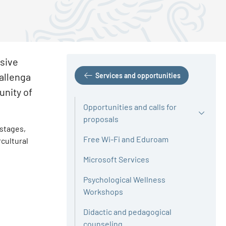
usive
Gallenga
Services and opportunities
unity of
Opportunities and calls for
proposals
 stages,
Free Wi-Fi and Eduroam
cultural
Microsoft Services
Psychological Wellness
Workshops
Didactic and pedagogical
counseling