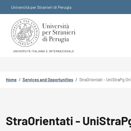
Skip to main content
Skip to footer content
Università per Stranieri di Perugia
Breadcrumb
Home
/
Services and Opportunities
/
StraOrientati - UniStraPg Or
StraOrientati - UniStraP