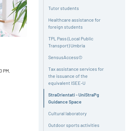
Tutor students
Healthcare assistance for
foreign students
TPL Pass (Local Public
Transport) Umbria
SensusAccess©
Tax assistance services for
0 PM.
the issuance of the
equivalent ISEE-U
StraOrientati - UniStraPg
Active
Guidance Space
Cultural laboratory
Outdoor sports activities