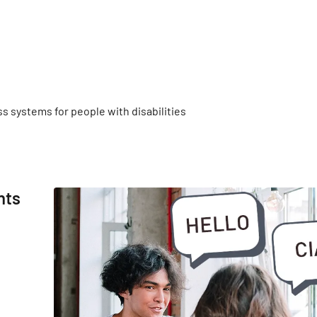
s systems for people with disabilities
nts