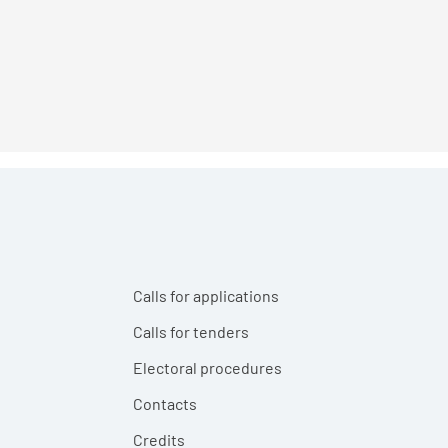
Calls for applications
Calls for tenders
Electoral procedures
Contacts
Credits