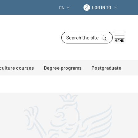
Log in to
EN
LOG IN TO
LANGUAGE SWITCHER: CURRENT LANG
Search the site
MENU
 culture courses
Degree programs
Postgraduate