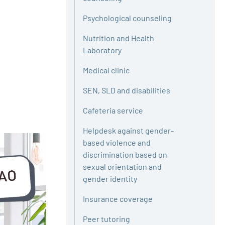
Psychological counseling
Nutrition and Health
Laboratory
Medical clinic
SEN, SLD and disabilities
Cafeteria service
Helpdesk against gender-
based violence and
discrimination based on
sexual orientation and
gender identity
Insurance coverage
Peer tutoring