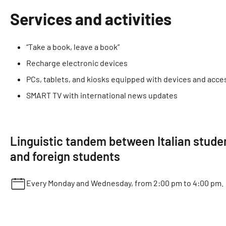
Services and activities
“Take a book, leave a book”
Recharge electronic devices
PCs, tablets, and kiosks equipped with devices and acces
SMART TV with international news updates
Linguistic tandem between Italian stude
and foreign students
Every Monday and Wednesday, from 2:00 pm to 4:00 pm.