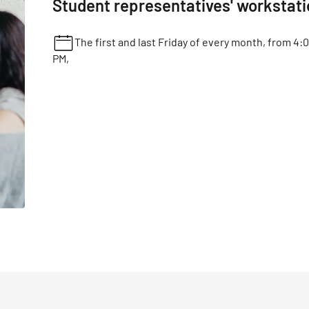
Student representatives' workstat
The first and last Friday of every month, from 4:
PM,