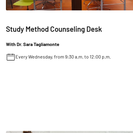
Study Method Counseling Desk
With Dr. Sara Tagliamonte
Every Wednesday, from 9:30 a.m. to 12:00 p.m.