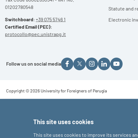
01202780548
Statute and r
Switchboard
:
+39 075 5746 1
Electronic in
Certified Email (PEC)
:
protocollo@pec.unistrapg.it
Follow us on social media
Footer - Copyright
Copyright © 2026 University for Foreigners of Perugia
Footer - Loghi
This site uses cookies
This site uses cookies to improve its services a