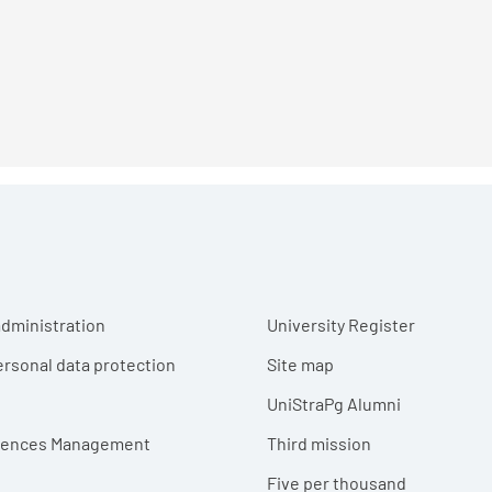
r menu
dministration
University Register
ersonal data protection
Site map
UniStraPg Alumni
erences Management
Third mission
Five per thousand