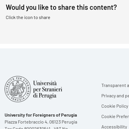
Would you like to share this content?
Click the icon to share
Foote
Transparent a
Privacy and p
Cookie Policy
University for Foreigners of Perugia
Cookie Pref
Piazza Fortebraccio 4, 06123 Perugia
Accessibility
Tax Code 80002630541 - VAT No.