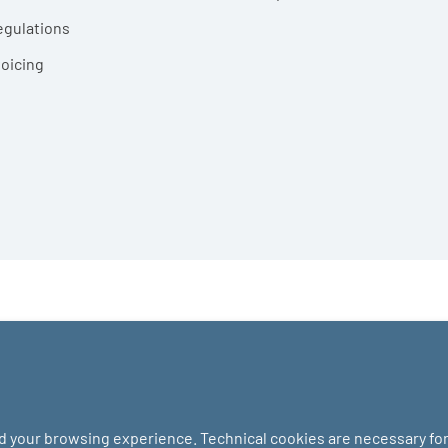
egulations
voicing
nd your browsing experience. Technical cookies are necessary for 