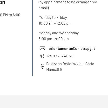
ion
(by appointment to be arranged via
email)
00 PM to 6:00
Monday to Friday
10:00 am - 12:00 pm
Monday and Wednesday
3:00 pm - 4:00 pm
orientamento@unistrapg.it
+39 075 57 46 511
Palazzina Orvieto, viale Carlo
Manuali 9