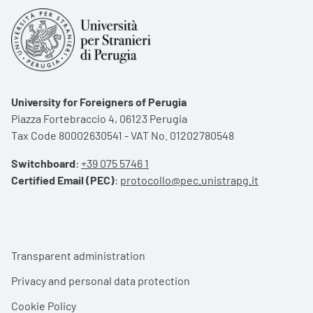
University for Foreigners of Perugia
Piazza Fortebraccio 4, 06123 Perugia
Tax Code 80002630541 - VAT No. 01202780548
Switchboard
:
+39 075 5746 1
Certified Email (PEC)
:
protocollo@pec.unistrapg.it
Footer menu
Transparent administration
Privacy and personal data protection
Cookie Policy