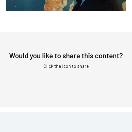
Would you like to share this content?
Click the icon to share