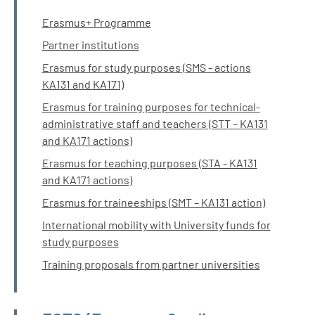
Erasmus+ Programme
Partner institutions
Erasmus for study purposes (SMS - actions
KA131 and KA171)
Erasmus for training purposes for technical-
administrative staff and teachers (STT – KA131
and KA171 actions)
Erasmus for teaching purposes (STA - KA131
and KA171 actions)
Erasmus for traineeships (SMT – KA131 action)
International mobility with University funds for
study purposes
Training proposals from partner universities