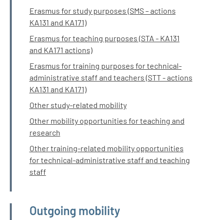
Erasmus for study purposes (SMS – actions
KA131 and KA171)
Erasmus for teaching purposes (STA - KA131
and KA171 actions)
Erasmus for training purposes for technical-
administrative staff and teachers (STT - actions
KA131 and KA171)
Other study-related mobility
Other mobility opportunities for teaching and
research
Other training-related mobility opportunities
for technical-administrative staff and teaching
staff
Outgoing mobility