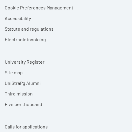
Cookie Preferences Management
Accessibility
Statute and regulations
Electronic invoicing
University Register
Site map
UniStraPg Alumni
Third mission
Five per thousand
Calls for applications