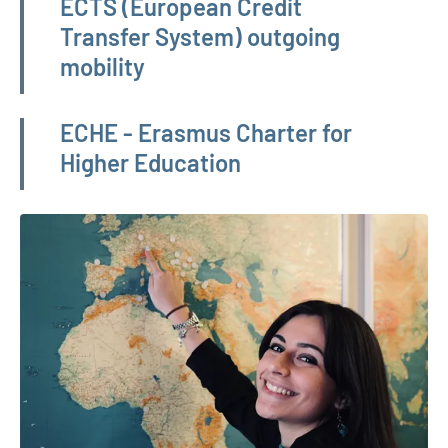
ECTS (European Credit
Transfer System) outgoing
mobility
ECHE - Erasmus Charter for
Higher Education