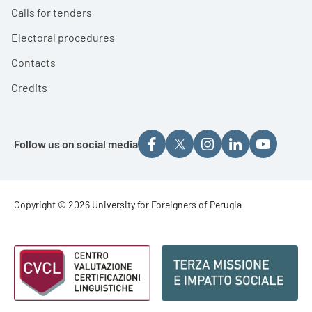
Calls for tenders
Electoral procedures
Contacts
Credits
Follow us on social media
Footer - Copyright
Copyright © 2026 University for Foreigners of Perugia
Footer - Loghi