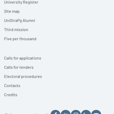
University Register
Site map
UniStraPg Alumni
Third mission
Five per thousand
Calls for applications
Calls for tenders
Electoral procedures
Contacts
Credits