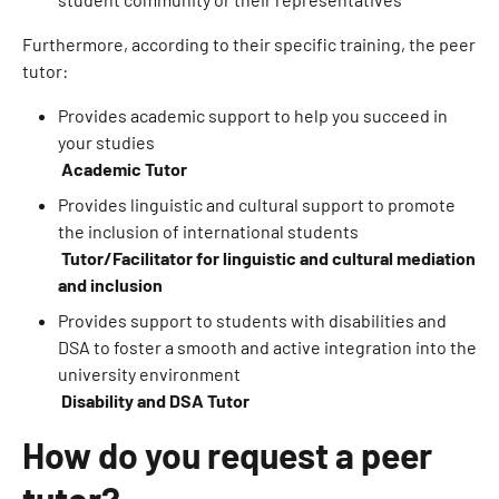
Furthermore, according to their specific training, the peer
tutor:
Provides academic support to help you succeed in
your studies
Academic Tutor
Provides linguistic and cultural support to promote
the inclusion of international students
Tutor/Facilitator for linguistic and cultural mediation
and inclusion
Provides support to students with disabilities and
DSA to foster a smooth and active integration into the
university environment
Disability and DSA Tutor
How do you request a peer