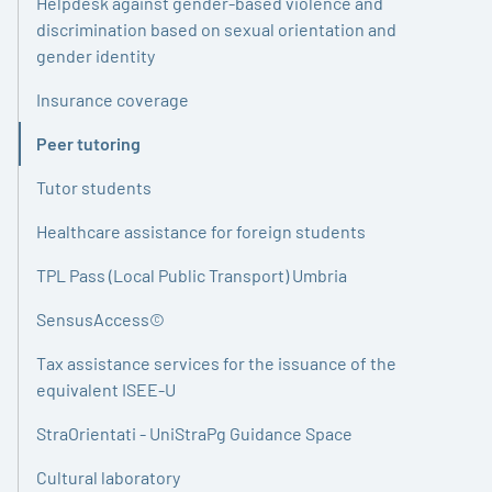
Helpdesk against gender-based violence and
discrimination based on sexual orientation and
gender identity
Insurance coverage
Peer tutoring
Active
Tutor students
Healthcare assistance for foreign students
TPL Pass (Local Public Transport) Umbria
SensusAccess©
Tax assistance services for the issuance of the
equivalent ISEE-U
StraOrientati - UniStraPg Guidance Space
Cultural laboratory