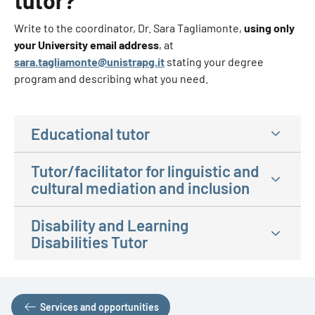
tutor?
Write to the coordinator, Dr. Sara Tagliamonte,
using only
your University email address
, at
sara.tagliamonte@unistrapg.it
stating your degree
program and describing what you need.
Educational tutor
Tutor/facilitator for linguistic and
cultural mediation and inclusion
Disability and Learning
Disabilities Tutor
Services and opportunities