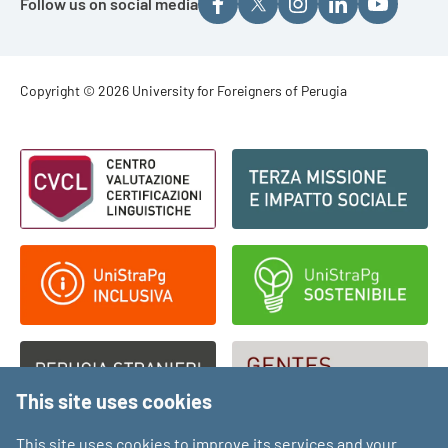
Follow us on social media
Footer - Copyright
Copyright © 2026 University for Foreigners of Perugia
Footer - Loghi
This site uses cookies
This site uses cookies to improve its services and your