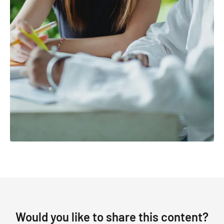
Would you like to share this content?