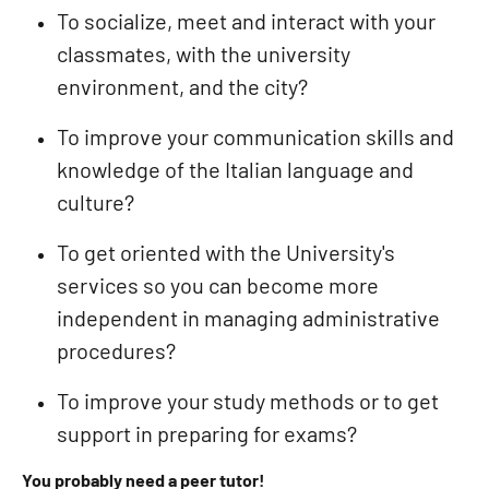
To socialize, meet and interact with your
classmates, with the university
environment, and the city?
To improve your communication skills and
knowledge of the Italian language and
culture?
To get oriented with the University's
services so you can become more
independent in managing administrative
procedures?
To improve your study methods or to get
support in preparing for exams?
You probably need a peer tutor!