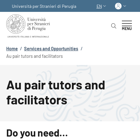
Skip to main content
Skip to footer content
Log in
Università per Stranieri di Perugia
EN
LANGUAGE SWITCHER
MENU
Breadcrumb
Home
/
Services and Opportunities
/
Au pair tutors and facilitators
Au pair tutors and
facilitators
Do you need…