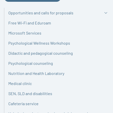
Opportunities and calls for proposals
Free Wi-Fi and Eduroam
Microsoft Services
Psychological Wellness Workshops
Didactic and pedagogical counseling
Psychological counseling
Nutrition and Health Laboratory
Medical clinic
SEN, SLD and disabilities
Cafeteria service