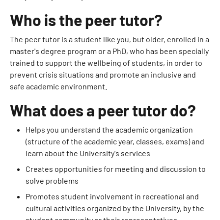
Who is the peer tutor?
The peer tutor is a student like you, but older, enrolled in a
master's degree program or a PhD, who has been specially
trained to support the wellbeing of students, in order to
prevent crisis situations and promote an inclusive and
safe academic environment.
What does a peer tutor do?
Helps you understand the academic organization
(structure of the academic year, classes, exams) and
learn about the University's services
Creates opportunities for meeting and discussion to
solve problems
Promotes student involvement in recreational and
cultural activities organized by the University, by the
student community or their representatives