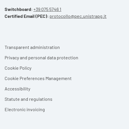
Switchboard
:
+39 075 5746 1
Certified Email (PEC)
:
protocollo@pec.unistrapg.it
Footer menu
Transparent administration
Privacy and personal data protection
Cookie Policy
Cookie Preferences Management
Accessibility
Statute and regulations
Electronic invoicing