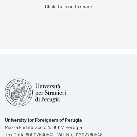
Click the icon to share
University for Foreigners of Perugia
Piazza Fortebraccio 4, 06123 Perugia
Tax Code 80002630541 - VAT No. 01202780548