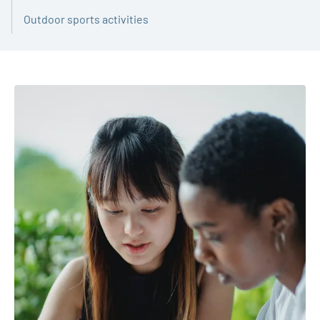
Outdoor sports activities