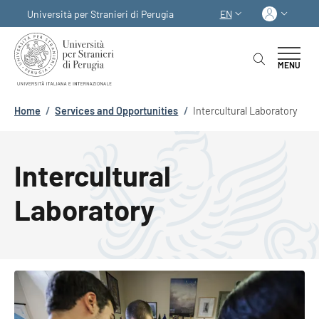
Skip to main content
Skip to footer content
Log in
Università per Stranieri di Perugia
EN
LANGUAGE SWITCHER
MENU
Breadcrumb
Home
/
Services and Opportunities
/
Intercultural Laboratory
Intercultural
Laboratory