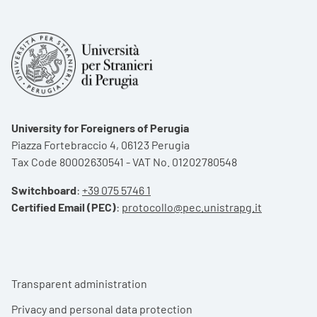
University for Foreigners of Perugia
Piazza Fortebraccio 4, 06123 Perugia
Tax Code 80002630541 - VAT No. 01202780548
Switchboard
:
+39 075 5746 1
Certified Email (PEC)
:
protocollo@pec.unistrapg.it
Footer menu
Transparent administration
Privacy and personal data protection