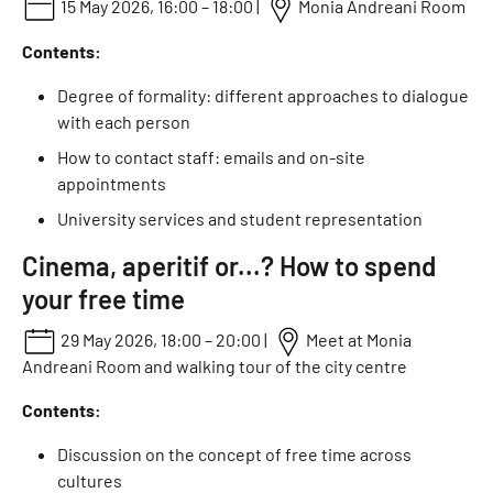
15 May 2026, 16:00 – 18:00 |
Monia Andreani Room
Contents:
Degree of formality: different approaches to dialogue
with each person
How to contact staff: emails and on-site
appointments
University services and student representation
Cinema, aperitif or...? How to spend
your free time
29 May 2026, 18:00 – 20:00 |
Meet at Monia
Andreani Room and walking tour of the city centre
Contents:
Discussion on the concept of free time across
cultures