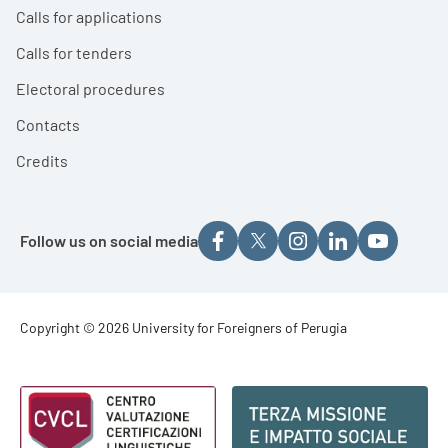
Calls for applications
Calls for tenders
Electoral procedures
Contacts
Credits
Follow us on social media
Footer - Copyright
Copyright © 2026 University for Foreigners of Perugia
Footer - Loghi