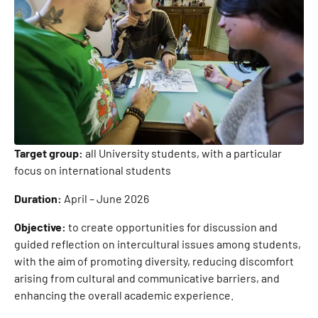
Target group:
all University students, with a particular
focus on international students
Duration:
April – June 2026
Objective:
to create opportunities for discussion and
guided reflection on intercultural issues among students,
with the aim of promoting diversity, reducing discomfort
arising from cultural and communicative barriers, and
enhancing the overall academic experience.