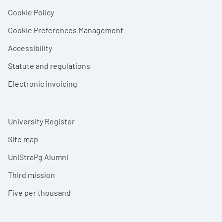
Cookie Policy
Cookie Preferences Management
Accessibility
Statute and regulations
Electronic invoicing
University Register
Site map
UniStraPg Alumni
Third mission
Five per thousand