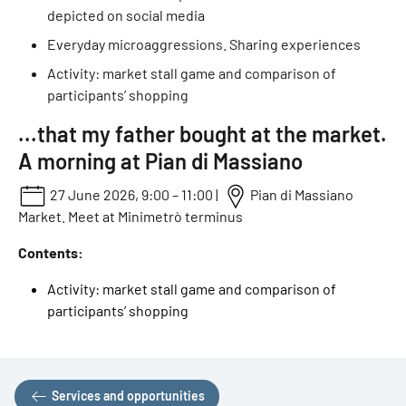
depicted on social media
Everyday microaggressions. Sharing experiences
Activity: market stall game and comparison of
participants’ shopping
...that my father bought at the market.
A morning at Pian di Massiano
27 June 2026, 9:00 – 11:00 |
Pian di Massiano
Market. Meet at Minimetrò terminus
Contents:
Activity: market stall game and comparison of
participants’ shopping
Services and opportunities