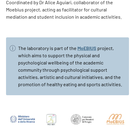
Coordinated by Dr Alice Aguiari, collaborator of the
Moebius project, acting as facilitator for cultural
mediation and student inclusion in academic activities.
The laboratory is part of the
MoEBIUS
project,
which aims to support the physical and
psychological wellbeing of the academic
community through psychological support
activities, artistic and cultural initiatives, and the
promotion of healthy eating and sports activities.