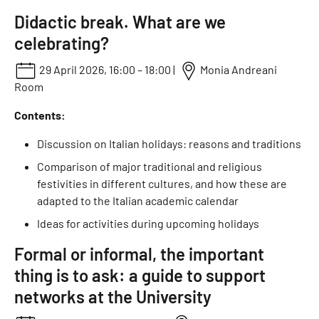
Didactic break. What are we
celebrating?
29 April 2026, 16:00 – 18:00 |
Monia Andreani
Room
Contents:
Discussion on Italian holidays: reasons and traditions
Comparison of major traditional and religious
festivities in different cultures, and how these are
adapted to the Italian academic calendar
Ideas for activities during upcoming holidays
Formal or informal, the important
thing is to ask: a guide to support
networks at the University