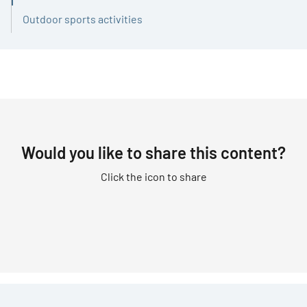
Outdoor sports activities
Would you like to share this content?
Click the icon to share