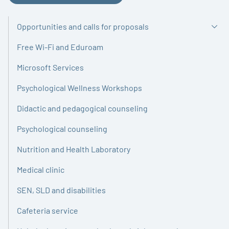
Opportunities and calls for proposals
Free Wi-Fi and Eduroam
Microsoft Services
Psychological Wellness Workshops
Didactic and pedagogical counseling
Psychological counseling
Nutrition and Health Laboratory
Medical clinic
SEN, SLD and disabilities
Cafeteria service