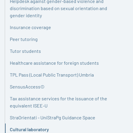
Helpdesk against gender-based violence and
discrimination based on sexual orientation and
gender identity
Insurance coverage
Peer tutoring
Tutor students
Healthcare assistance for foreign students
TPL Pass (Local Public Transport) Umbria
SensusAccess©
Tax assistance services for the issuance of the
equivalent ISEE-U
StraOrientati - UniStraPg Guidance Space
Cultural laboratory
Active