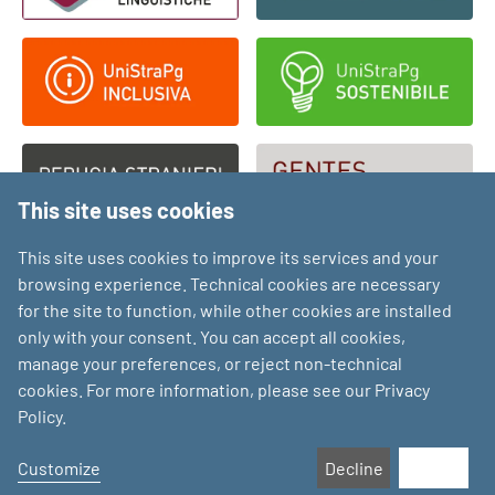
This site uses cookies
This site uses cookies to improve its services and your
browsing experience. Technical cookies are necessary
for the site to function, while other cookies are installed
only with your consent. You can accept all cookies,
manage your preferences, or reject non-technical
cookies. For more information, please see our Privacy
Policy.
Customize
Decline
Accept