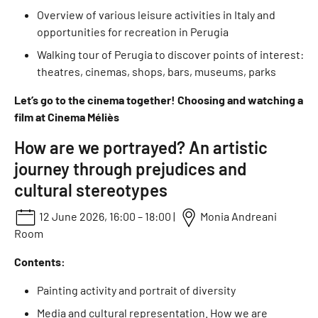
Overview of various leisure activities in Italy and
opportunities for recreation in Perugia
Walking tour of Perugia to discover points of interest:
theatres, cinemas, shops, bars, museums, parks
Let’s go to the cinema together! Choosing and watching a
film at Cinema Méliès
How are we portrayed? An artistic
journey through prejudices and
cultural stereotypes
12 June 2026, 16:00 – 18:00 |
Monia Andreani
Room
Contents:
Painting activity and portrait of diversity
Media and cultural representation. How we are