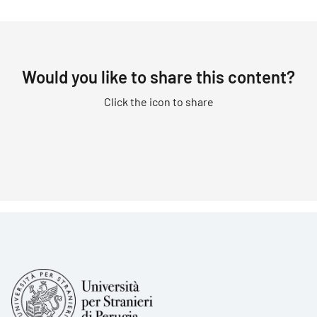
Would you like to share this content?
Click the icon to share