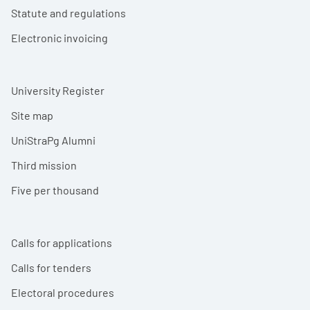
Statute and regulations
Electronic invoicing
University Register
Site map
UniStraPg Alumni
Third mission
Five per thousand
Calls for applications
Calls for tenders
Electoral procedures