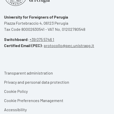
University for Foreigners of Perugia
Piazza Fortebraccio 4, 06123 Perugia
Tax Code 80002630541 - VAT No. 01202780548
Switchboard
:
+39 075 5746 1
Certified Email (PEC)
:
protocollo@pec.unistrapg.it
Footer menu
Transparent administration
Privacy and personal data protection
Cookie Policy
Cookie Preferences Management
Accessibility