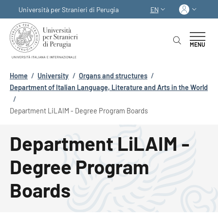
Skip to main content
Skip to footer content
Log in
Università per Stranieri di Perugia
EN
LANGUAGE SWITCHER
MENU
Breadcrumb
Home
/
University
/
Organs and structures
/
Department of Italian Language, Literature and Arts in the World
/
Department LiLAIM - Degree Program Boards
Department LiLAIM -
Degree Program
Boards