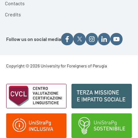
Contacts
Credits
Follow us on social media
Footer - Copyright
Copyright © 2026 University for Foreigners of Perugia
Footer - Loghi