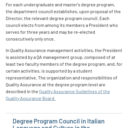
For each undergraduate and master's degree program,
the department council establishes, upon proposal of the
Director, the relevant degree program council. Each
council elects from among its members a President who
serves for three years and may be re-elected
consecutively only once.
In Quality Assurance management activities, the President
is assisted by a QA management group, composed of at
least two faculty members of the degree program, and, for
certain activities, is supported by a student
representative. The organization and responsibilities of
Quality Assurance at the degree program level are
described in the
Quality Assurance Guidelines of the
Quality Assurance Board.
Degree Program Council in Italian
Language and Culture in the