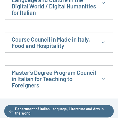
Digital World / Digital Humanities
for Italian
Course Council in Made in Italy,
Food and Hospitality
Master’s Degree Program Council
in Italian for Teaching to
Foreigners
Department of Italian Language, Literature and Arts in
the World