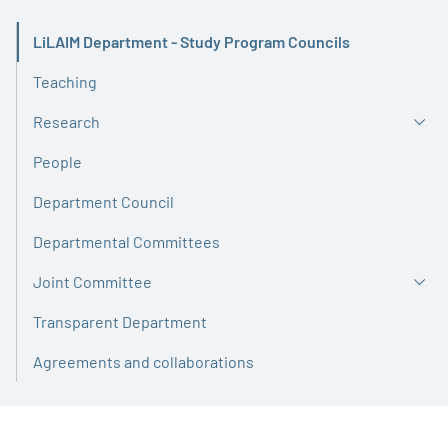
LiLAIM Department - Study Program Councils
Active
Teaching
Research
People
Department Council
Departmental Committees
Joint Committee
Transparent Department
Agreements and collaborations