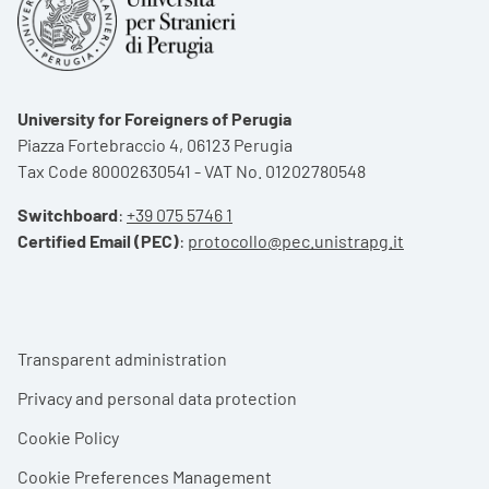
University for Foreigners of Perugia
Piazza Fortebraccio 4, 06123 Perugia
Tax Code 80002630541 - VAT No. 01202780548
Switchboard
:
+39 075 5746 1
Certified Email (PEC)
:
protocollo@pec.unistrapg.it
Footer menu
Transparent administration
Privacy and personal data protection
Cookie Policy
Cookie Preferences Management