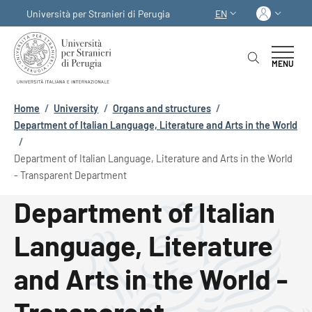
Skip to main content
Skip to footer content
Log in
Università per Stranieri di Perugia
EN
LANGUAGE SWITCHER
MENU
Breadcrumb
Home
/
University
/
Organs and structures
/
Department of Italian Language, Literature and Arts in the World
/
Department of Italian Language, Literature and Arts in the World
- Transparent Department
Department of Italian
Language, Literature
and Arts in the World -