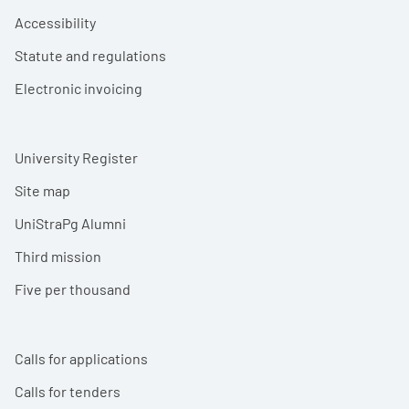
Accessibility
Statute and regulations
Electronic invoicing
University Register
Site map
UniStraPg Alumni
Third mission
Five per thousand
Calls for applications
Calls for tenders