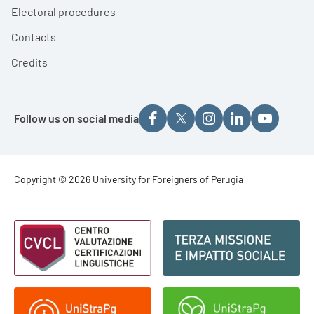
Electoral procedures
Contacts
Credits
Follow us on social media
Footer - Copyright
Copyright © 2026 University for Foreigners of Perugia
Footer - Loghi