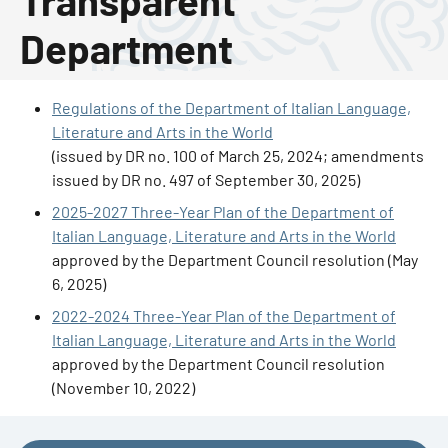
Transparent
Department
Regulations of the Department of Italian Language,
Literature and Arts in the World
(issued by DR no. 100 of March 25, 2024; amendments
issued by DR no. 497 of September 30, 2025)
2025-2027 Three-Year Plan of the Department of
Italian Language, Literature and Arts in the World
approved by the Department Council resolution (May
6, 2025)
2022-2024 Three-Year Plan of the Department of
Italian Language, Literature and Arts in the World
approved by the Department Council resolution
(November 10, 2022)