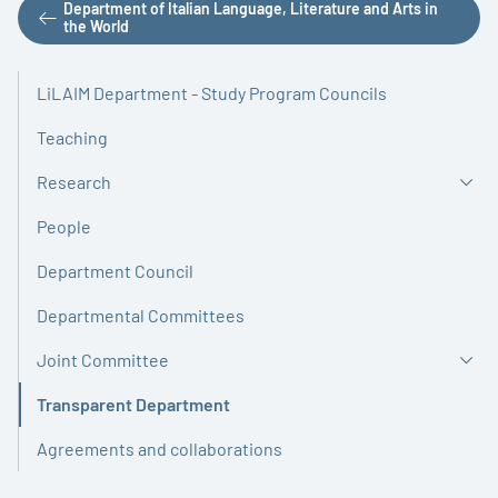
Department of Italian Language, Literature and Arts in
the World
LiLAIM Department - Study Program Councils
Teaching
Research
People
Department Council
Departmental Committees
Joint Committee
Transparent Department
Active
Agreements and collaborations