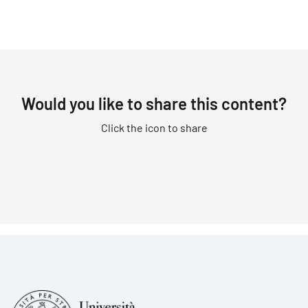
Would you like to share this content?
Click the icon to share