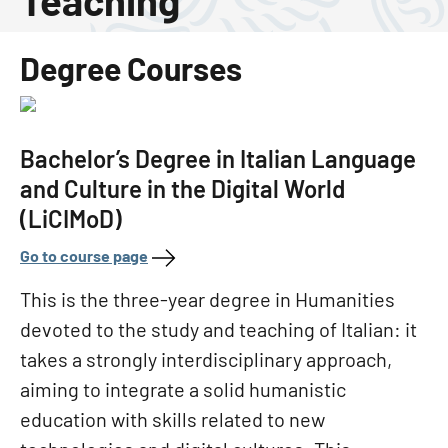
Teaching
Degree Courses
Bachelor’s Degree in Italian Language
and Culture in the Digital World
(LiCIMoD)
Go to course page
This is the three-year degree in Humanities
devoted to the study and teaching of Italian: it
takes a strongly interdisciplinary approach,
aiming to integrate a solid humanistic
education with skills related to new