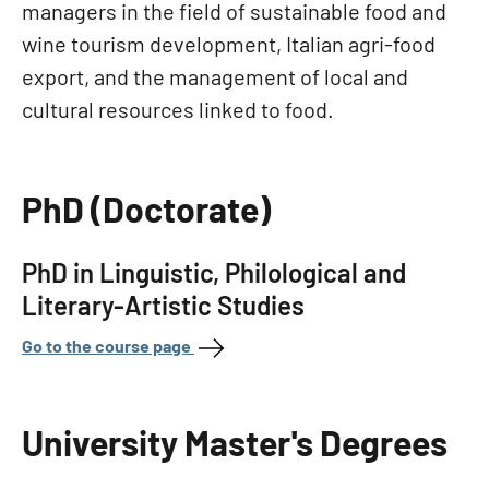
managers in the field of sustainable food and
wine tourism development, Italian agri-food
export, and the management of local and
cultural resources linked to food.
PhD (Doctorate)
PhD in Linguistic, Philological and
Literary-Artistic Studies
Go to the course page
University Master's Degrees