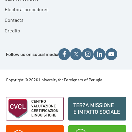
Electoral procedures
Contacts
Credits
Follow us on social media
Footer - Copyright
Copyright © 2026 University for Foreigners of Perugia
Footer - Loghi