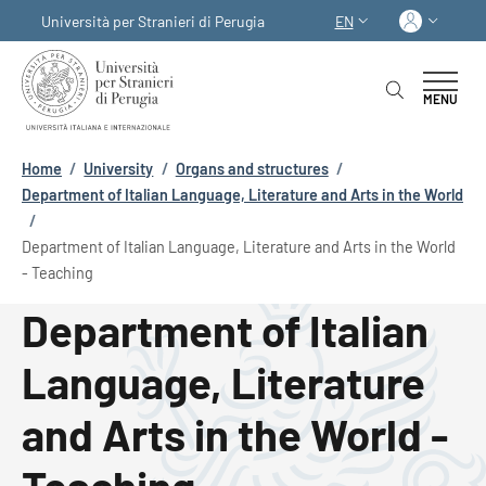
Skip to main content
Skip to footer content
Log in
Università per Stranieri di Perugia
EN
LANGUAGE SWITCHER
MENU
Breadcrumb
Home
/
University
/
Organs and structures
/
Department of Italian Language, Literature and Arts in the World
/
Department of Italian Language, Literature and Arts in the World
- Teaching
Department of Italian
Language, Literature
and Arts in the World -