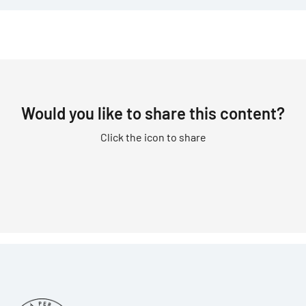
Would you like to share this content?
Click the icon to share