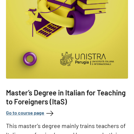
Master’s Degree in Italian for Teaching
to Foreigners (ItaS)
Go to course page
This master’s degree mainly trains teachers of