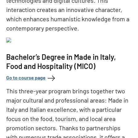
technologies and digital cultures. This
interaction creates an innovative character,
which enhances humanistic knowledge from a
contemporary perspective.
Bachelor’s Degree in Made in Italy,
Food and Hospitality (MICO)
Go to course page
This three-year program brings together two
major cultural and professional areas: Made in
Italy and Italian excellence, with a particular
focus on the food, tourism, and local area
promotion sectors. Thanks to partnerships
with numerous trade associations, it offers a