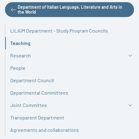
Department of Italian Language, Literature and Arts in
the World
LiLAIM Department - Study Program Councils
Teaching
Active
Research
People
Department Council
Departmental Committees
Joint Committee
Transparent Department
Agreements and collaborations