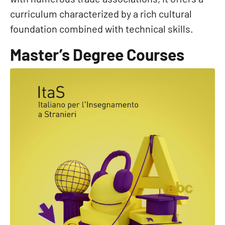
curriculum characterized by a rich cultural
foundation combined with technical skills.
Master’s Degree Courses