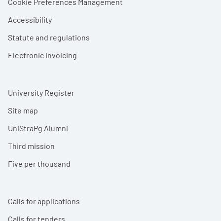
Cookie Preferences Management
Accessibility
Statute and regulations
Electronic invoicing
University Register
Site map
UniStraPg Alumni
Third mission
Five per thousand
Calls for applications
Calls for tenders