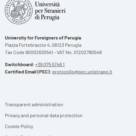
University for Foreigners of Perugia
Piazza Fortebraccio 4, 06123 Perugia
Tax Code 80002630541 - VAT No. 01202780548
Switchboard
:
+39 075 5746 1
Certified Email (PEC)
:
protocollo@pec.unistrapg.it
Footer menu
Transparent administration
Privacy and personal data protection
Cookie Policy