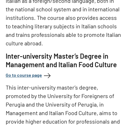
Italian as a foreign/second language, both in
the national school system and in international
institutions. The course also provides access
to teaching literary subjects in Italian schools
and trains professionals able to promote Italian
culture abroad.
Inter-university Master’s Degree in
Management and Italian Food Culture
Go to course page
This inter-university master’s degree,
promoted by the University for Foreigners of
Perugia and the University of Perugia, in
Management and Italian Food Culture, aims to
provide higher education for professionals and