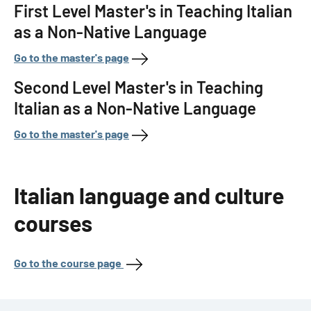
First Level Master's in Teaching Italian
as a Non-Native Language
Go to the master's page
Second Level Master's in Teaching
Italian as a Non-Native Language
Go to the master's page
Italian language and culture
courses
Go to the course page