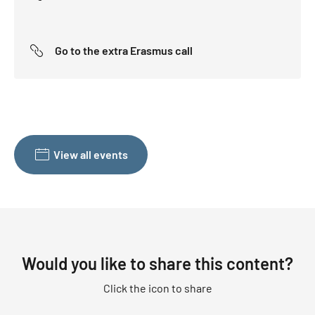
Go to the extra Erasmus call
View all events
Would you like to share this content?
Click the icon to share