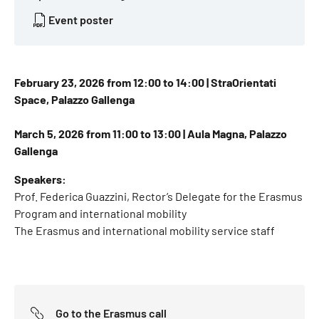
Event poster
February 23, 2026 from 12:00 to 14:00 | StraOrientati
Space, Palazzo Gallenga
March 5, 2026 from 11:00 to 13:00 | Aula Magna, Palazzo
Gallenga
Speakers:
Prof. Federica Guazzini, Rector’s Delegate for the Erasmus
Program and international mobility
The Erasmus and international mobility service staff
Go to the Erasmus call