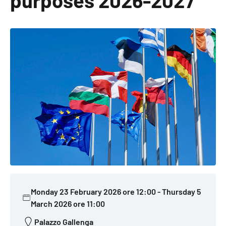
purposes 2026-2027
Monday 23 February 2026 ore 12:00
-
Thursday 5
March 2026 ore 11:00
Palazzo Gallenga