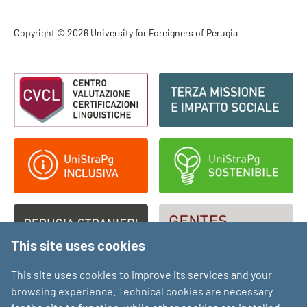
Footer - Copyright
Copyright © 2026 University for Foreigners of Perugia
Footer - Loghi
This site uses cookies
This site uses cookies to improve its services and your
browsing experience. Technical cookies are necessary