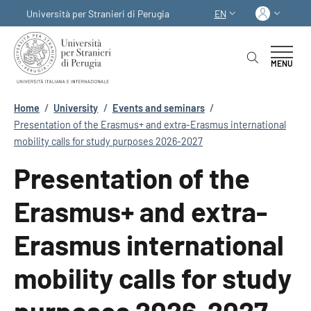
Skip to main content
Skip to footer content
Log in
Università per Stranieri di Perugia
EN
LANGUAGE SWITCHER
MENU
Breadcrumb
Home
/
University
/
Events and seminars
/
Presentation of the Erasmus+ and extra-Erasmus international
mobility calls for study purposes 2026-2027
Presentation of the
Erasmus+ and extra-
Erasmus international
mobility calls for study