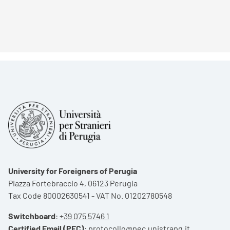
University for Foreigners of Perugia
Piazza Fortebraccio 4, 06123 Perugia
Tax Code 80002630541 - VAT No. 01202780548
Switchboard
:
+39 075 5746 1
Certified Email (PEC)
:
protocollo@pec.unistrapg.it