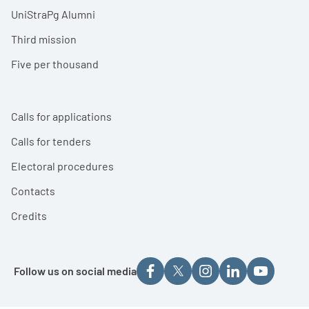
UniStraPg Alumni
Third mission
Five per thousand
Calls for applications
Calls for tenders
Electoral procedures
Contacts
Credits
Follow us on social media