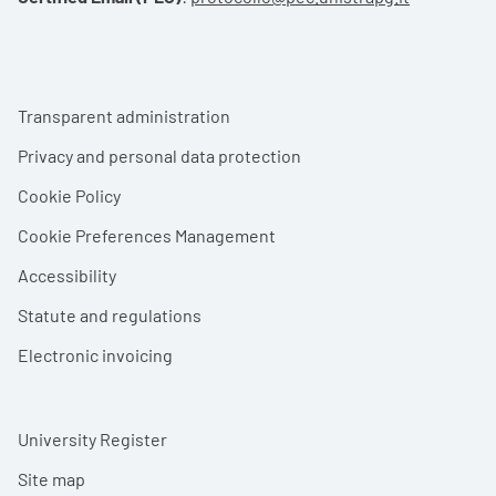
Footer menu
Transparent administration
Privacy and personal data protection
Cookie Policy
Cookie Preferences Management
Accessibility
Statute and regulations
Electronic invoicing
University Register
Site map