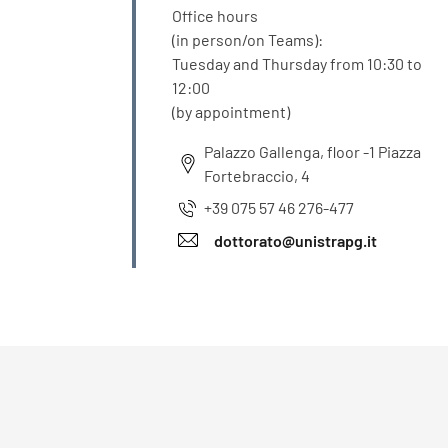
Office hours
(in person/on Teams):
Tuesday and Thursday from 10:30 to
12:00
(by appointment)
Palazzo Gallenga, floor -1 Piazza
Fortebraccio, 4
+39 075 57 46 276-477
dottorato@unistrapg.it