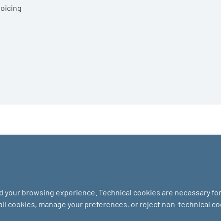
voicing
nd your browsing experience. Technical cookies are necessary for 
 all cookies, manage your preferences, or reject non-technical c