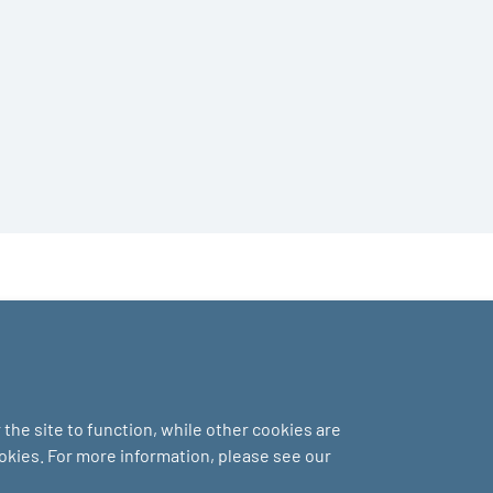
the site to function, while other cookies are
ookies. For more information, please see our