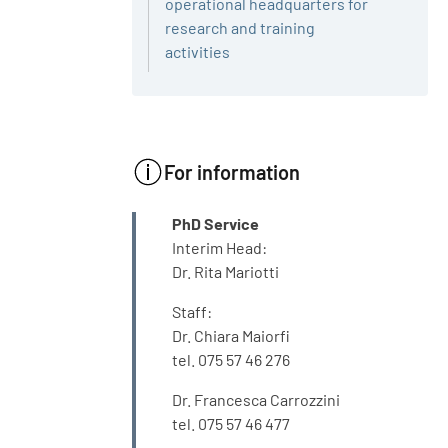
operational headquarters for
research and training
activities
For information
INFO
PhD Service
Interim Head:
Dr. Rita Mariotti
Staff:
Dr. Chiara Maiorfi
tel. 075 57 46 276
Dr. Francesca Carrozzini
tel. 075 57 46 477