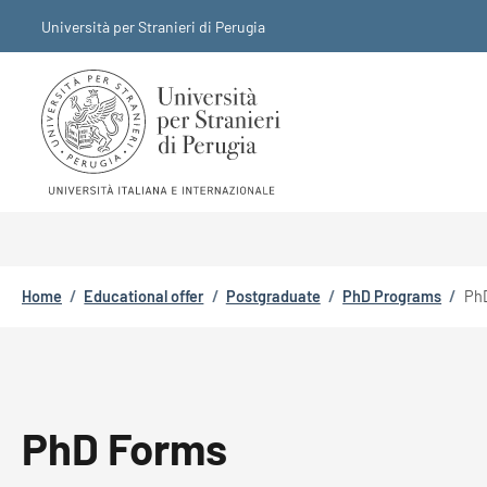
Skip to main content
Skip to footer content
Università per Stranieri di Perugia
Breadcrumb
Home
/
Educational offer
/
Postgraduate
/
PhD Programs
/
Ph
PhD Forms