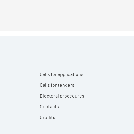
Calls for applications
Calls for tenders
Electoral procedures
Contacts
Credits