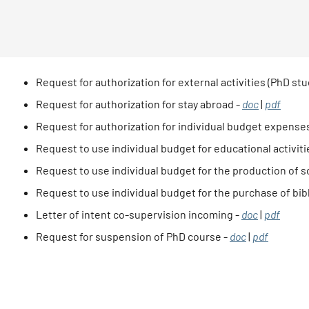
Request for authorization for external activities (PhD stu
Request for authorization for stay abroad -
doc
|
pdf
Request for authorization for individual budget expense
Request to use individual budget for educational activit
Request to use individual budget for the production of sc
Request to use individual budget for the purchase of bib
Letter of intent co-supervision incoming -
doc
|
pdf
Request for suspension of PhD course -
doc
|
pdf