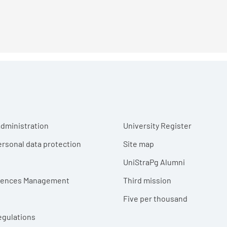
r menu
dministration
University Register
ersonal data protection
Site map
UniStraPg Alumni
erences Management
Third mission
Five per thousand
egulations