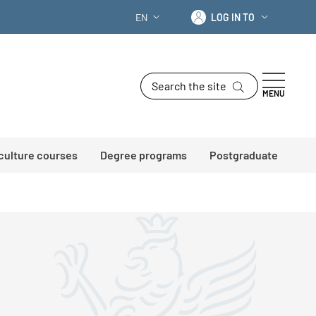
Log in to
EN
LOG IN TO
LANGUAGE SWITCHER: CURRENT LANG
Search the site
MENU
 culture courses
Degree programs
Postgraduate