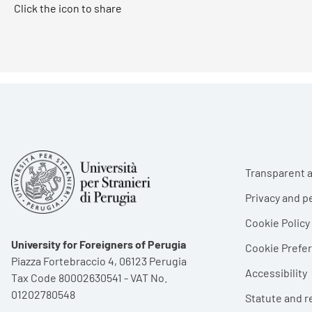
Click the icon to share
Foote
Transparent a
Privacy and p
Cookie Policy
University for Foreigners of Perugia
Cookie Pref
Piazza Fortebraccio 4, 06123 Perugia
Accessibility
Tax Code 80002630541 - VAT No.
01202780548
Statute and r