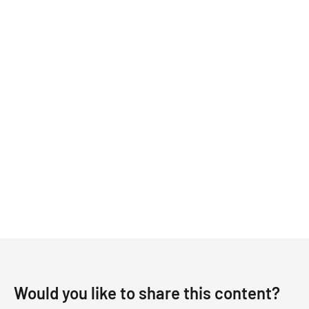
Would you like to share this content?