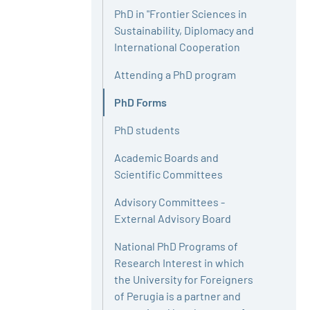
PhD in "Frontier Sciences in
Sustainability, Diplomacy and
International Cooperation
Attending a PhD program
PhD Forms
Active
PhD students
Academic Boards and
Scientific Committees
Advisory Committees -
External Advisory Board
National PhD Programs of
Research Interest in which
the University for Foreigners
of Perugia is a partner and