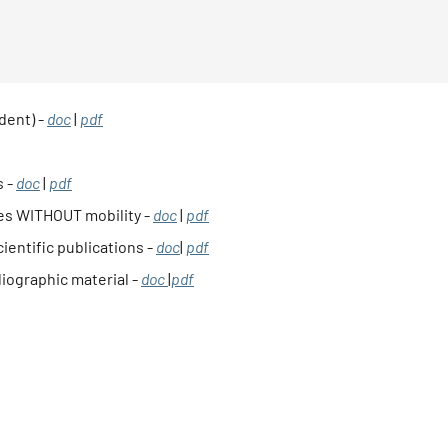
dent) -
doc
|
pdf
s -
doc
|
pdf
ies WITHOUT mobility -
doc
|
pdf
ientific publications -
doc
|
pdf
liographic material -
doc
|
pdf