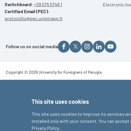
Switchboard
:
+39 075 5746 1
Electronic in
Certified Email (PEC)
:
protocollo@pec.unistrapg.it
Follow us on social media
Footer - Copyright
Copyright © 2026 University for Foreigners of Perugia
Footer - Loghi
This site uses cookies
This site uses cookies to improve its services a
installed only with your consent. You can accept
Privacy Policy.