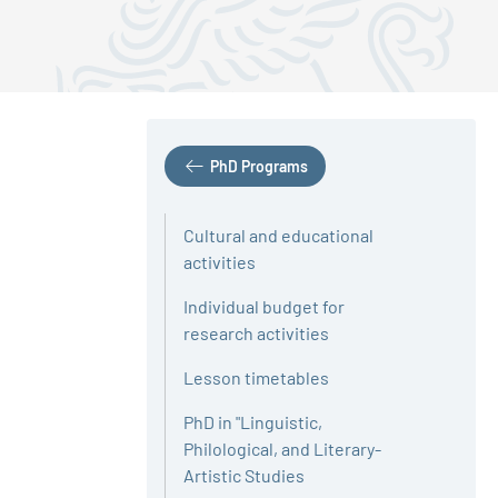
PhD Programs
Cultural and educational
activities
Individual budget for
research activities
Lesson timetables
PhD in "Linguistic,
Philological, and Literary-
Artistic Studies