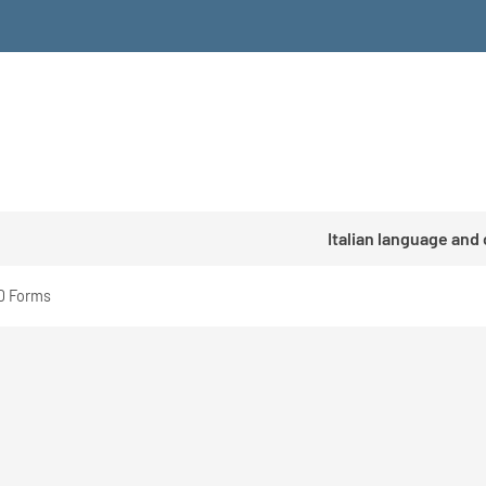
Italian language and
D Forms