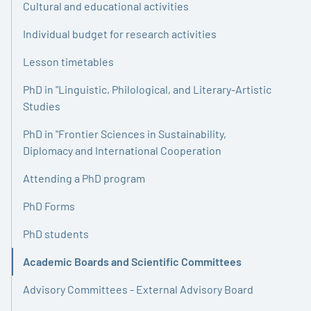
Cultural and educational activities
Individual budget for research activities
Lesson timetables
PhD in "Linguistic, Philological, and Literary-Artistic
Studies
PhD in "Frontier Sciences in Sustainability,
Diplomacy and International Cooperation
Attending a PhD program
PhD Forms
PhD students
Academic Boards and Scientific Committees
Active
Advisory Committees - External Advisory Board