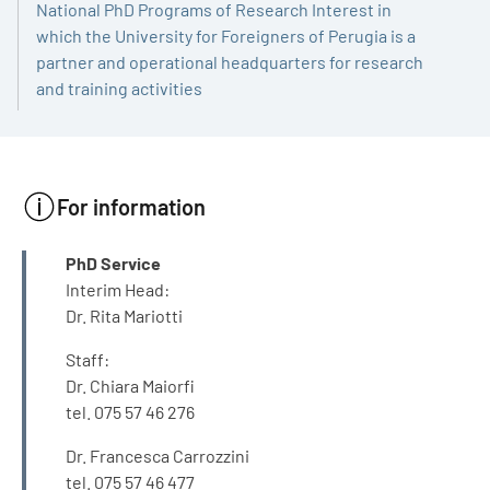
National PhD Programs of Research Interest in
which the University for Foreigners of Perugia is a
partner and operational headquarters for research
and training activities
For information
INFO
PhD Service
Interim Head:
Dr. Rita Mariotti
Staff:
Dr. Chiara Maiorfi
tel. 075 57 46 276
Dr. Francesca Carrozzini
tel. 075 57 46 477