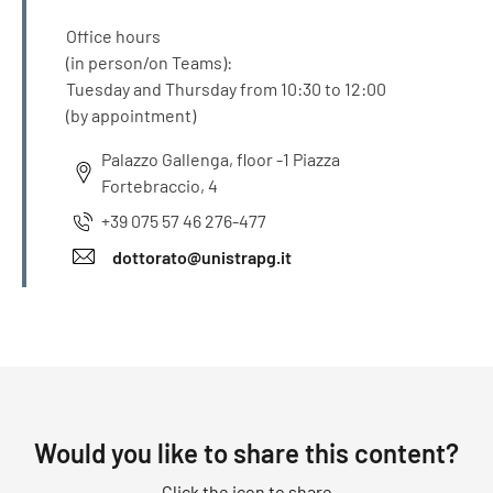
Office hours
(in person/on Teams):
Tuesday and Thursday from 10:30 to 12:00
(by appointment)
Palazzo Gallenga, floor -1 Piazza
Fortebraccio, 4
+39 075 57 46 276-477
dottorato@unistrapg.it
Would you like to share this content?
Click the icon to share