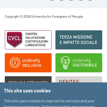
Footer - Copyright
Copyright © 2026 University for Foreigners of Perugia
Footer - Loghi
This site uses cookies
This site uses cookies to improve its services and your
browsing experience. Technical cookies are necessary