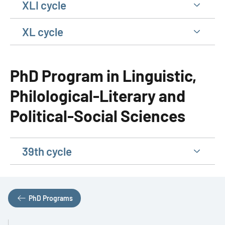
XLI cycle
XL cycle
PhD Program in Linguistic,
Philological-Literary and
Political-Social Sciences
39th cycle
PhD Programs