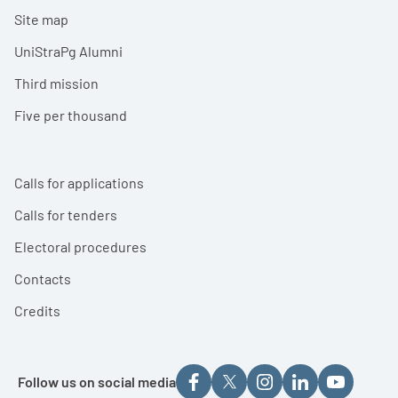
Site map
UniStraPg Alumni
Third mission
Five per thousand
Calls for applications
Calls for tenders
Electoral procedures
Contacts
Credits
Follow us on social media