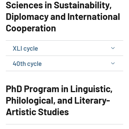
Sciences in Sustainability,
Diplomacy and International
Cooperation
XLI cycle
40th cycle
PhD Program in Linguistic,
Philological, and Literary-
Artistic Studies