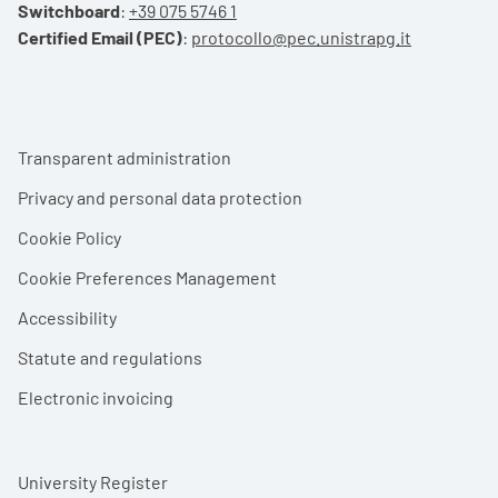
Switchboard
:
+39 075 5746 1
Certified Email (PEC)
:
protocollo@pec.unistrapg.it
Footer menu
Transparent administration
Privacy and personal data protection
Cookie Policy
Cookie Preferences Management
Accessibility
Statute and regulations
Electronic invoicing
University Register