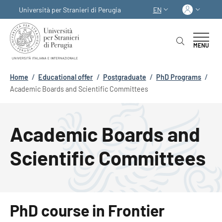
Skip to main content
Skip to footer content
Log in
Università per Stranieri di Perugia
EN
LANGUAGE SWITCHER
MENU
Breadcrumb
Home
/
Educational offer
/
Postgraduate
/
PhD Programs
/
Academic Boards and Scientific Committees
Academic Boards and
Scientific Committees
PhD course in Frontier