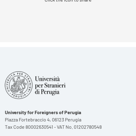
University for Foreigners of Perugia
Piazza Fortebraccio 4, 06123 Perugia
Tax Code 80002630541 - VAT No. 01202780548