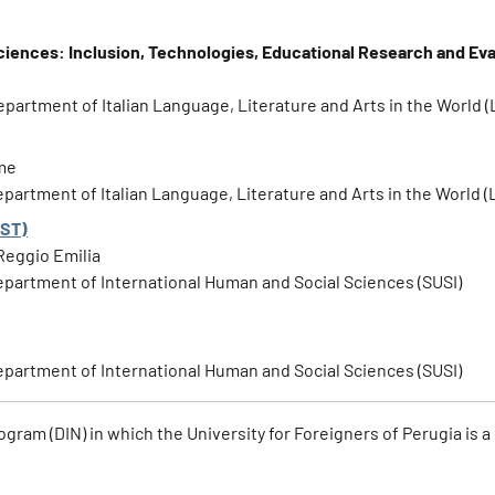
ciences: Inclusion, Technologies, Educational Research and Eva
Department of Italian Language, Literature and Arts in the World (
ome
Department of Italian Language, Literature and Arts in the World (
EST)
Reggio Emilia
 Department of International Human and Social Sciences (SUSI)
 Department of International Human and Social Sciences (SUSI)
ogram (DIN) in which the University for Foreigners of Perugia is a