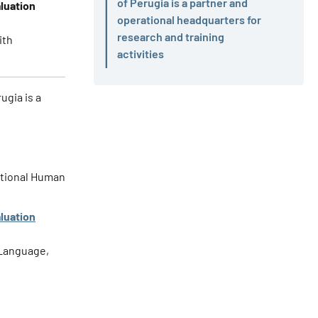
of Perugia is a partner and
luation
Active
operational headquarters for
research and training
ith
activities
ugia is a
national Human
luation
 Language,