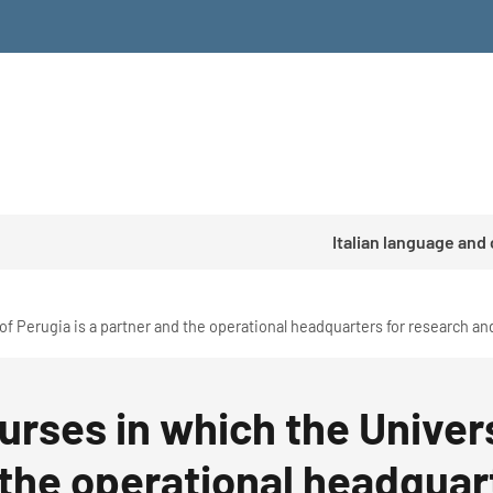
Italian language and
of Perugia is a partner and the operational headquarters for research and
urses in which the Univers
 the operational headquar