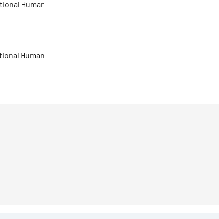
national Human
national Human