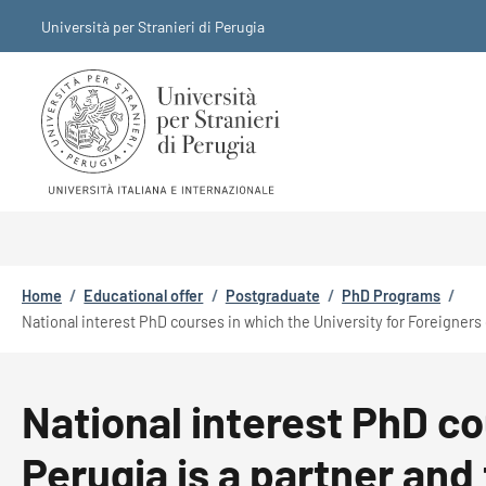
Skip to main content
Skip to footer content
Università per Stranieri di Perugia
Breadcrumb
Home
/
Educational offer
/
Postgraduate
/
PhD Programs
/
National interest PhD courses in which the University for Foreigners 
National interest PhD co
Perugia is a partner and