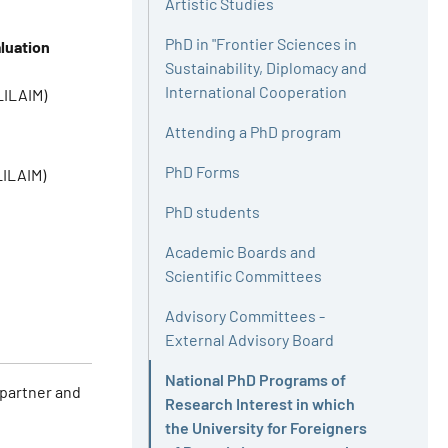
Artistic Studies
PhD in "Frontier Sciences in
luation
Sustainability, Diplomacy and
International Cooperation
LILAIM)
Attending a PhD program
PhD Forms
LILAIM)
PhD students
Academic Boards and
Scientific Committees
Advisory Committees -
External Advisory Board
National PhD Programs of
 partner and
Research Interest in which
the University for Foreigners