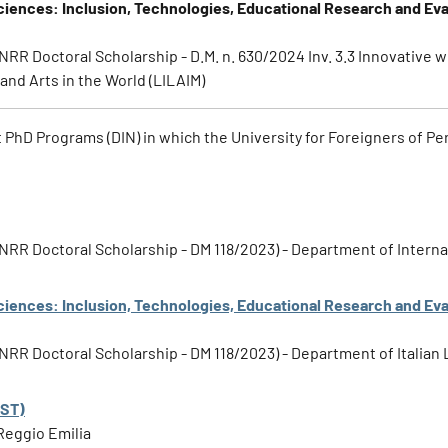
ciences: Inclusion, Technologies, Educational Research and Eva
PNRR Doctoral Scholarship - D.M. n. 630/2024 Inv. 3.3 Innovative w
and Arts in the World (LILAIM)
t PhD Programs (DIN) in which the University for Foreigners of Per
1 PNRR Doctoral Scholarship - DM 118/2023) - Department of Inter
ciences: Inclusion, Technologies, Educational Research and Eva
 PNRR Doctoral Scholarship - DM 118/2023) - Department of Italian
EST)
Reggio Emilia