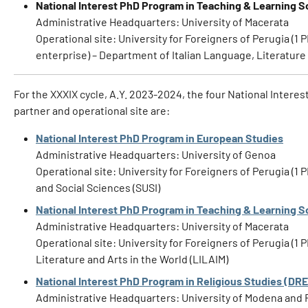
National Interest PhD Program in Teaching & Learning S
Administrative Headquarters: University of Macerata
Operational site: University for Foreigners of Perugia (1 
enterprise) – Department of Italian Language, Literature 
For the XXXIX cycle, A.Y. 2023-2024, the four National Interes
partner and operational site are:
National Interest PhD Program in European Studies
Administrative Headquarters: University of Genoa
Operational site: University for Foreigners of Perugia (
and Social Sciences (SUSI)
National Interest PhD Program in Teaching & Learning S
Administrative Headquarters: University of Macerata
Operational site: University for Foreigners of Perugia (1
Literature and Arts in the World (LILAIM)
National Interest PhD Program in Religious Studies (DR
Administrative Headquarters: University of Modena and 