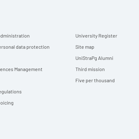
r menu
dministration
University Register
ersonal data protection
Site map
UniStraPg Alumni
erences Management
Third mission
Five per thousand
egulations
voicing