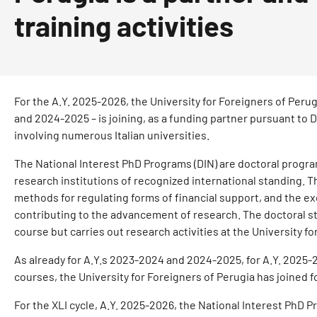
training activities
For the A.Y. 2025-2026, the University for Foreigners of Perug
and 2024-2025 – is joining, as a funding partner pursuant to
involving numerous Italian universities.
The National Interest PhD Programs (DIN) are doctoral progra
research institutions of recognized international standing. Th
methods for regulating forms of financial support, and the e
contributing to the advancement of research. The doctoral stu
course but carries out research activities at the University fo
As already for A.Y.s 2023-2024 and 2024-2025, for A.Y. 2025-
courses, the University for Foreigners of Perugia has joined 
For the XLI cycle, A.Y. 2025-2026, the National Interest PhD P