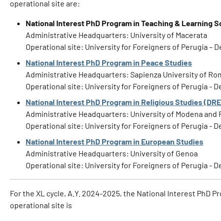
operational site are:
National Interest PhD Program in Teaching & Learning S
Administrative Headquarters: University of Macerata
Operational site: University for Foreigners of Perugia – 
National Interest PhD Program in Peace Studies
Administrative Headquarters: Sapienza University of R
Operational site: University for Foreigners of Perugia - 
National Interest PhD Program in Religious Studies (DR
Administrative Headquarters: University of Modena and 
Operational site: University for Foreigners of Perugia -
National Interest PhD Program in European Studies
Administrative Headquarters: University of Genoa
Operational site: University for Foreigners of Perugia -
For the XL cycle, A.Y. 2024-2025, the National Interest PhD Pr
operational site is