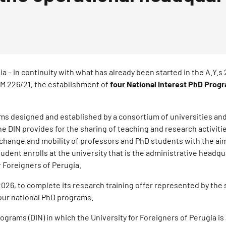
ia – in continuity with what has already been started in the A.Y.
 DM 226/21, the establishment of
four National Interest PhD Prog
ms designed and established by a consortium of universities and
e DIN provides for the sharing of teaching and research activitie
xchange and mobility of professors and PhD students with the ai
dent enrolls at the university that is the administrative headqu
r Foreigners of Perugia.
2026, to complete its research training offer represented by the
four national PhD programs.
rograms (DIN) in which the University for Foreigners of Perugia is