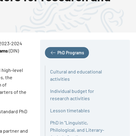
s 2023-2024
rams
(DIN)
PhD Programs
 high-level
Cultural and educational
s, the
activities
m of
Individual budget for
arters of the
research activities
Lesson timetables
 standard PhD
PhD in "Linguistic,
Philological, and Literary-
 a partner and