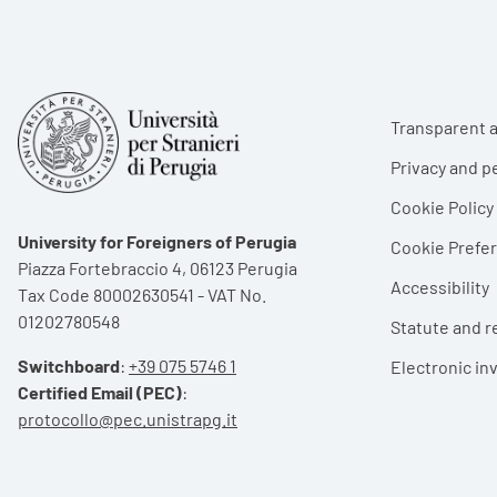
Foote
Transparent a
Privacy and p
Cookie Policy
University for Foreigners of Perugia
Cookie Pref
Piazza Fortebraccio 4, 06123 Perugia
Accessibility
Tax Code 80002630541 - VAT No.
01202780548
Statute and r
Switchboard
:
+39 075 5746 1
Electronic in
Certified Email (PEC)
:
protocollo@pec.unistrapg.it