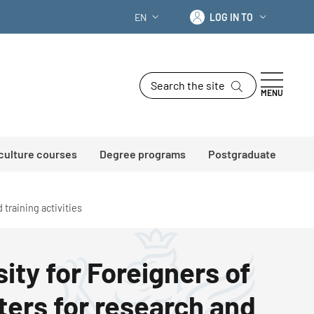
Log in to
EN
LOG IN TO
LANGUAGE SWITCHER: CURRENT LANG
Search the site
MENU
 culture courses
Degree programs
Postgraduate
 training activities
ity for Foreigners of
ters for research and