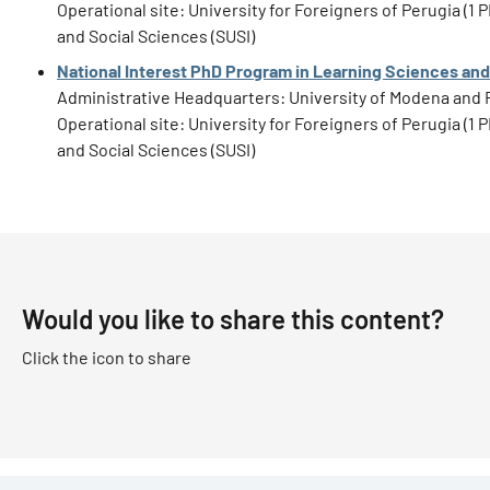
Operational site: University for Foreigners of Perugia (
and Social Sciences (SUSI)
National Interest PhD Program in Learning Sciences and
Administrative Headquarters: University of Modena and 
Operational site: University for Foreigners of Perugia (
and Social Sciences (SUSI)
Would you like to share this content?
Click the icon to share