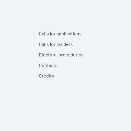
Calls for applications
Calls for tenders
Electoral procedures
Contacts
Credits