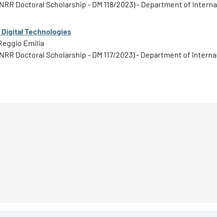
1 PNRR Doctoral Scholarship - DM 118/2023) - Department of Inter
 Digital Technologies
Reggio Emilia
1 PNRR Doctoral Scholarship - DM 117/2023) - Department of Inter