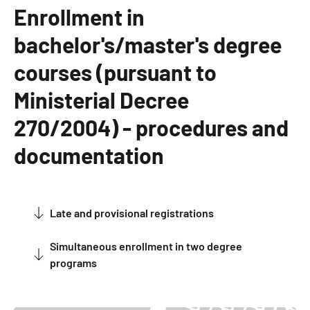
Enrollment in
bachelor's/master's degree
courses (pursuant to
Ministerial Decree
270/2004) - procedures and
documentation
Late and provisional registrations
about Late and provisional registrations
Simultaneous enrollment in two degree
about Simultaneous enrollment in two degree programs
programs