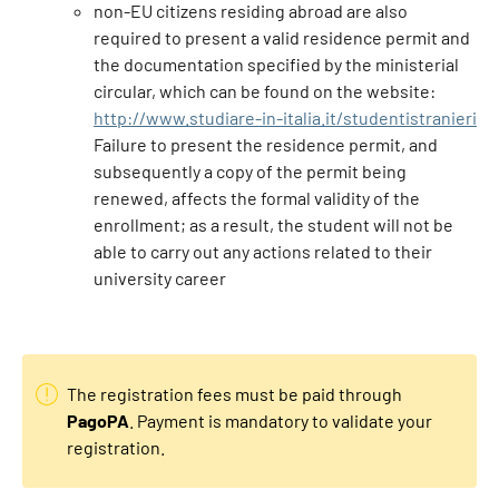
non-EU citizens residing abroad are also
required to present a valid residence permit and
the documentation specified by the ministerial
circular, which can be found on the website:
http://www.studiare-in-italia.it/studentistranieri
Failure to present the residence permit, and
subsequently a copy of the permit being
renewed, affects the formal validity of the
enrollment; as a result, the student will not be
able to carry out any actions related to their
university career
The registration fees must be paid through
PagoPA
. Payment is mandatory to validate your
registration.