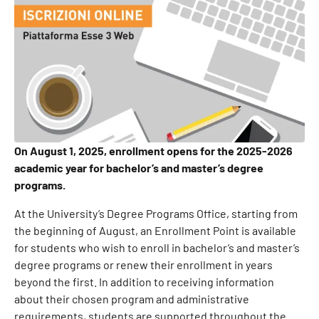
On August 1, 2025, enrollment opens for the 2025-2026
academic year for bachelor’s and master’s degree
programs.
At the University’s Degree Programs Office, starting from
the beginning of August, an Enrollment Point is available
for students who wish to enroll in bachelor’s and master’s
degree programs or renew their enrollment in years
beyond the first. In addition to receiving information
about their chosen program and administrative
requirements, students are supported throughout the