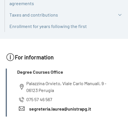
agreements
Taxes and contributions
Enrollment for years following the first
For information
INFO
Degree Courses Office
Palazzina Orvieto, Viale Carlo Manuali, 9 -
06123 Perugia
075 57 46 567
segreteria.laurea@unistrapg.it