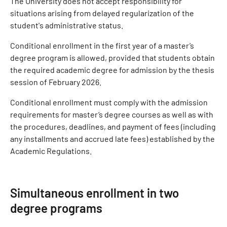
The University does not accept responsibility for
situations arising from delayed regularization of the
student's administrative status.
Conditional enrollment in the first year of a master’s
degree program is allowed, provided that students obtain
the required academic degree for admission by the thesis
session of February 2026.
Conditional enrollment must comply with the admission
requirements for master’s degree courses as well as with
the procedures, deadlines, and payment of fees (including
any installments and accrued late fees) established by the
Academic Regulations.
Simultaneous enrollment in two
degree programs