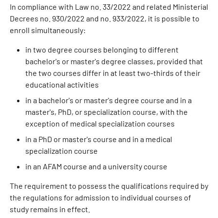
In compliance with Law no. 33/2022 and related Ministerial
Decrees no. 930/2022 and no. 933/2022, it is possible to
enroll simultaneously:
in two degree courses belonging to different
bachelor's or master's degree classes, provided that
the two courses differ in at least two-thirds of their
educational activities
in a bachelor's or master's degree course and in a
master's, PhD, or specialization course, with the
exception of medical specialization courses
in a PhD or master's course and in a medical
specialization course
in an AFAM course and a university course
The requirement to possess the qualifications required by
the regulations for admission to individual courses of
study remains in effect.