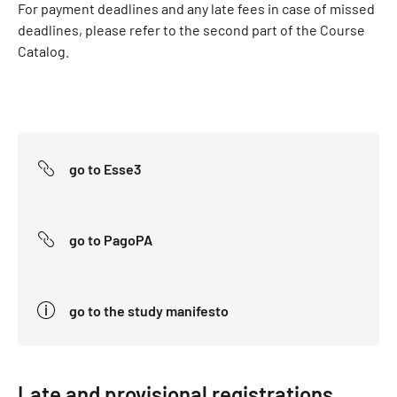
For payment deadlines and any late fees in case of missed
deadlines, please refer to the second part of the Course
Catalog.
go to Esse3
go to PagoPA
go to the study manifesto
Late and provisional registrations