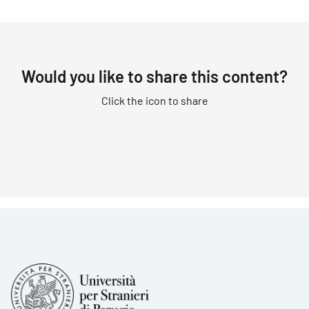
Would you like to share this content?
Click the icon to share