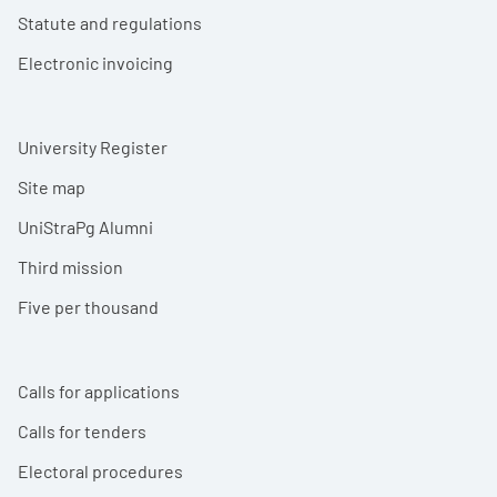
Statute and regulations
Electronic invoicing
University Register
Site map
UniStraPg Alumni
Third mission
Five per thousand
Calls for applications
Calls for tenders
Electoral procedures