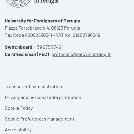
University for Foreigners of Perugia
Piazza Fortebraccio 4, 06123 Perugia
Tax Code 80002630541 - VAT No. 01202780548
Switchboard
:
+39 075 5746 1
Certified Email (PEC)
:
protocollo@pec.unistrapg.it
Footer menu
Transparent administration
Privacy and personal data protection
Cookie Policy
Cookie Preferences Management
Accessibility