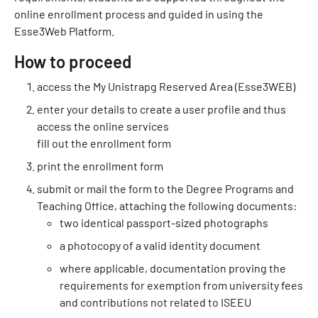
online enrollment process and guided in using the
Esse3Web Platform.
How to proceed
access the My Unistrapg Reserved Area (Esse3WEB)
enter your details to create a user profile and thus
access the online services
fill out the enrollment form
print the enrollment form
submit or mail the form to the Degree Programs and
Teaching Office, attaching the following documents:
two identical passport-sized photographs
a photocopy of a valid identity document
where applicable, documentation proving the
requirements for exemption from university fees
and contributions not related to ISEEU