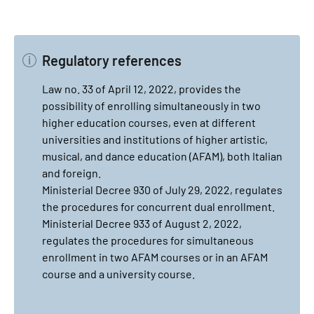
Regulatory references
Law no. 33 of April 12, 2022, provides the
possibility of enrolling simultaneously in two
higher education courses, even at different
universities and institutions of higher artistic,
musical, and dance education (AFAM), both Italian
and foreign.
Ministerial Decree 930 of July 29, 2022, regulates
the procedures for concurrent dual enrollment.
Ministerial Decree 933 of August 2, 2022,
regulates the procedures for simultaneous
enrollment in two AFAM courses or in an AFAM
course and a university course.