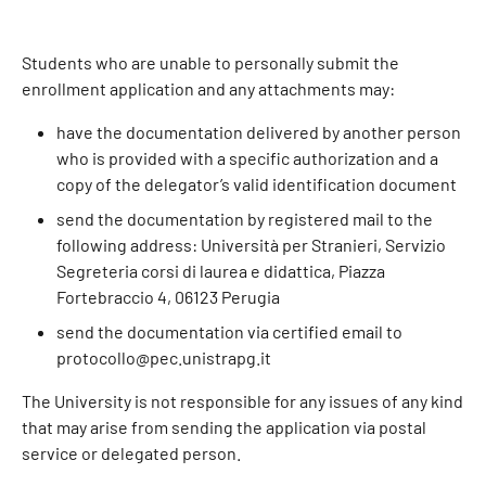
Students who are unable to personally submit the
enrollment application and any attachments may:
have the documentation delivered by another person
who is provided with a specific authorization and a
copy of the delegator’s valid identification document
send the documentation by registered mail to the
following address: Università per Stranieri, Servizio
Segreteria corsi di laurea e didattica, Piazza
Fortebraccio 4, 06123 Perugia
send the documentation via certified email to
protocollo@pec.unistrapg.it
The University is not responsible for any issues of any kind
that may arise from sending the application via postal
service or delegated person.