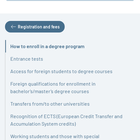
Registration and fees
How to enroll in a degree program
Active
Entrance tests
Access for foreign students to degree courses
Foreign qualifications for enrollment in
bachelor’s/master’s degree courses
Transfers from/to other universities
Recognition of ECTS (European Credit Transfer and
Accumulation System credits)
Working students and those with special