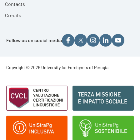
Contacts
Credits
Follow us on social media
Footer - Copyright
Copyright © 2026 University for Foreigners of Perugia
Footer - Loghi