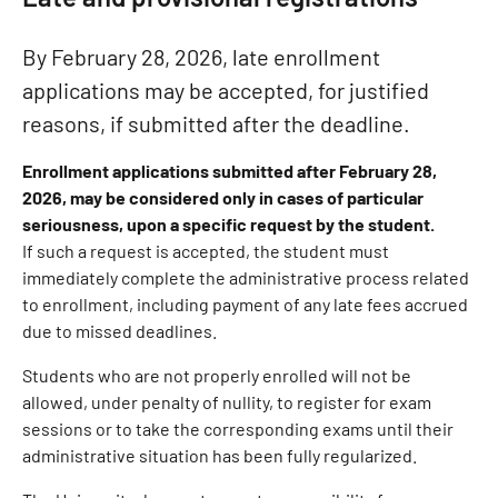
By February 28, 2026, late enrollment
applications may be accepted, for justified
reasons, if submitted after the deadline.
Enrollment applications submitted after February 28,
2026, may be considered only in cases of particular
seriousness, upon a specific request by the student.
If such a request is accepted, the student must
immediately complete the administrative process related
to enrollment, including payment of any late fees accrued
due to missed deadlines.
Students who are not properly enrolled will not be
allowed, under penalty of nullity, to register for exam
sessions or to take the corresponding exams until their
administrative situation has been fully regularized.