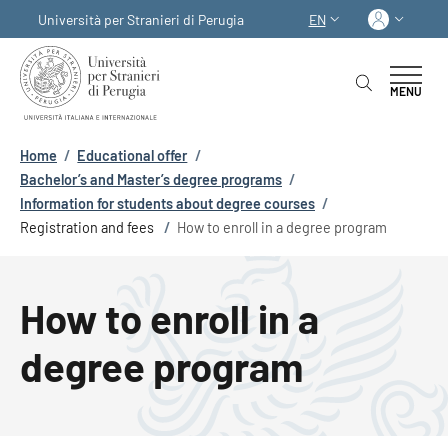
Skip to main content
Skip to footer content
Log in
Università per Stranieri di Perugia
EN
LANGUAGE SWITCHER
MENU
Breadcrumb
Home
/
Educational offer
/
Bachelor’s and Master’s degree programs
/
Information for students about degree courses
/
Registration and fees
/
How to enroll in a degree program
How to enroll in a
degree program