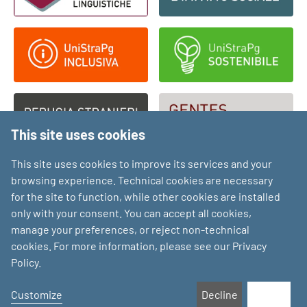
This site uses cookies
This site uses cookies to improve its services and your
browsing experience. Technical cookies are necessary
for the site to function, while other cookies are installed
only with your consent. You can accept all cookies,
manage your preferences, or reject non-technical
cookies. For more information, please see our Privacy
Policy.
Customize
Decline
Accept