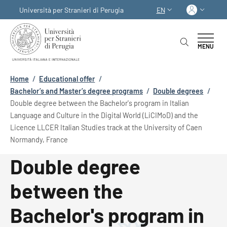
Skip to main content
Skip to footer content
Log in
Università per Stranieri di Perugia
EN
LANGUAGE SWITCHER
MENU
Breadcrumb
Home
/
Educational offer
/
Bachelor’s and Master’s degree programs
/
Double degrees
/
Double degree between the Bachelor's program in Italian
Language and Culture in the Digital World (LiCIMoD) and the
Licence LLCER Italian Studies track at the University of Caen
Normandy, France
Double degree
between the
Bachelor's program in