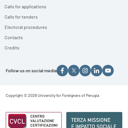
Calls for applications
Calls for tenders
Electoral procedures
Contacts
Credits
Follow us on social media
Footer - Copyright
Copyright © 2026 University for Foreigners of Perugia
Footer - Loghi