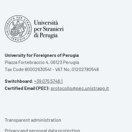
University for Foreigners of Perugia
Piazza Fortebraccio 4, 06123 Perugia
Tax Code 80002630541 - VAT No. 01202780548
Switchboard
:
+39 075 5746 1
Certified Email (PEC)
:
protocollo@pec.unistrapg.it
Footer menu
Transparent administration
Privacy and personal data protection