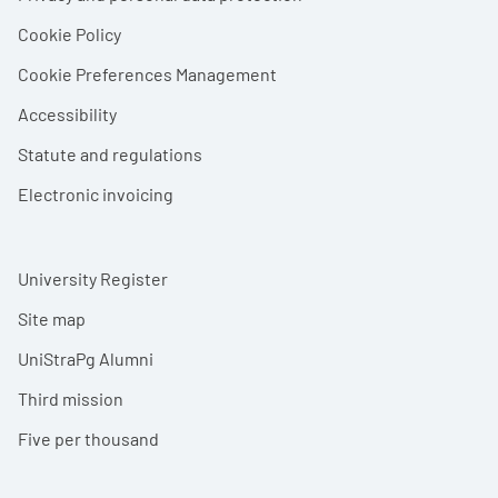
Cookie Policy
Cookie Preferences Management
Accessibility
Statute and regulations
Electronic invoicing
University Register
Site map
UniStraPg Alumni
Third mission
Five per thousand