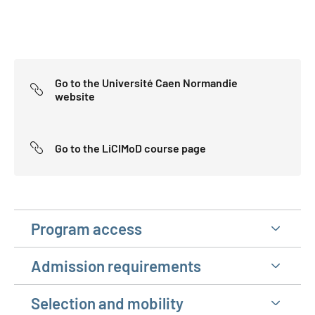
Go to the Université Caen Normandie
website
Go to the LiCIMoD course page
Program access
Admission requirements
Selection and mobility