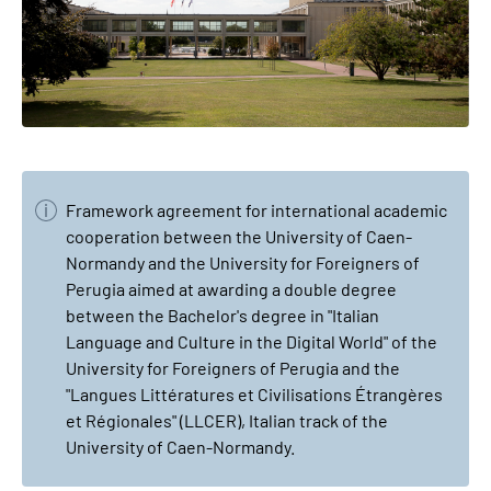
Framework agreement for international academic
cooperation between the University of Caen-
Normandy and the University for Foreigners of
Perugia aimed at awarding a double degree
between the Bachelor's degree in "Italian
Language and Culture in the Digital World" of the
University for Foreigners of Perugia and the
"Langues Littératures et Civilisations Étrangères
et Régionales" (LLCER), Italian track of the
University of Caen-Normandy.