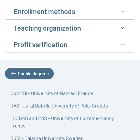
Enrollment methods
Teaching organization
Profit verification
Double degrees
ComPSI - University of Nantes, France
ItAS - Juraj Dobrila University of Pula, Croatia
LiCIMoD and ItAS – University of Lorraine-Nancy,
France
RICS - Dalarna University, Sweden