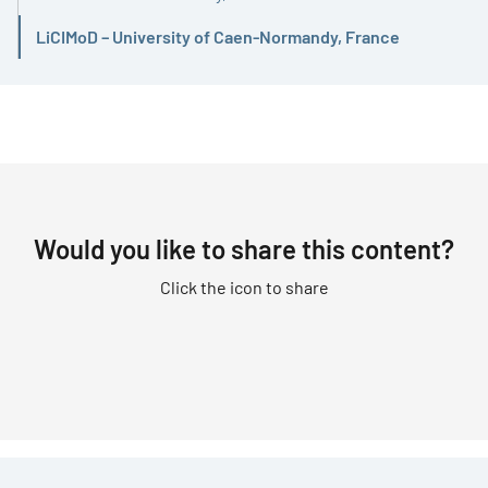
LiCIMoD – University of Caen-Normandy, France
Active
Would you like to share this content?
Click the icon to share