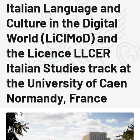
Italian Language and
Culture in the Digital
World (LiCIMoD) and
the Licence LLCER
Italian Studies track at
the University of Caen
Normandy, France