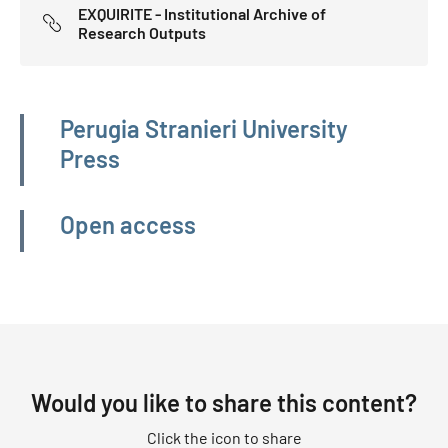
EXQUIRITE - Institutional Archive of
Research Outputs
Navigazione principale
Perugia Stranieri University
Press
Open access
Would you like to share this content?
Click the icon to share