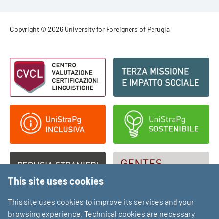
Footer - Copyright
Copyright © 2026 University for Foreigners of Perugia
Footer - Loghi
This site uses cookies
This site uses cookies to improve its services and your
browsing experience. Technical cookies are necessary