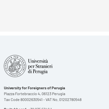
University for Foreigners of Perugia
Piazza Fortebraccio 4, 06123 Perugia
Tax Code 80002630541 - VAT No. 01202780548