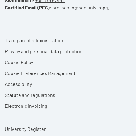
Switchboard
:
+39 075 5746 1
Certified Email (PEC)
:
protocollo@pec.unistrapg.it
Footer menu
Transparent administration
Privacy and personal data protection
Cookie Policy
Cookie Preferences Management
Accessibility
Statute and regulations
Electronic invoicing
University Register