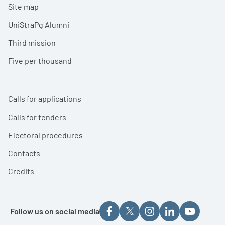
Site map
UniStraPg Alumni
Third mission
Five per thousand
Calls for applications
Calls for tenders
Electoral procedures
Contacts
Credits
Follow us on social media