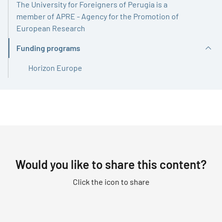
The University for Foreigners of Perugia is a
member of APRE - Agency for the Promotion of
European Research
Funding programs
Active
Horizon Europe
Would you like to share this content?
Click the icon to share