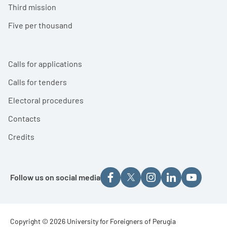
Third mission
Five per thousand
Calls for applications
Calls for tenders
Electoral procedures
Contacts
Credits
Follow us on social media
Footer - Copyright
Copyright © 2026 University for Foreigners of Perugia