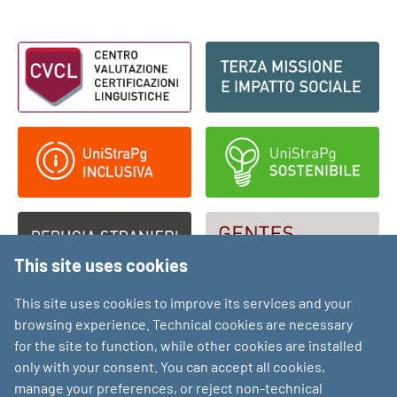
Footer - Loghi
This site uses cookies
This site uses cookies to improve its services and your
browsing experience. Technical cookies are necessary
for the site to function, while other cookies are installed
only with your consent. You can accept all cookies,
manage your preferences, or reject non-technical