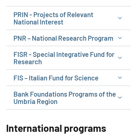
PRIN - Projects of Relevant
National Interest
PNR – National Research Program
FISR - Special Integrative Fund for
Research
FIS – Italian Fund for Science
Bank Foundations Programs of the
Umbria Region
International programs