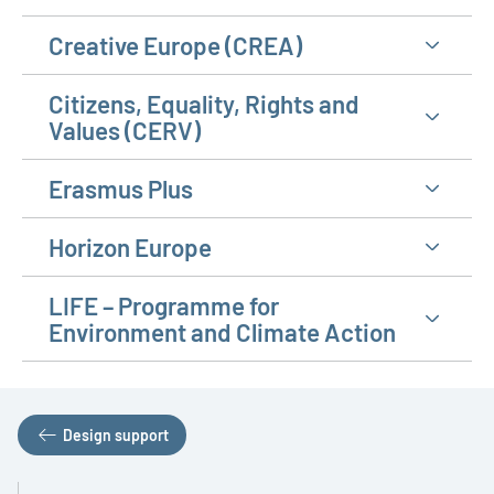
Creative Europe (CREA)
Citizens, Equality, Rights and
Values (CERV)
Erasmus Plus
Horizon Europe
LIFE – Programme for
Environment and Climate Action
Design support