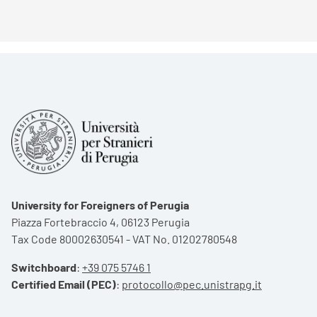
University for Foreigners of Perugia
Piazza Fortebraccio 4, 06123 Perugia
Tax Code 80002630541 - VAT No. 01202780548
Switchboard
:
+39 075 5746 1
Certified Email (PEC)
:
protocollo@pec.unistrapg.it