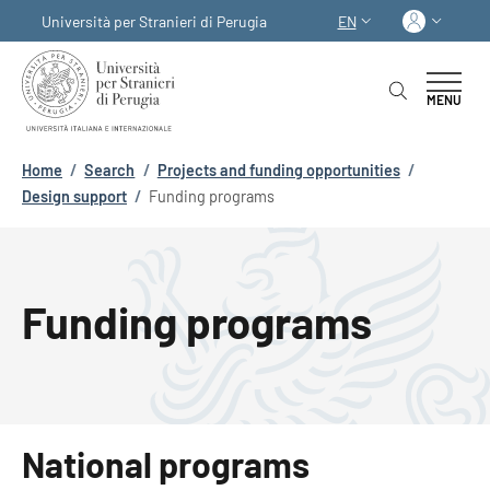
Skip to main content
Skip to footer content
Log in
Università per Stranieri di Perugia
EN
LANGUAGE SWITCHER
MENU
Breadcrumb
Home
/
Search
/
Projects and funding opportunities
/
Design support
/
Funding programs
Funding programs
National programs