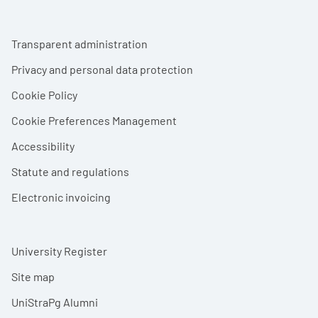
Footer menu
Transparent administration
Privacy and personal data protection
Cookie Policy
Cookie Preferences Management
Accessibility
Statute and regulations
Electronic invoicing
University Register
Site map
UniStraPg Alumni