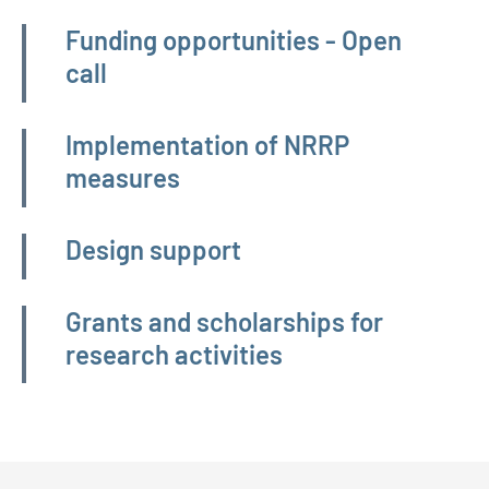
Funding opportunities - Open
call
Implementation of NRRP
measures
Design support
Grants and scholarships for
research activities