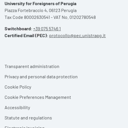
University for Foreigners of Perugia
Piazza Fortebraccio 4, 06123 Perugia
Tax Code 80002630541 - VAT No. 01202780548
Switchboard
:
+39 075 5746 1
Certified Email (PEC)
:
protocollo@pec.unistrapg.it
Footer menu
Transparent administration
Privacy and personal data protection
Cookie Policy
Cookie Preferences Management
Accessibility
Statute and regulations
Electronic invoicing