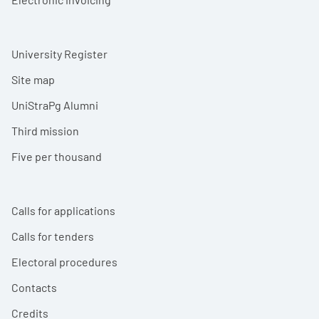
University Register
Site map
UniStraPg Alumni
Third mission
Five per thousand
Calls for applications
Calls for tenders
Electoral procedures
Contacts
Credits