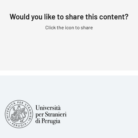
Would you like to share this content?
Click the icon to share