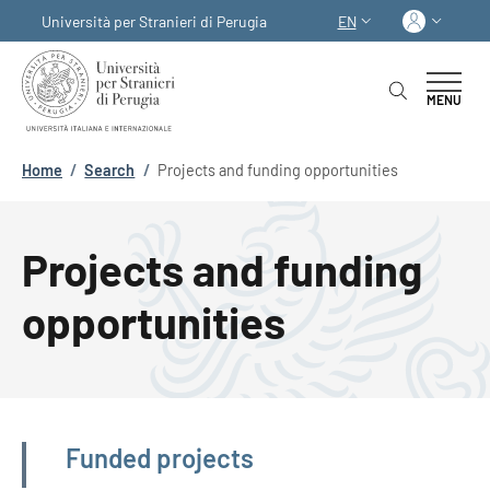
Skip to main content
Skip to footer content
Log in
Università per Stranieri di Perugia
EN
LANGUAGE SWITCHER
MENU
Breadcrumb
Home
/
Search
/
Projects and funding opportunities
Projects and funding
opportunities
Navigazione principale
Funded projects