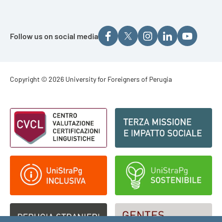
Follow us on social media
Footer - Copyright
Copyright © 2026 University for Foreigners of Perugia
Footer - Loghi