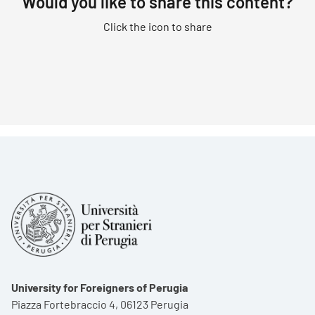
Would you like to share this content?
Click the icon to share
University for Foreigners of Perugia
Piazza Fortebraccio 4, 06123 Perugia