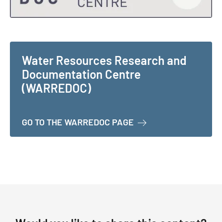
Water Resources Research and
Documentation Centre
(WARREDOC)
ABOUT WATER RESOU
GO TO THE WARREDOC PAGE