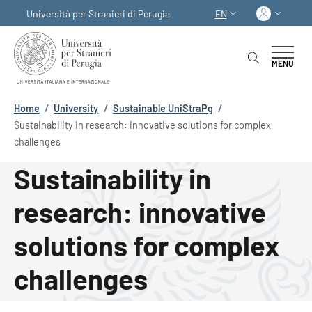
Skip to main content
Skip to footer content
Log in
Università per Stranieri di Perugia
EN
LANGUAGE SWITCHER
MENU
Breadcrumb
Home
/
University
/
Sustainable UniStraPg
/
Sustainability in research: innovative solutions for complex
challenges
Sustainability in
research: innovative
solutions for complex
challenges