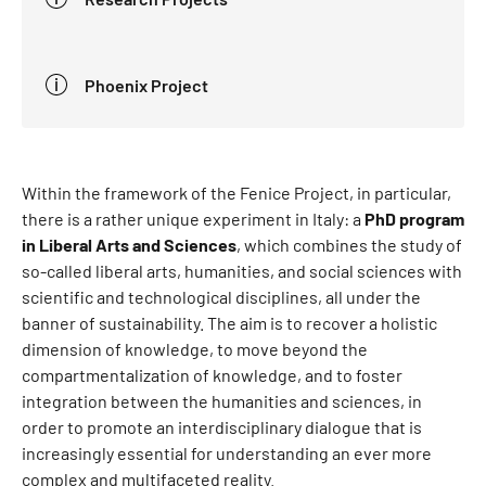
Phoenix Project
Within the framework of the Fenice Project, in particular,
there is a rather unique experiment in Italy: a
PhD program
in Liberal Arts and Sciences
, which combines the study of
so-called liberal arts, humanities, and social sciences with
scientific and technological disciplines, all under the
banner of sustainability. The aim is to recover a holistic
dimension of knowledge, to move beyond the
compartmentalization of knowledge, and to foster
integration between the humanities and sciences, in
order to promote an interdisciplinary dialogue that is
increasingly essential for understanding an ever more
complex and multifaceted reality.