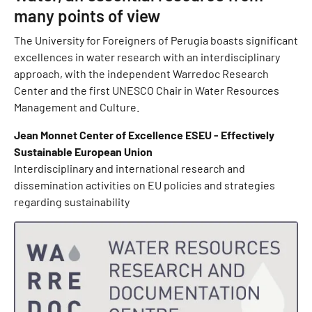
many points of view
The University for Foreigners of Perugia boasts significant
excellences in water research with an interdisciplinary
approach, with the independent Warredoc Research
Center and the first UNESCO Chair in Water Resources
Management and Culture.
Jean Monnet Center of Excellence ESEU - Effectively
Sustainable European Union
Interdisciplinary and international research and
dissemination activities on EU policies and strategies
regarding sustainability