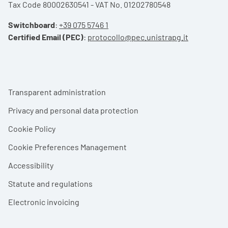
Tax Code 80002630541 - VAT No. 01202780548
Switchboard
:
+39 075 5746 1
Certified Email (PEC)
:
protocollo@pec.unistrapg.it
Footer menu
Transparent administration
Privacy and personal data protection
Cookie Policy
Cookie Preferences Management
Accessibility
Statute and regulations
Electronic invoicing