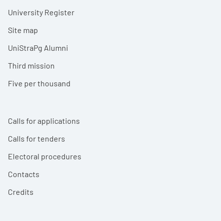
University Register
Site map
UniStraPg Alumni
Third mission
Five per thousand
Calls for applications
Calls for tenders
Electoral procedures
Contacts
Credits