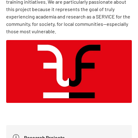
training initiatives. We are particularly passionate about
this project because it represents the goal of truly
experiencing academia and research as a SERVICE for the
community, for society, for local communities—especially
those most vulnerable.
Research Projects