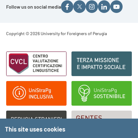
Follow us on social media
Footer - Copyright
Copyright © 2026 University for Foreigners of Perugia
Footer - Loghi
This site uses cookies