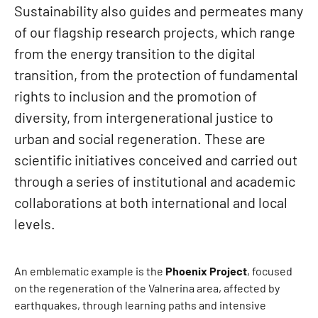
Sustainability also guides and permeates many
of our flagship research projects, which range
from the energy transition to the digital
transition, from the protection of fundamental
rights to inclusion and the promotion of
diversity, from intergenerational justice to
urban and social regeneration. These are
scientific initiatives conceived and carried out
through a series of institutional and academic
collaborations at both international and local
levels.
An emblematic example is the
Phoenix Project
, focused
on the regeneration of the Valnerina area, affected by
earthquakes, through learning paths and intensive