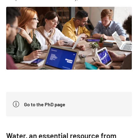
Go to the PhD page
Water, an essential resource from