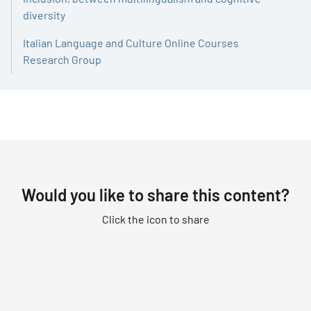
diversity
Italian Language and Culture Online Courses
Research Group
Would you like to share this content?
Click the icon to share