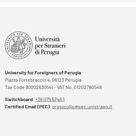
University for Foreigners of Perugia
Piazza Fortebraccio 4, 06123 Perugia
Tax Code 80002630541 - VAT No. 01202780548
Switchboard
:
+39 075 5746 1
Certified Email (PEC)
:
protocollo@pec.unistrapg.it
Footer menu