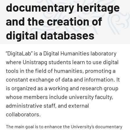
documentary heritage
and the creation of
digital databases
“DigitaLab” is a Digital Humanities laboratory
where Unistrapg students learn to use digital
tools in the field of humanities, promoting a
constant exchange of data and information. It
is organized as a working and research group
whose members include university faculty,
administrative staff, and external
collaborators.
The main goal is to enhance the University’s documentary