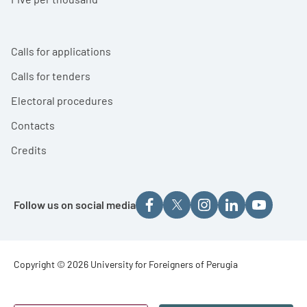
Calls for applications
Calls for tenders
Electoral procedures
Contacts
Credits
Follow us on social media
Footer - Copyright
Copyright © 2026 University for Foreigners of Perugia
Footer - Loghi