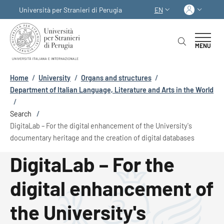
Skip to main content
Skip to footer content
Log in
Università per Stranieri di Perugia
EN
LANGUAGE SWITCHER
MENU
Breadcrumb
Home
/
University
/
Organs and structures
/
Department of Italian Language, Literature and Arts in the World
/
Search
/
DigitaLab – For the digital enhancement of the University's
documentary heritage and the creation of digital databases
DigitaLab – For the
digital enhancement of
the University's