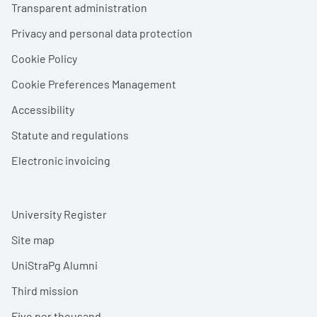
Transparent administration
Privacy and personal data protection
Cookie Policy
Cookie Preferences Management
Accessibility
Statute and regulations
Electronic invoicing
University Register
Site map
UniStraPg Alumni
Third mission
Five per thousand