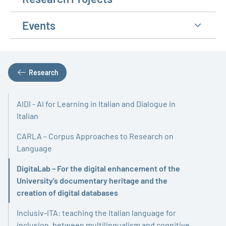
Events
Research
AIDI - AI for Learning in Italian and Dialogue in
Italian
CARLA – Corpus Approaches to Research on
Language
DigitaLab – For the digital enhancement of the
University's documentary heritage and the
Active
creation of digital databases
Inclusiv-ITA: teaching the Italian language for
inclusion, between multilingualism and cognitive