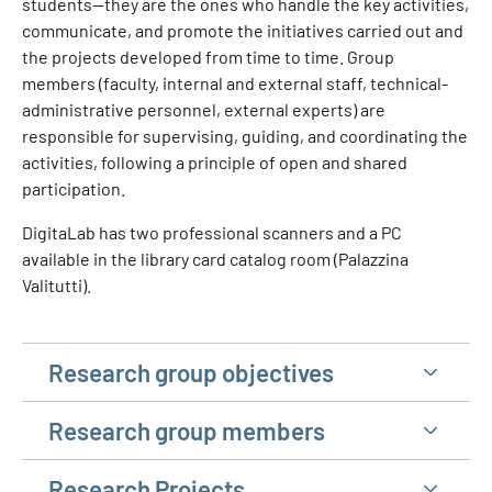
students—they are the ones who handle the key activities,
communicate, and promote the initiatives carried out and
the projects developed from time to time. Group
members (faculty, internal and external staff, technical-
administrative personnel, external experts) are
responsible for supervising, guiding, and coordinating the
activities, following a principle of open and shared
participation.
DigitaLab has two professional scanners and a PC
available in the library card catalog room (Palazzina
Valitutti).
Research group objectives
Research group members
Research Projects