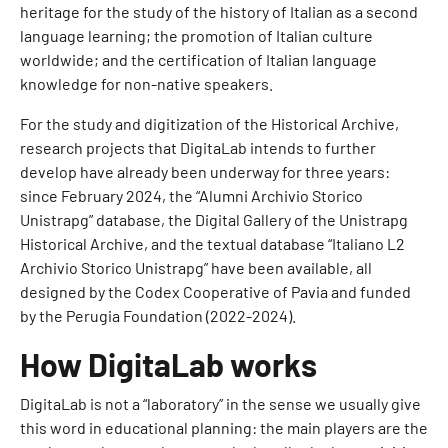
heritage for the study of the history of Italian as a second
language learning; the promotion of Italian culture
worldwide; and the certification of Italian language
knowledge for non-native speakers.
For the study and digitization of the Historical Archive,
research projects that DigitaLab intends to further
develop have already been underway for three years:
since February 2024, the “Alumni Archivio Storico
Unistrapg” database, the Digital Gallery of the Unistrapg
Historical Archive, and the textual database “Italiano L2
Archivio Storico Unistrapg” have been available, all
designed by the Codex Cooperative of Pavia and funded
by the Perugia Foundation (2022-2024).
How DigitaLab works
DigitaLab is not a “laboratory” in the sense we usually give
this word in educational planning: the main players are the