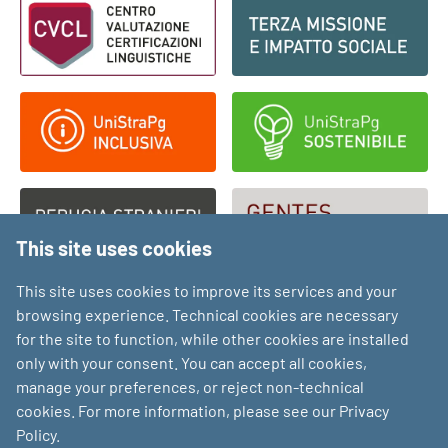
This site uses cookies
This site uses cookies to improve its services and your
browsing experience. Technical cookies are necessary
for the site to function, while other cookies are installed
only with your consent. You can accept all cookies,
manage your preferences, or reject non-technical
cookies. For more information, please see our Privacy
Policy.