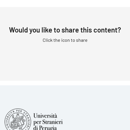
Would you like to share this content?
Click the icon to share