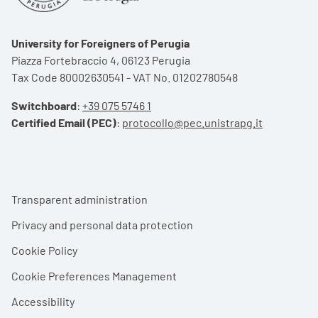
University for Foreigners of Perugia
Piazza Fortebraccio 4, 06123 Perugia
Tax Code 80002630541 - VAT No. 01202780548
Switchboard
:
+39 075 5746 1
Certified Email (PEC)
:
protocollo@pec.unistrapg.it
Footer menu
Transparent administration
Privacy and personal data protection
Cookie Policy
Cookie Preferences Management
Accessibility