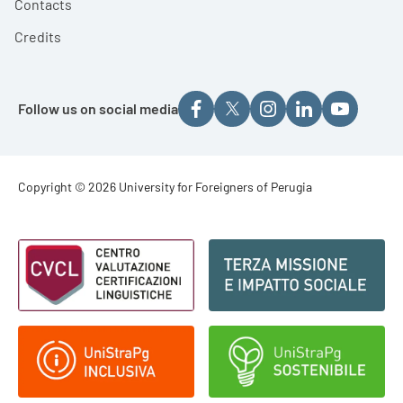
Contacts
Credits
Follow us on social media
Footer - Copyright
Copyright © 2026 University for Foreigners of Perugia
Footer - Loghi