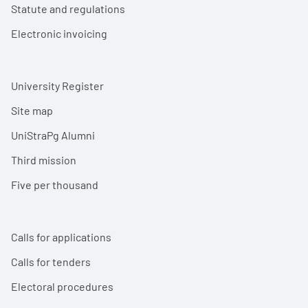
Statute and regulations
Electronic invoicing
University Register
Site map
UniStraPg Alumni
Third mission
Five per thousand
Calls for applications
Calls for tenders
Electoral procedures