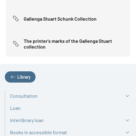
Gallenga Stuart Schunk Collection
The printer's marks of the Gallenga Stuart
collection
Library
Consultation
Loan
Interlibrary loan
Books in accessible format