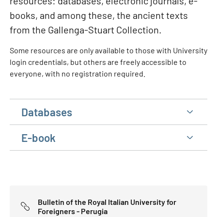
resources: databases, electronic journals, e-
books, and among these, the ancient texts
from the Gallenga-Stuart Collection.
Some resources are only available to those with University
login credentials, but others are freely accessible to
everyone, with no registration required.
Databases
E-book
Bulletin of the Royal Italian University for
Foreigners - Perugia