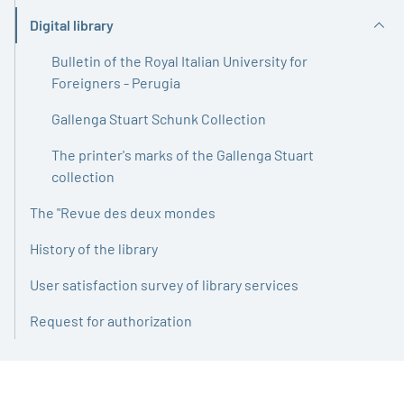
Digital library
Active
Bulletin of the Royal Italian University for
Foreigners - Perugia
Gallenga Stuart Schunk Collection
The printer's marks of the Gallenga Stuart
collection
The "Revue des deux mondes
History of the library
User satisfaction survey of library services
Request for authorization