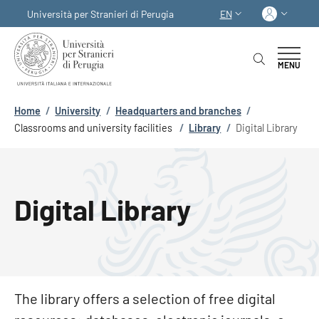
Skip to main content
Skip to footer content
Log in
Università per Stranieri di Perugia
EN
LANGUAGE SWITCHER
MENU
Breadcrumb
Home
/
University
/
Headquarters and branches
/
Classrooms and university facilities
/
Library
/
Digital Library
Digital Library
The library offers a selection of free digital