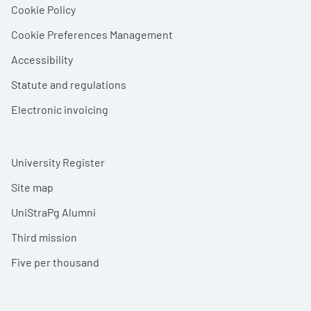
Cookie Policy
Cookie Preferences Management
Accessibility
Statute and regulations
Electronic invoicing
University Register
Site map
UniStraPg Alumni
Third mission
Five per thousand