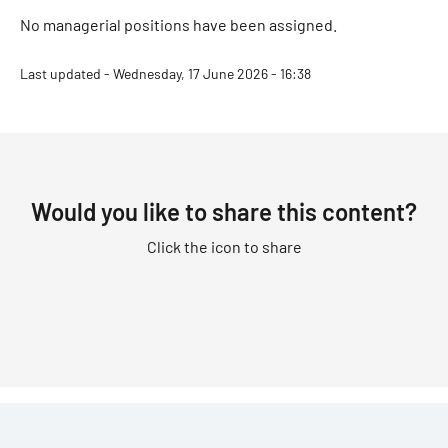
No managerial positions have been assigned.
Last updated - Wednesday, 17 June 2026 - 16:38
Would you like to share this content?
Click the icon to share