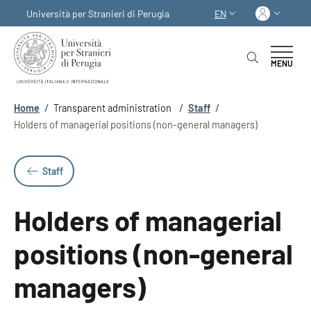
Skip to main content
Skip to footer content
Log in
Università per Stranieri di Perugia
EN
LANGUAGE SWITCHER
MENU
Breadcrumb
Home
/
Transparent administration
/
Staff
/
Holders of managerial positions (non-general managers)
Staff
Holders of managerial
positions (non-general
managers)