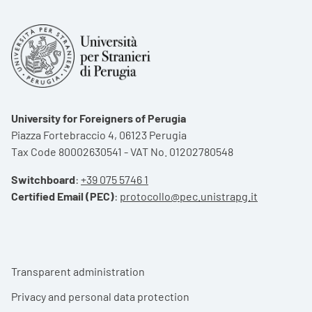
University for Foreigners of Perugia
Piazza Fortebraccio 4, 06123 Perugia
Tax Code 80002630541 - VAT No. 01202780548
Switchboard
:
+39 075 5746 1
Certified Email (PEC)
:
protocollo@pec.unistrapg.it
Footer menu
Transparent administration
Privacy and personal data protection