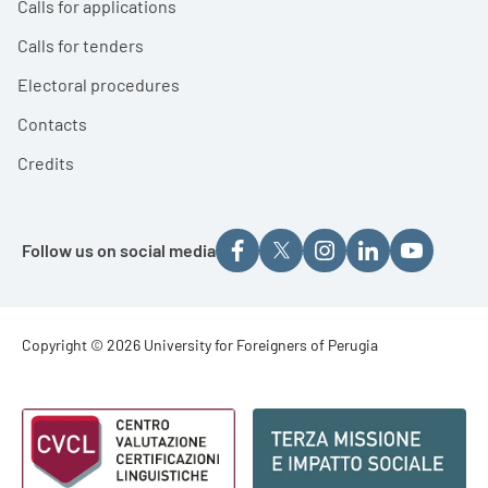
Calls for applications
Calls for tenders
Electoral procedures
Contacts
Credits
Follow us on social media
Footer - Copyright
Copyright © 2026 University for Foreigners of Perugia
Footer - Loghi