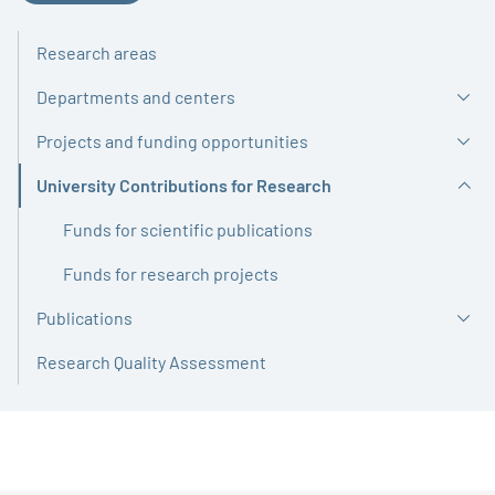
Research areas
Departments and centers
Projects and funding opportunities
University Contributions for Research
Active
Funds for scientific publications
Funds for research projects
Publications
Research Quality Assessment