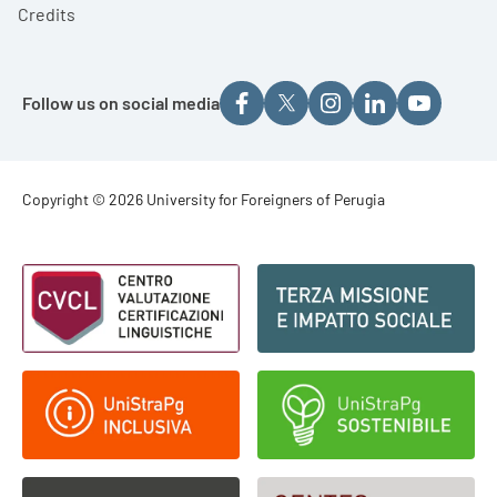
Credits
Follow us on social media
Footer - Copyright
Copyright © 2026 University for Foreigners of Perugia
Footer - Loghi