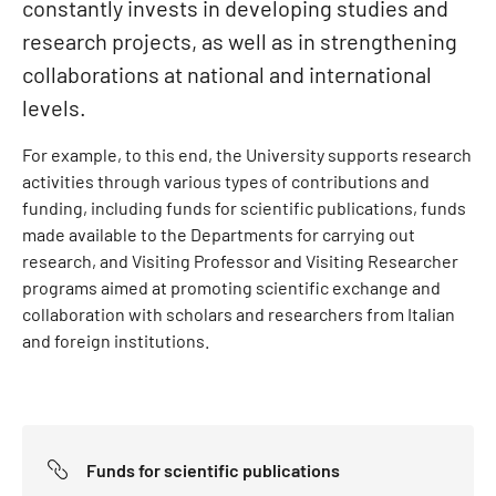
constantly invests in developing studies and
research projects, as well as in strengthening
collaborations at national and international
levels.
For example, to this end, the University supports research
activities through various types of contributions and
funding, including funds for scientific publications, funds
made available to the Departments for carrying out
research, and Visiting Professor and Visiting Researcher
programs aimed at promoting scientific exchange and
collaboration with scholars and researchers from Italian
and foreign institutions.
Funds for scientific publications