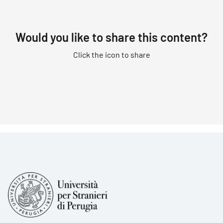
Would you like to share this content?
Click the icon to share