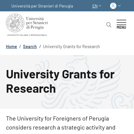
Skip to main content
Skip to footer content
Log in
Università per Stranieri di Perugia
EN
LANGUAGE SWITCHER
MENU
Breadcrumb
Home
/
Search
/
University Grants for Research
University Grants for
Research
The University for Foreigners of Perugia
considers research a strategic activity and