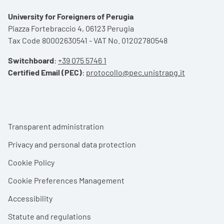
University for Foreigners of Perugia
Piazza Fortebraccio 4, 06123 Perugia
Tax Code 80002630541 - VAT No. 01202780548
Switchboard
:
+39 075 5746 1
Certified Email (PEC)
:
protocollo@pec.unistrapg.it
Footer menu
Transparent administration
Privacy and personal data protection
Cookie Policy
Cookie Preferences Management
Accessibility
Statute and regulations