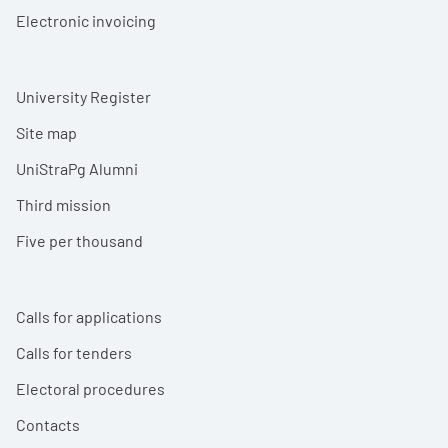
Electronic invoicing
University Register
Site map
UniStraPg Alumni
Third mission
Five per thousand
Calls for applications
Calls for tenders
Electoral procedures
Contacts