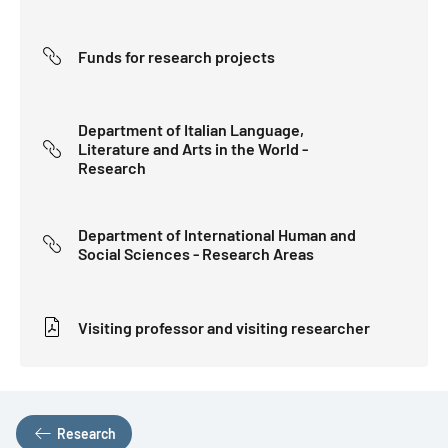
Funds for research projects
Department of Italian Language,
Literature and Arts in the World -
Research
Department of International Human and
Social Sciences - Research Areas
Visiting professor and visiting researcher
Research