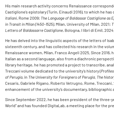
His main research activity concerns Renaissance corresponde
Castiglione’s epistolary (Turin, Einaudi 2016), to which he has
italiani
, Rome 2009;
The Language of Baldassar Castiglione as 
in Transit in Milan (1450-1525)
, Milan, University of Milan, 2021;
T
Letters of Baldassarre Castiglione
, Bologna, I libri di Emil, 2024)
He has delved into the linguistic aspects of the letters of Is
sixteenth century, and has collected his research in the vol
Renaissance women, Milan, Franco Angeli 2025. Since 2016, h
Italian as a second language, also from a diachronic perspecti
library heritage, he has promoted a project to transcribe, analy
Treccani volume dedicated to the university’s history (
Profiles
of Perugia
, in
The University for Foreigners of Perugia. The histor
Cesaris, Gabriele Rigano, Roberto Vetrugno, Rome, Treccani, 
enhancement of the university’s documentary, bibliographic a
Since September 2022, he has been president of the three-yea
World" and has founded DigitaLab, a meeting place for the pr