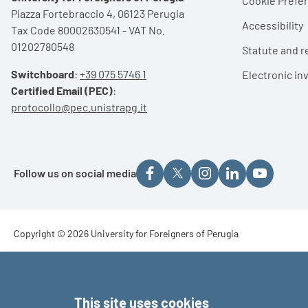
Cookie Pref
Piazza Fortebraccio 4, 06123 Perugia
Accessibility
Tax Code 80002630541 - VAT No.
01202780548
Statute and r
Switchboard
:
+39 075 5746 1
Electronic in
Certified Email (PEC)
:
protocollo@pec.unistrapg.it
Follow us on social media
Footer - Copyright
Copyright © 2026 University for Foreigners of Perugia
Footer - Loghi
This site uses cookies