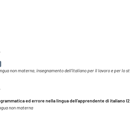
e
o lingua non materna. insegnamento dell’italiano per il lavoro e per lo s
e
 grammatica ed errore nella lingua dell'apprendente di italiano l2
 lingua non materna