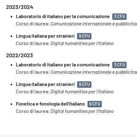
2023/2024
Laboratorio di italiano per la comunicazione
3 CFU
Corso di laurea:
Comunicazione internazionale e pubblicita
Lingua italiana per stranieri
9 CFU
Corso di laurea:
Digital humanities per l'italiano
2022/2023
Laboratorio di italiano per la comunicazione
3 CFU
Corso di laurea:
Comunicazione internazionale e pubblicita
Lingua italiana per stranieri
9 CFU
Corso di laurea:
Digital humanities per l'italiano
Fonetica e fonologia dell'italiano
6 CFU
Corso di laurea:
Digital humanities per l'italiano