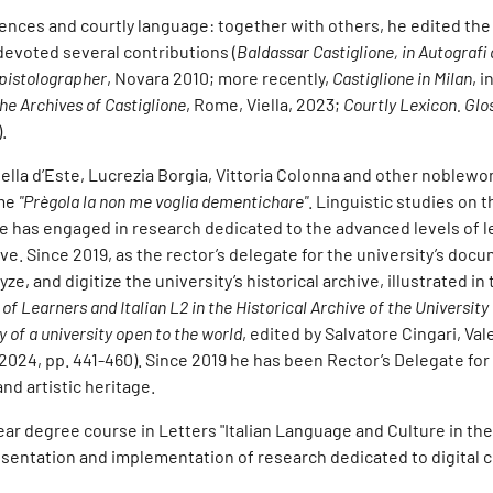
nces and courtly language: together with others, he edited the 
 devoted several contributions (
Baldassar Castiglione, in Autografi 
Epistolographer
, Novara 2010; more recently,
Castiglione in Milan
, i
he Archives of Castiglione
, Rome, Viella, 2023;
Courtly Lexicon. Glo
.
abella d’Este, Lucrezia Borgia, Vittoria Colonna and other noblew
ume
"Prègola la non me voglia dementichare"
. Linguistic studies on t
e has engaged in research dedicated to the advanced levels of l
ve. Since 2019, as the rector’s delegate for the university’s doc
ze, and digitize the university’s historical archive, illustrated in
 of Learners and Italian L2 in the Historical Archive of the University
y of a university open to the world
, edited by Salvatore Cingari, Val
2024, pp. 441-460). Since 2019 he has been Rector’s Delegate for
nd artistic heritage.
r degree course in Letters "Italian Language and Culture in the 
esentation and implementation of research dedicated to digital c