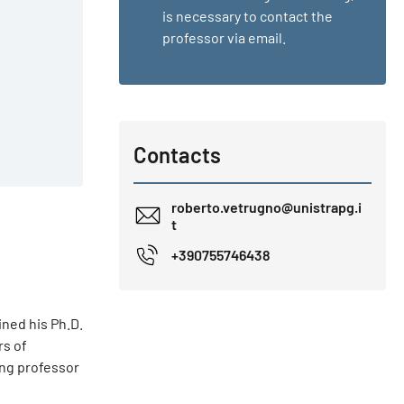
is necessary to contact the
professor via email.
Contacts
roberto.vetrugno@unistrapg.i
t
+390755746438
ined his Ph.D.
rs of
ing professor