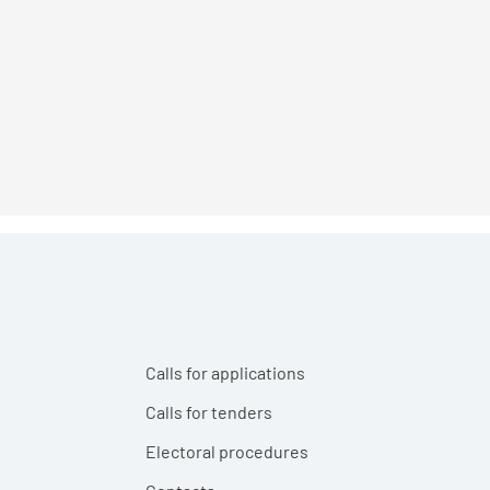
Calls for applications
Calls for tenders
Electoral procedures