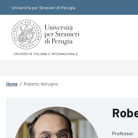
Skip to main content
Skip to footer content
Università per Stranieri di Perugia
Breadcrumb
Home
/
Roberto Vetrugno
Robe
Professor