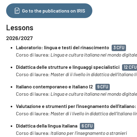
Go to the publications on IRIS
Lessons
2026/2027
Laboratorio: lingua e testi del rinascimento
3 CFU
Corso di laurea:
Lingua e cultura italiana nel mondo digital
Didattica delle strutture e linguaggi specialistici
12 CFU
Corso di laurea:
Master di ii livello in didattica dell’italian
Italiano contemporaneo e italiano l2
9 CFU
Corso di laurea:
Lingua e cultura italiana nel mondo digital
Valutazione e strumenti per l'insegnamento dell'italiano:
Corso di laurea:
Master di i livello in didattica dell'italiano
Didattica della lingua italiana
6 CFU
Corso di laurea:
Italiano per l'insegnamento a stranieri