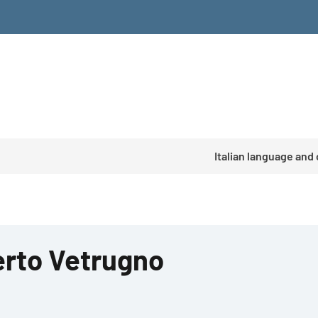
Italian language and
rto Vetrugno