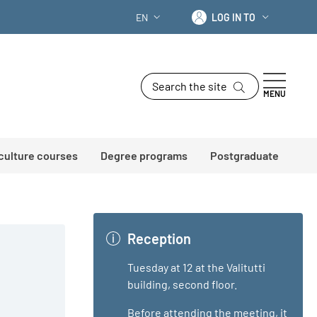
Log in to
EN
LOG IN TO
LANGUAGE SWITCHER: CURRENT LANG
Search the site
MENU
 culture courses
Degree programs
Postgraduate
Reception
Tuesday at 12 at the Valitutti
building, second floor.
Before attending the meeting, it