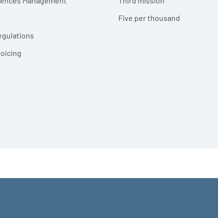
erences Management
Third mission
Five per thousand
egulations
voicing