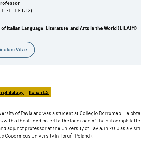
Professor
x L-FIL-LET/12)
f Italian Language, Literature, and Arts in the World (LILAIM)
iculum Vitae
an philology
Italian L2
ersity of Pavia and was a student at Collegio Borromeo. He obta
gna, with a thesis dedicated to the language of the autograph lette
d adjunct professor at the University of Pavia, in 2013 as a visit
aus Copernicus University in Toruń (Poland).