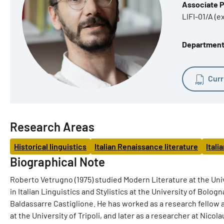
Associate 
LIFI-01/A (e
Department o
Curr
Research Areas
Historical linguistics
Italian Renaissance literature
Itali
Biographical Note
Roberto Vetrugno (1975) studied Modern Literature at the Univ
in Italian Linguistics and Stylistics at the University of Bolo
Baldassarre Castiglione. He has worked as a research fellow an
at the University of Tripoli, and later as a researcher at Nicol