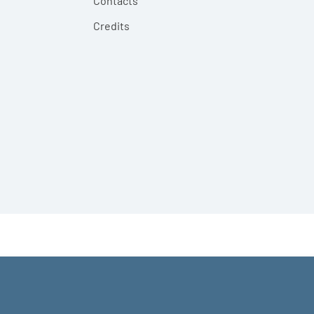
Contacts
Credits