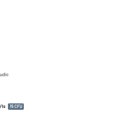
tudio
/ls
15 CFU