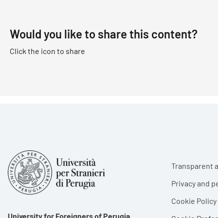
Would you like to share this content?
Click the icon to share
Foote
Transparent a
Privacy and p
Cookie Policy
University for Foreigners of Perugia