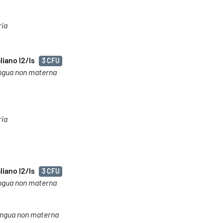
ria
liano l2/ls
3 CFU
 lingua non materna
ria
liano l2/ls
3 CFU
 lingua non materna
o lingua non materna