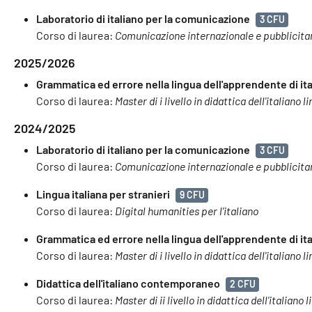
Laboratorio di italiano per la comunicazione
3 CFU
Corso di laurea:
Comunicazione internazionale e pubblicita
2025/2026
Grammatica ed errore nella lingua dell'apprendente di ita
Corso di laurea:
Master di i livello in didattica dell'italiano
2024/2025
Laboratorio di italiano per la comunicazione
3 CFU
Corso di laurea:
Comunicazione internazionale e pubblicita
Lingua italiana per stranieri
9 CFU
Corso di laurea:
Digital humanities per l'italiano
Grammatica ed errore nella lingua dell'apprendente di ita
Corso di laurea:
Master di i livello in didattica dell'italiano
Didattica dell'italiano contemporaneo
2 CFU
Corso di laurea:
Master di ii livello in didattica dell'italian