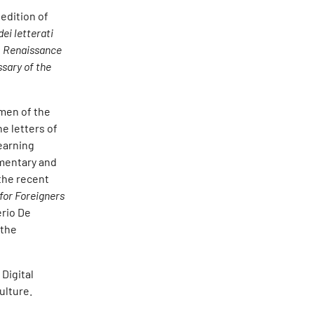
edition of
dei letterati
n
Renaissance
ssary of the
omen of the
he letters of
earning
umentary and
 the recent
 for Foreigners
erio De
 the
Digital
ulture.