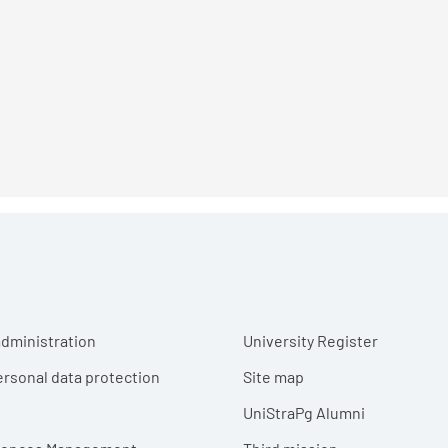
r menu
dministration
University Register
ersonal data protection
Site map
UniStraPg Alumni