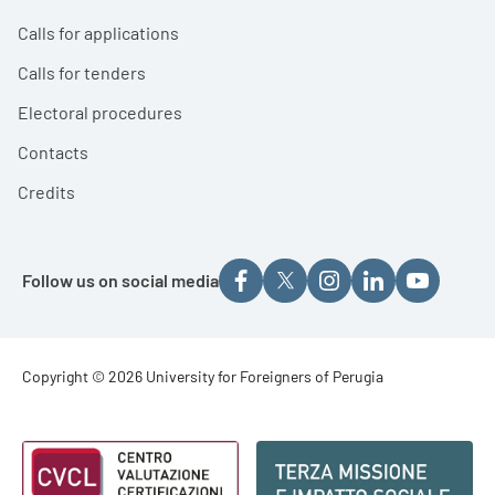
Calls for applications
Calls for tenders
Electoral procedures
Contacts
Credits
Follow us on social media
Footer - Copyright
Copyright © 2026 University for Foreigners of Perugia
Footer - Loghi