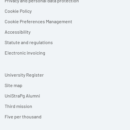
Privacy and personal data protection
Cookie Policy
Cookie Preferences Management
Accessibility
Statute and regulations
Electronic invoicing
University Register
Site map
UniStraPg Alumni
Third mission
Five per thousand