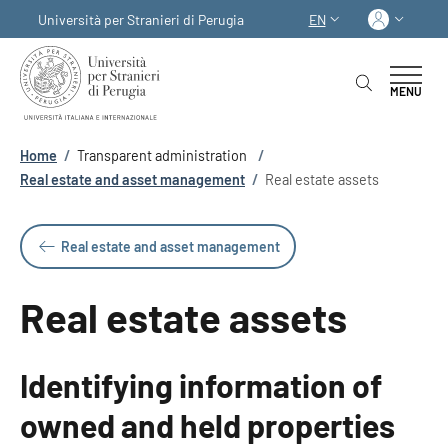
Skip to main content
Skip to footer content
Log in
Università per Stranieri di Perugia
EN
LANGUAGE SWITCHER
MENU
Breadcrumb
Home
/
Transparent administration
/
Real estate and asset management
/
Real estate assets
Real estate and asset management
Real estate assets
Identifying information of
owned and held properties