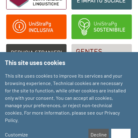
This site uses cookies
This site uses cookies to improve its services and your
browsing experience. Technical cookies are necessary
for the site to function, while other cookies are installed
only with your consent. You can accept all cookies,
manage your preferences, or reject non-technical
cookies. For more information, please see our Privacy
Policy.
Customize
Decline
Accept