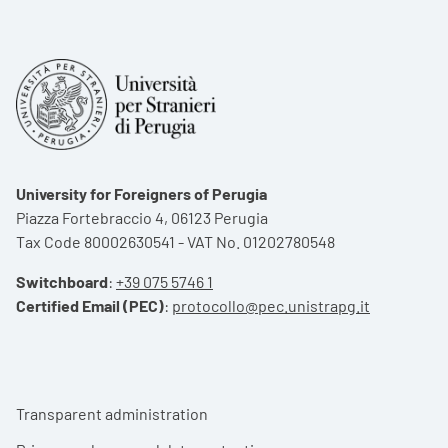
University for Foreigners of Perugia
Piazza Fortebraccio 4, 06123 Perugia
Tax Code 80002630541 - VAT No. 01202780548
Switchboard
:
+39 075 5746 1
Certified Email (PEC)
:
protocollo@pec.unistrapg.it
Footer menu
Transparent administration