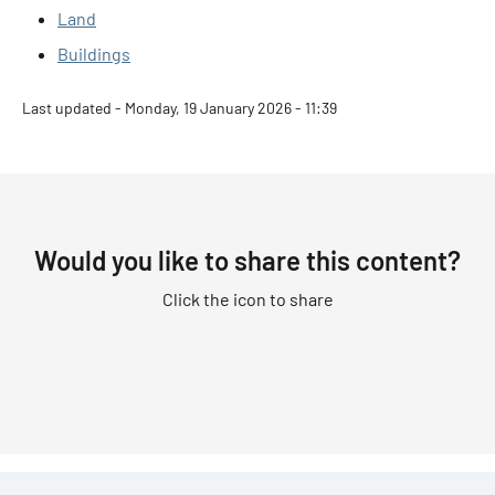
Land
Buildings
Last updated - Monday, 19 January 2026 - 11:39
Would you like to share this content?
Click the icon to share