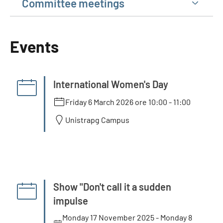
Committee meetings
Events
International Women's Day
Friday 6 March 2026 ore 10:00
-
11:00
Unistrapg Campus
Show "Don't call it a sudden
impulse
Monday 17 November 2025
-
Monday 8