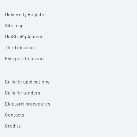
University Register
Site map
UniStraPg Alumni
Third mission
Five per thousand
Calls for applications
Calls for tenders
Electoral procedures
Contacts
Credits