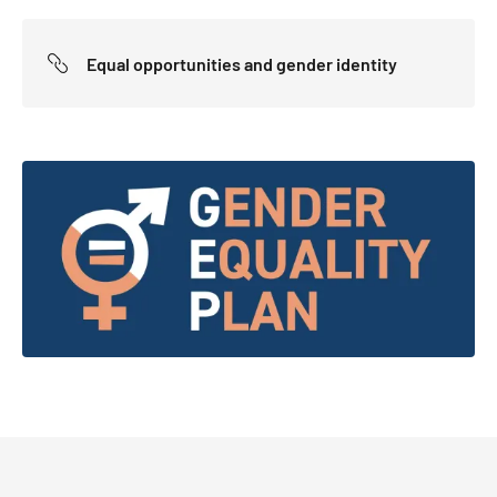
Equal opportunities and gender identity