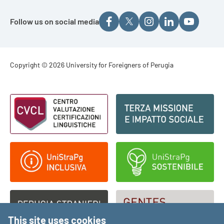
Follow us on social media
Footer - Copyright
Copyright © 2026 University for Foreigners of Perugia
Footer - Loghi
This site uses cookies