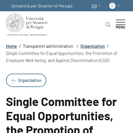
Skip to main content
Skip to footer content
Log in
Università per Stranieri di Perugia
EN
LANGUAGE SWITCHER
MENU
Breadcrumb
Home
/
Transparent administration
/
Organization
/
Single Committee for Equal Opportunities, the Promotion of
Employee Well-being, and Against Discrimination (CUG)
Organization
Single Committee for
Equal Opportunities,
the Promotion of