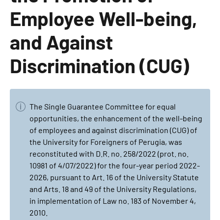
Employee Well-being,
and Against
Discrimination (CUG)
The Single Guarantee Committee for equal
opportunities, the enhancement of the well-being
of employees and against discrimination (CUG) of
the University for Foreigners of Perugia, was
reconstituted with D.R. no. 258/2022 (prot. no.
10981 of 4/07/2022) for the four-year period 2022-
2026, pursuant to Art. 16 of the University Statute
and Arts. 18 and 49 of the University Regulations,
in implementation of Law no. 183 of November 4,
2010.