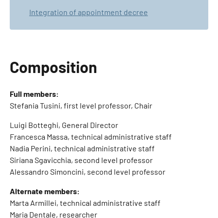
Integration of appointment decree
Composition
Full members:
Stefania Tusini, first level professor, Chair
Luigi Botteghi, General Director
Francesca Massa, technical administrative staff
Nadia Perini, technical administrative staff
Siriana Sgavicchia, second level professor
Alessandro Simoncini, second level professor
Alternate members:
Marta Armillei, technical administrative staff
Maria Dentale, researcher