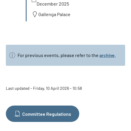
December 2025
Gallenga Palace
For previous events, please refer to the
archive
.
Last updated - Friday, 10 April 2026 - 10:58
Committee Regulations