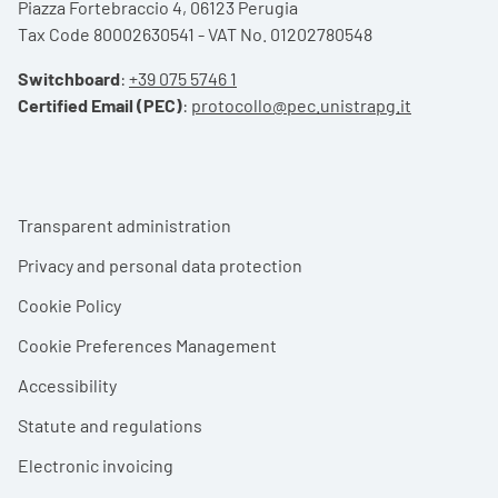
Piazza Fortebraccio 4, 06123 Perugia
Tax Code 80002630541 - VAT No. 01202780548
Switchboard
:
+39 075 5746 1
Certified Email (PEC)
:
protocollo@pec.unistrapg.it
Footer menu
Transparent administration
Privacy and personal data protection
Cookie Policy
Cookie Preferences Management
Accessibility
Statute and regulations
Electronic invoicing