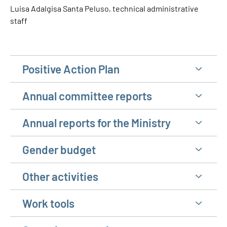
Luisa Adalgisa Santa Peluso, technical administrative
staff
Positive Action Plan
Annual committee reports
Annual reports for the Ministry
Gender budget
Other activities
Work tools