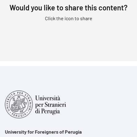
Would you like to share this content?
Click the icon to share
University for Foreigners of Perugia