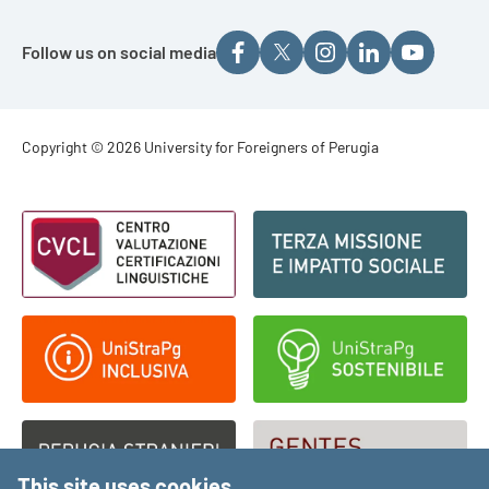
Follow us on social media
Footer - Copyright
Copyright © 2026 University for Foreigners of Perugia
Footer - Loghi
This site uses cookies