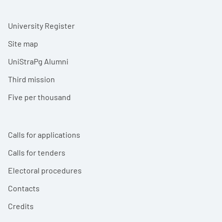
University Register
Site map
UniStraPg Alumni
Third mission
Five per thousand
Calls for applications
Calls for tenders
Electoral procedures
Contacts
Credits