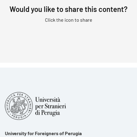
Would you like to share this content?
Click the icon to share
University for Foreigners of Perugia