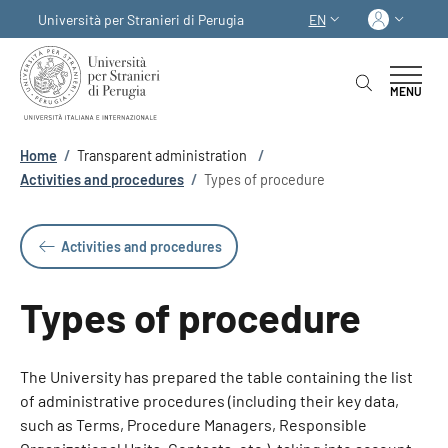
Skip to main content
Skip to footer content
Log in
Università per Stranieri di Perugia
EN
LANGUAGE SWITCHER
MENU
Breadcrumb
Home
/
Transparent administration
/
Activities and procedures
/
Types of procedure
Activities and procedures
Types of procedure
The University has prepared the table containing the list
of administrative procedures (including their key data,
such as Terms, Procedure Managers, Responsible