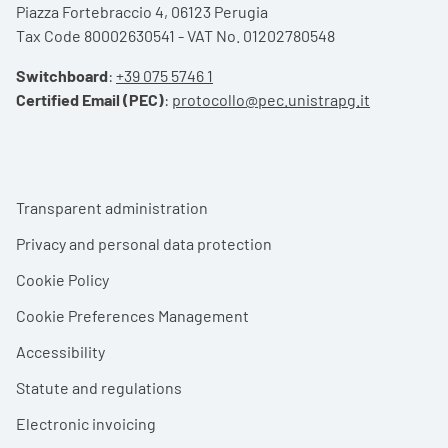
Piazza Fortebraccio 4, 06123 Perugia
Tax Code 80002630541 - VAT No. 01202780548
Switchboard
:
+39 075 5746 1
Certified Email (PEC)
:
protocollo@pec.unistrapg.it
Footer menu
Transparent administration
Privacy and personal data protection
Cookie Policy
Cookie Preferences Management
Accessibility
Statute and regulations
Electronic invoicing