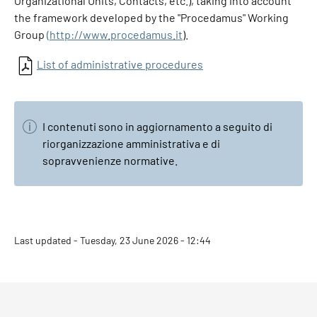
Organizational Units, Contacts, etc.), taking into account
the framework developed by the "Procedamus" Working
Group
(http://www.procedamus.it
).
List of administrative procedures
I contenuti sono in aggiornamento a seguito di
riorganizzazione amministrativa e di
sopravvenienze normative.
Last updated - Tuesday, 23 June 2026 - 12:44