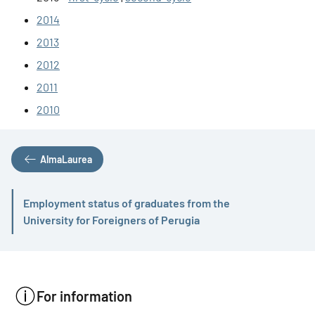
2014
2013
2012
2011
2010
AlmaLaurea
Employment status of graduates from the
Active
University for Foreigners of Perugia
For information