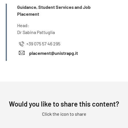
INFO
Guidance, Student Services and Job
Placement
Head:
Dr Sabina Pattuglia
+39 075 57 46 295
placement@unistrapg.it
Would you like to share this content?
Click the icon to share