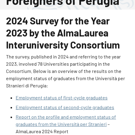
Foreigners of Perugia
2024 Survey for the Year
2023 by the AlmaLaurea
Interuniversity Consortium
The survey, published in 2024 and referring to the year
2023, involved 78 Universities participating in the
Consortium. Below is an overview of the results on the
employment status of graduates from the Università per
Stranieri di Perugia:
Employment status of first-cycle graduates
Employment status of second-cycle graduates
Report on the profile and employment status of
graduates from the Università per Stranieri
–
AlmaLaurea 2024 Report