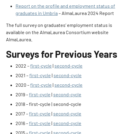
Report on the profile and employment status of
graduates in Umbria
– AlmaLaurea 2024 Report
The full survey on graduates’ employment status is
available on the AlmaLaurea Consortium website
AlmaLaurea
.
Surveys for Previous Years
2022 –
first-cycle
|
second-cycle
2021 –
first-cycle
|
second-cycle
2020 –
first-cycle
|
second-cycle
2019 –
first-cycle
|
second-cycle
2018 –
first-cycle
|
second-cycle
2017 –
first-cycle
|
second-cycle
2016 –
first-cycle
|
second-cycle
2015 –
first-cycle
|
second-cycle