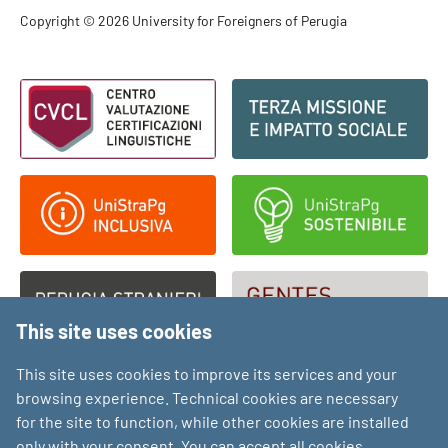
Footer - Copyright
Copyright © 2026 University for Foreigners of Perugia
Footer - Loghi
This site uses cookies
This site uses cookies to improve its services and your
browsing experience. Technical cookies are necessary
for the site to function, while other cookies are installed
only with your consent. You can accept all cookies,