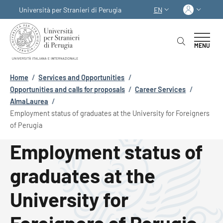
Skip to main content
Skip to footer content
Log in
Università per Stranieri di Perugia
EN
LANGUAGE SWITCHER
MENU
Breadcrumb
Home
/
Services and Opportunities
/
Opportunities and calls for proposals
/
Career Services
/
AlmaLaurea
/
Employment status of graduates at the University for Foreigners
of Perugia
Employment status of
graduates at the
University for