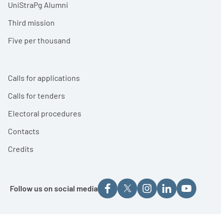
UniStraPg Alumni
Third mission
Five per thousand
Calls for applications
Calls for tenders
Electoral procedures
Contacts
Credits
Follow us on social media