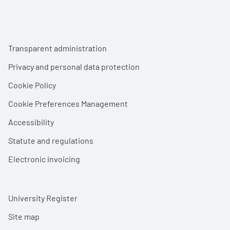
Footer menu
Transparent administration
Privacy and personal data protection
Cookie Policy
Cookie Preferences Management
Accessibility
Statute and regulations
Electronic invoicing
University Register
Site map