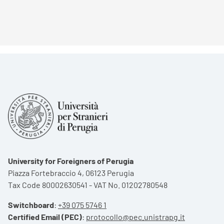
University for Foreigners of Perugia
Piazza Fortebraccio 4, 06123 Perugia
Tax Code 80002630541 - VAT No. 01202780548
Switchboard
:
+39 075 5746 1
Certified Email (PEC)
:
protocollo@pec.unistrapg.it