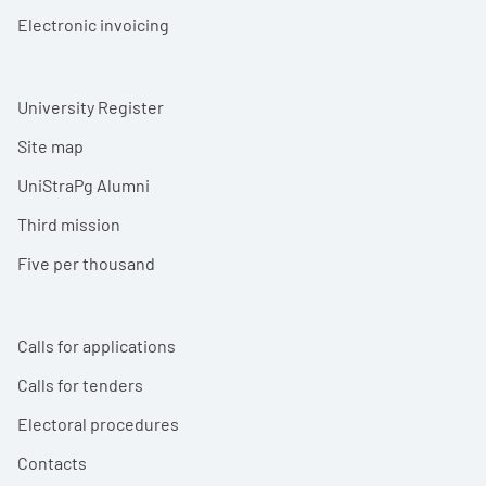
Electronic invoicing
University Register
Site map
UniStraPg Alumni
Third mission
Five per thousand
Calls for applications
Calls for tenders
Electoral procedures
Contacts