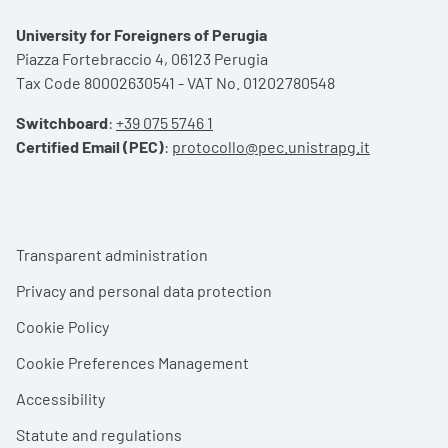
University for Foreigners of Perugia
Piazza Fortebraccio 4, 06123 Perugia
Tax Code 80002630541 - VAT No. 01202780548
Switchboard
:
+39 075 5746 1
Certified Email (PEC)
:
protocollo@pec.unistrapg.it
Footer menu
Transparent administration
Privacy and personal data protection
Cookie Policy
Cookie Preferences Management
Accessibility
Statute and regulations