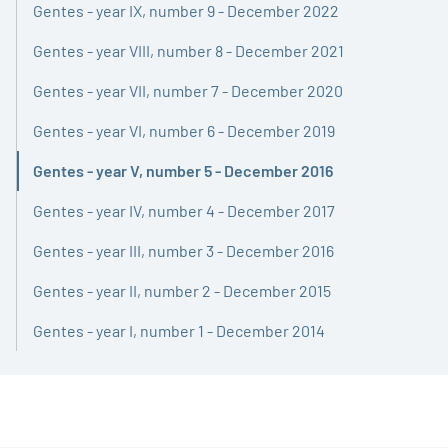
Gentes - year IX, number 9 - December 2022
Gentes - year VIII, number 8 - December 2021
Gentes - year VII, number 7 - December 2020
Gentes - year VI, number 6 - December 2019
Gentes - year V, number 5 - December 2016
Active
Gentes - year IV, number 4 - December 2017
Gentes - year III, number 3 - December 2016
Gentes - year II, number 2 - December 2015
Gentes - year I, number 1 - December 2014