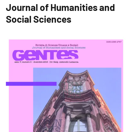
Journal of Humanities and
Social Sciences