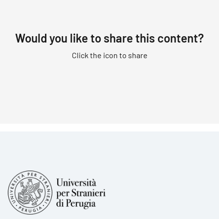
Would you like to share this content?
Click the icon to share