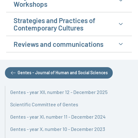
Workshops
Strategies and Practices of
Contemporary Cultures
Reviews and communications
Gentes - Journal of Human and Social Sciences
Gentes - year XII, number 12 - December 2025
Scientific Committee of Gentes
Gentes - year XI, number 11 - December 2024
Gentes - year X, number 10 - December 2023