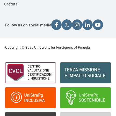
Credits
Follow us on social media
Footer - Copyright
Copyright © 2026 University for Foreigners of Perugia
Footer - Loghi