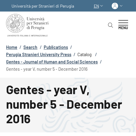
Skip to main content
Skip to footer content
Log in
Università per Stranieri di Perugia
EN
LANGUAGE SWITCHER
MENU
Breadcrumb
Home
/
Search
/
Publications
/
Perugia Stranieri University Press
/
Catalog
/
Gentes - Journal of Human and Social Sciences
/
Gentes - year V, number 5 - December 2016
Gentes - year V,
number 5 - December
2016