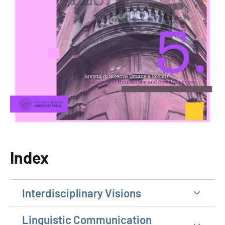
Index
Interdisciplinary Visions
Linguistic Communication