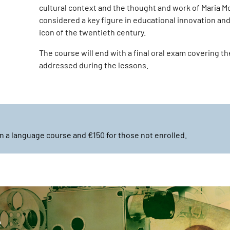
cultural context and the thought and work of Maria M
considered a key figure in educational innovation and
icon of the twentieth century.
The course will end with a final oral exam covering t
addressed during the lessons.
n a language course and €150 for those not enrolled.
e