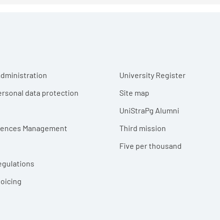
r menu
dministration
University Register
ersonal data protection
Site map
UniStraPg Alumni
erences Management
Third mission
Five per thousand
egulations
voicing