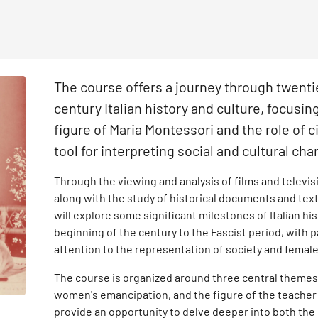
The course offers a journey through twenti
century Italian history and culture, focusin
figure of Maria Montessori and the role of 
tool for interpreting social and cultural ch
Through the viewing and analysis of films and televis
along with the study of historical documents and tex
will explore some significant milestones of Italian hi
beginning of the century to the Fascist period, with p
attention to the representation of society and female
The course is organized around three central themes –
women's emancipation, and the figure of the teacher
provide an opportunity to delve deeper into both the 