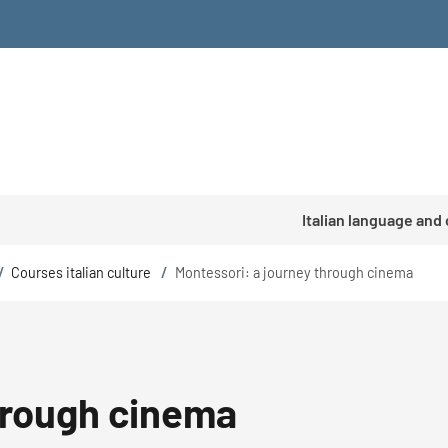
Italian language and
/
Courses italian culture
/
Montessori: a journey through cinema
hrough cinema