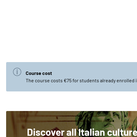
Course cost
The course costs €75 for students already enrolled i
Discover all Italian cultur