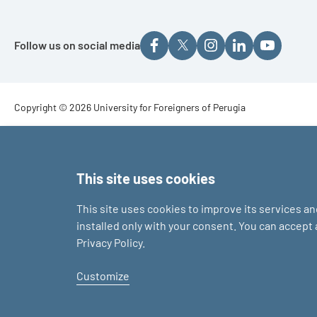
Follow us on social media
Footer - Copyright
Copyright © 2026 University for Foreigners of Perugia
Footer - Loghi
This site uses cookies
This site uses cookies to improve its services a
installed only with your consent. You can accept
Privacy Policy.
Customize