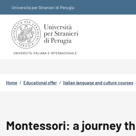
Skip to main content
Skip to footer content
Università per Stranieri di Perugia
Breadcrumb
Home
/
Educational offer
/
Italian language and culture courses
Montessori: a journey t