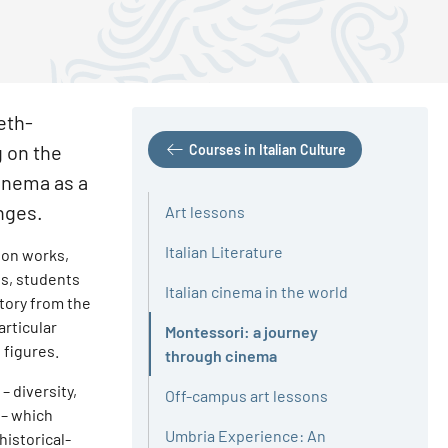
eth-
g on the
Courses in Italian Culture
cinema as a
anges.
Art lessons
Italian Literature
ion works,
ts, students
Italian cinema in the world
story from the
articular
Montessori: a journey
 figures.
Active
through cinema
 diversity,
Off-campus art lessons
 – which
Umbria Experience: An
historical-