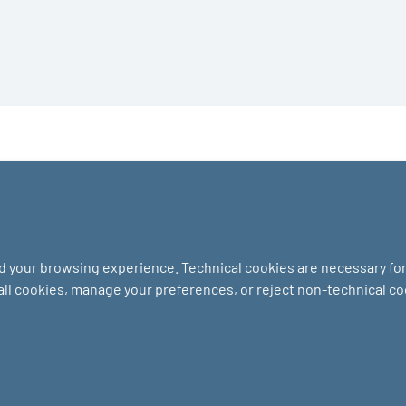
nd your browsing experience. Technical cookies are necessary for 
 all cookies, manage your preferences, or reject non-technical c