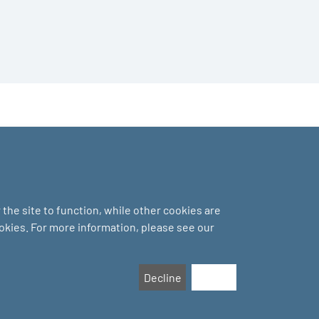
the site to function, while other cookies are
ookies. For more information, please see our
Decline
Accept