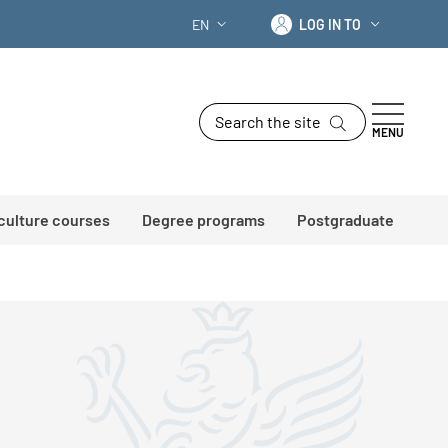
Log in to
EN
LOG IN TO
LANGUAGE SWITCHER: CURRENT LANG
Search the site
MENU
 culture courses
Degree programs
Postgraduate