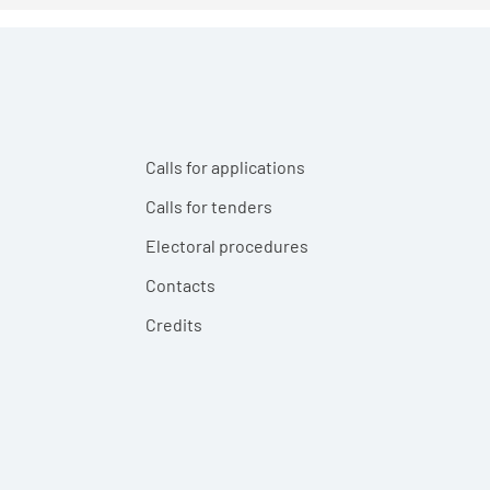
Calls for applications
Calls for tenders
Electoral procedures
Contacts
Credits