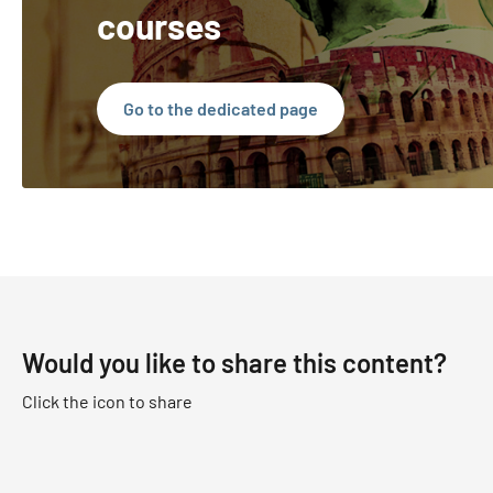
courses
Go to the dedicated page
Would you like to share this content?
Click the icon to share