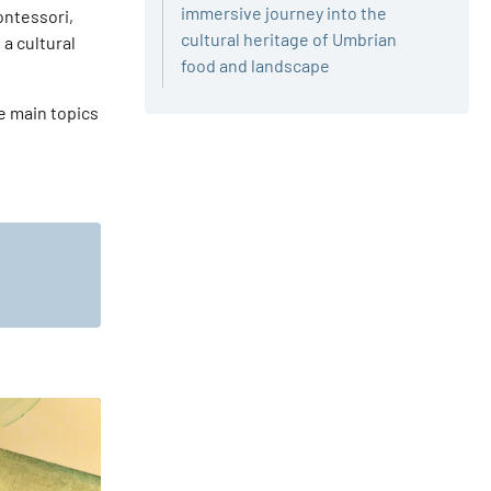
immersive journey into the
ontessori,
cultural heritage of Umbrian
 a cultural
food and landscape
he main topics