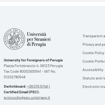
Foote
Transparent a
Privacy and p
Cookie Policy
University for Foreigners of Perugia
Cookie Pref
Piazza Fortebraccio 4, 06123 Perugia
Accessibility
Tax Code 80002630541 - VAT No.
01202780548
Statute and r
Switchboard
:
+39 075 5746 1
Electronic in
Certified Email (PEC)
:
protocollo@pec.unistrapg.it