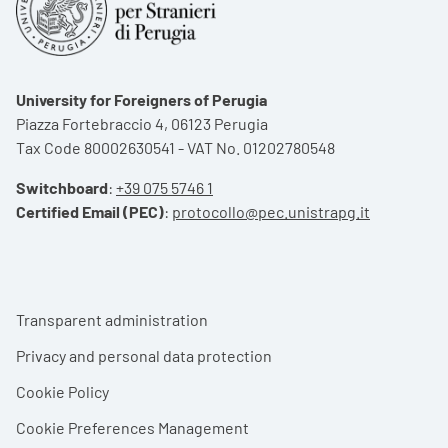
University for Foreigners of Perugia
Piazza Fortebraccio 4, 06123 Perugia
Tax Code 80002630541 - VAT No. 01202780548
Switchboard
:
+39 075 5746 1
Certified Email (PEC)
:
protocollo@pec.unistrapg.it
Footer menu
Transparent administration
Privacy and personal data protection
Cookie Policy
Cookie Preferences Management