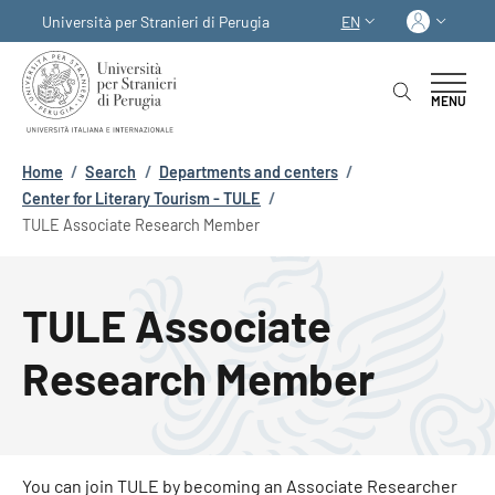
Skip to main content
Skip to footer content
Log in
Università per Stranieri di Perugia
EN
LANGUAGE SWITCHER
MENU
Breadcrumb
Home
/
Search
/
Departments and centers
/
Center for Literary Tourism - TULE
/
TULE Associate Research Member
TULE Associate
Research Member
You can join TULE by becoming an Associate Researcher