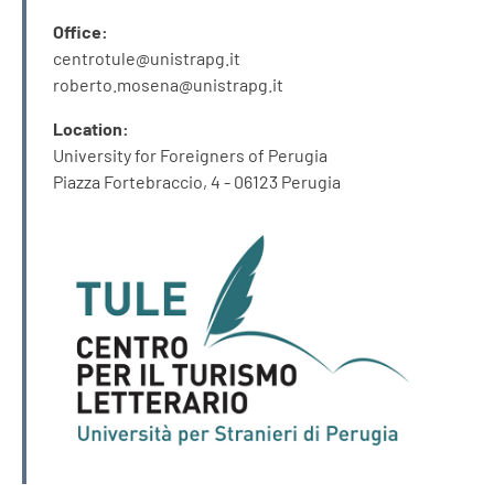
Office:
centrotule@unistrapg.it
roberto.mosena@unistrapg.it
Location:
University for Foreigners of Perugia
Piazza Fortebraccio, 4 - 06123 Perugia