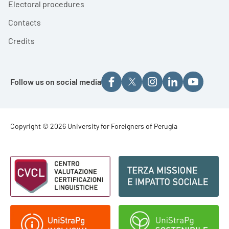
Electoral procedures
Contacts
Credits
Follow us on social media
Footer - Copyright
Copyright © 2026 University for Foreigners of Perugia
Footer - Loghi