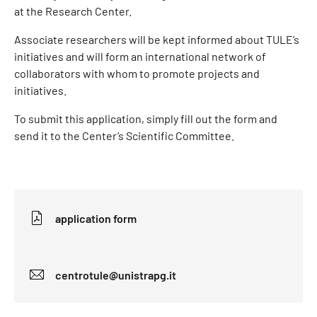
at the Research Center.
Associate researchers will be kept informed about TULE’s
initiatives and will form an international network of
collaborators with whom to promote projects and
initiatives.
To submit this application, simply fill out the form and
send it to the Center’s Scientific Committee.
application form
centrotule@unistrapg.it