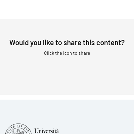
Would you like to share this content?
Click the icon to share