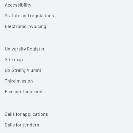
Accessibility
Statute and regulations
Electronic invoicing
University Register
Site map
UniStraPg Alumni
Third mission
Five per thousand
Calls for applications
Calls for tenders