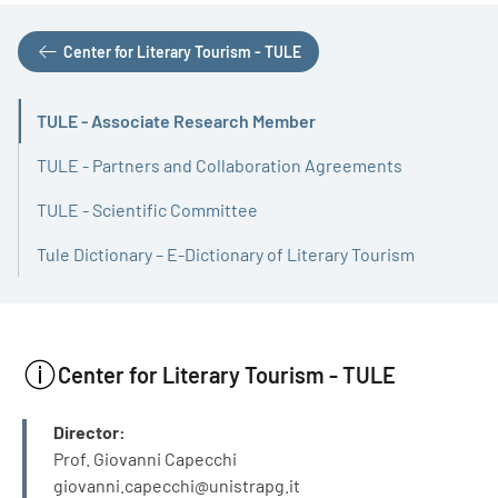
Center for Literary Tourism - TULE
TULE - Associate Research Member
Active
TULE - Partners and Collaboration Agreements
TULE - Scientific Committee
Tule Dictionary – E-Dictionary of Literary Tourism
Center for Literary Tourism - TULE
INFO
Director:
Prof. Giovanni Capecchi
giovanni.capecchi@unistrapg.it