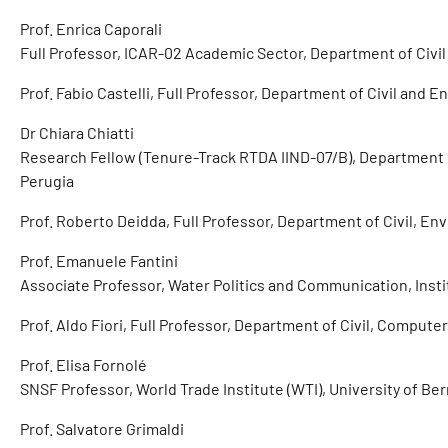
Prof. Enrica Caporali
Full Professor, ICAR-02 Academic Sector, Department of Civi
Prof. Fabio Castelli, Full Professor, Department of Civil and 
Dr Chiara Chiatti
Research Fellow (Tenure-Track RTDA IIND-07/B), Department o
Perugia
Prof. Roberto Deidda, Full Professor, Department of Civil, En
Prof. Emanuele Fantini
Associate Professor, Water Politics and Communication, Instit
Prof. Aldo Fiori, Full Professor, Department of Civil, Comput
Prof. Elisa Fornolé
SNSF Professor, World Trade Institute (WTI), University of Be
Prof. Salvatore Grimaldi