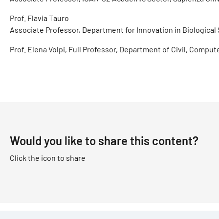
Prof. Flavia Tauro
Associate Professor, Department for Innovation in Biological 
Prof. Elena Volpi, Full Professor, Department of Civil, Compu
Would you like to share this content?
Click the icon to share