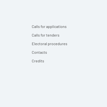
Calls for applications
Calls for tenders
Electoral procedures
Contacts
Credits