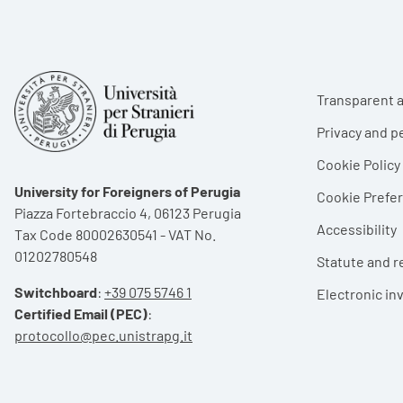
Foote
Transparent a
Privacy and p
Cookie Policy
University for Foreigners of Perugia
Cookie Pref
Piazza Fortebraccio 4, 06123 Perugia
Accessibility
Tax Code 80002630541 - VAT No.
01202780548
Statute and r
Switchboard
:
+39 075 5746 1
Electronic in
Certified Email (PEC)
:
protocollo@pec.unistrapg.it