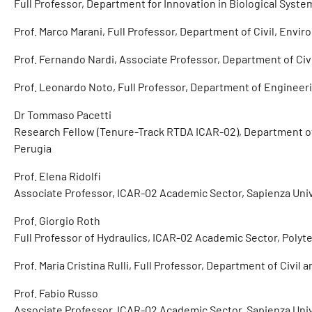
Full Professor, Department for Innovation in Biological System
Prof. Marco Marani, Full Professor, Department of Civil, Envi
Prof. Fernando Nardi, Associate Professor, Department of Ci
Prof. Leonardo Noto, Full Professor, Department of Engineeri
Dr Tommaso Pacetti
Research Fellow (Tenure-Track RTDA ICAR-02), Department of 
Perugia
Prof. Elena Ridolfi
Associate Professor, ICAR-02 Academic Sector, Sapienza Uni
Prof. Giorgio Roth
Full Professor of Hydraulics, ICAR-02 Academic Sector, Polyt
Prof. Maria Cristina Rulli, Full Professor, Department of Civil
Prof. Fabio Russo
Associate Professor, ICAR-02 Academic Sector, Sapienza Uni