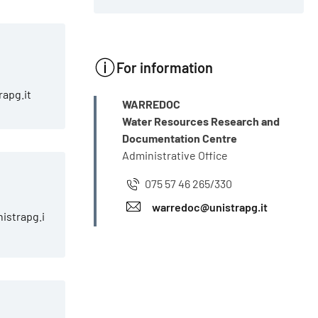
For information
rapg.it
INFO
WARREDOC
Water Resources Research and
Documentation Centre
Administrative Office
i
075 57 46 265/330
warredoc@unistrapg.it
istrapg.i