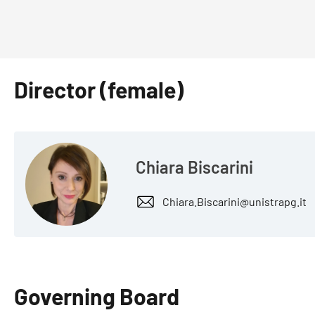
Director (female)
Chiara Biscarini
Chiara.Biscarini@unistrapg.it
Governing Board