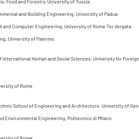
s, Food and Forestry, University of Tuscia
ronmental and Building Engineering, University of Padua
vil and Computer Engineering, University of Rome Tor Vergata
ng, University of Palermo
International Human and Social Sciences, University for Foreign
versity of Rome
echnic School of Engineering and Architecture, University of Ge
 and Environmental Engineering, Politecnico di Milano
versity of Rome