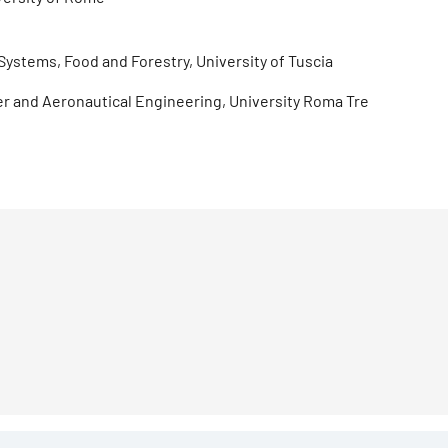
Systems, Food and Forestry, University of Tuscia
ter and Aeronautical Engineering, University Roma Tre