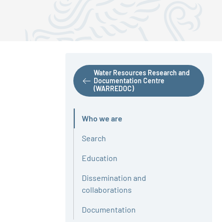
Water Resources Research and
Documentation Centre
(WARREDOC)
Who we are
Active
Search
Education
Dissemination and
collaborations
Documentation