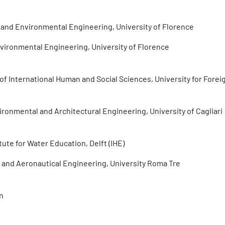
l and Environmental Engineering, University of Florence
Environmental Engineering, University of Florence
f International Human and Social Sciences, University for Forei
vironmental and Architectural Engineering, University of Cagliari
ute for Water Education, Delft (IHE)
er and Aeronautical Engineering, University Roma Tre
rn