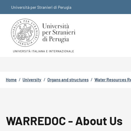
Skip to main content
Skip to footer content
Università per Stranieri di Perugia
Breadcrumb
Home
/
University
/
Organs and structures
/
Water Resources R
WARREDOC - About Us