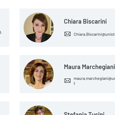
Chiara Biscarini
g.
Chiara.Biscarini@unist
Maura Marchegian
maura.marchegiani@un
t
Stefania Tusini