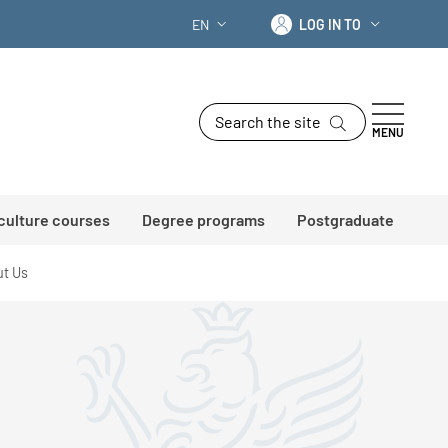
Log in to
EN
LOG IN TO
LANGUAGE SWITCHER: CURRENT LANG
Search the site
MENU
 culture courses
Degree programs
Postgraduate
t Us