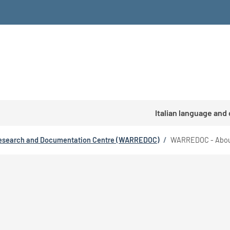
Italian language and
esearch and Documentation Centre (WARREDOC)
/
WARREDOC - Abou