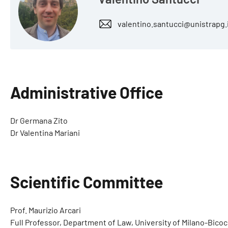
valentino.santucci@unistrapg.
Administrative Office
Dr Germana Zito
Dr Valentina Mariani
Scientific Committee
Prof. Maurizio Arcari
Full Professor, Department of Law, University of Milano-Bico