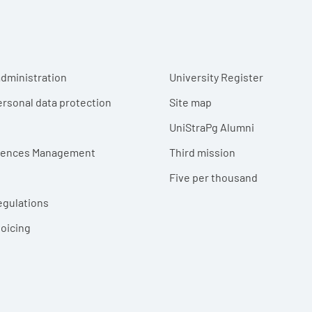
r menu
dministration
University Register
ersonal data protection
Site map
UniStraPg Alumni
erences Management
Third mission
Five per thousand
egulations
voicing