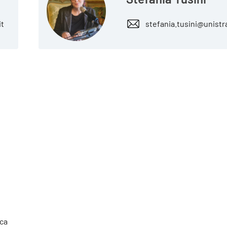
it
stefania.tusini@unistr
cca