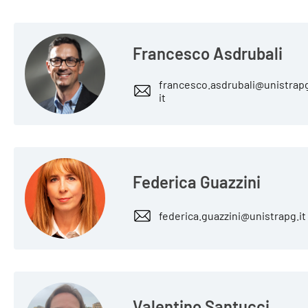
Francesco Asdrubali
francesco.asdrubali@unistrap
it
Federica Guazzini
federica.guazzini@unistrapg.it
Valentino Santucci