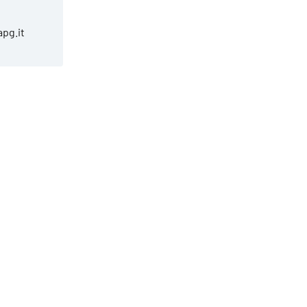
apg.it