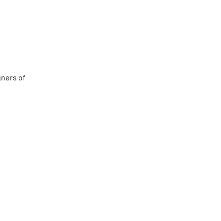
gners of