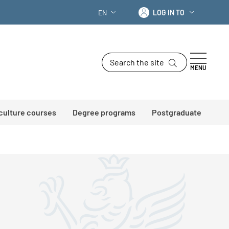
Log in to
EN
LOG IN TO
LANGUAGE SWITCHER: CURRENT LANG
Search the site
MENU
 culture courses
Degree programs
Postgraduate