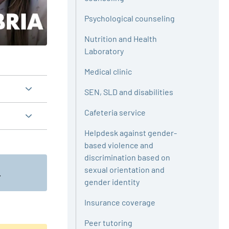
Psychological counseling
Nutrition and Health
Laboratory
Medical clinic
SEN, SLD and disabilities
Cafeteria service
Helpdesk against gender-
based violence and
discrimination based on
sexual orientation and
.
gender identity
Insurance coverage
Peer tutoring