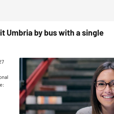
sit Umbria by bus with a single
27
onal
e: