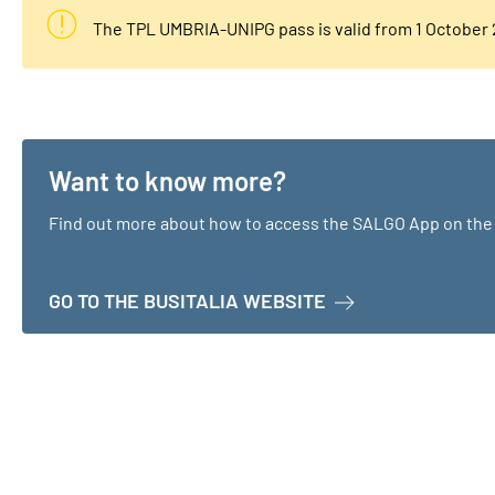
The TPL UMBRIA-UNIPG pass is valid from 1 October
Want to know more?
Find out more about how to access the SALGO App on the 
ABOUT WANT TO K
GO TO THE BUSITALIA WEBSITE