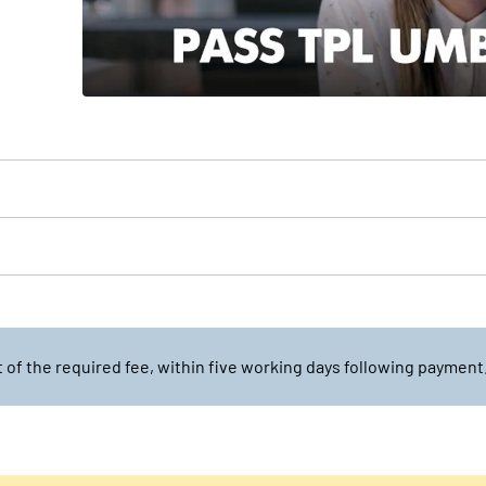
of the required fee, within five working days following payment