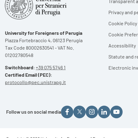
Transparent a
Privacy and p
Cookie Policy
University for Foreigners of Perugia
Cookie Pref
Piazza Fortebraccio 4, 06123 Perugia
Accessibility
Tax Code 80002630541 - VAT No.
01202780548
Statute and r
Switchboard
:
+39 075 5746 1
Electronic in
Certified Email (PEC)
:
protocollo@pec.unistrapg.it
Follow us on social media