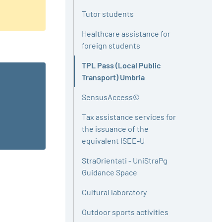
Tutor students
Healthcare assistance for
foreign students
TPL Pass (Local Public
Active
Transport) Umbria
SensusAccess©
Tax assistance services for
the issuance of the
equivalent ISEE-U
StraOrientati - UniStraPg
Guidance Space
Cultural laboratory
Outdoor sports activities