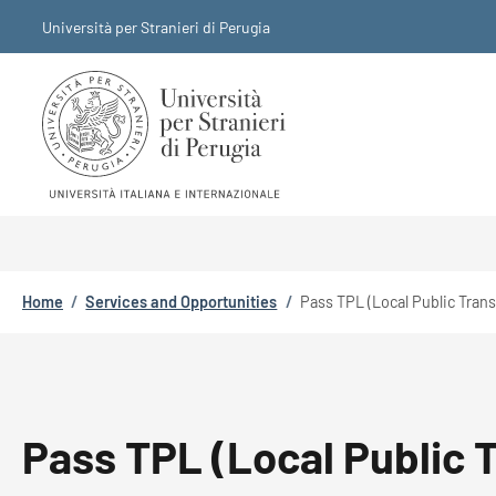
Skip to main content
Skip to footer content
Università per Stranieri di Perugia
Breadcrumb
Home
/
Services and Opportunities
/
Pass TPL (Local Public Tran
Pass TPL (Local Public 