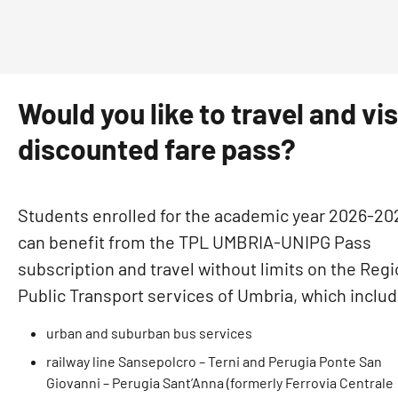
Would you like to travel and vi
discounted fare pass?
Students enrolled for the academic year 2026-20
can benefit from the TPL UMBRIA-UNIPG Pass
subscription and travel without limits on the Regi
Public Transport services of Umbria, which includ
urban and suburban bus services
railway line Sansepolcro – Terni and Perugia Ponte San
Giovanni – Perugia Sant’Anna (formerly Ferrovia Centrale