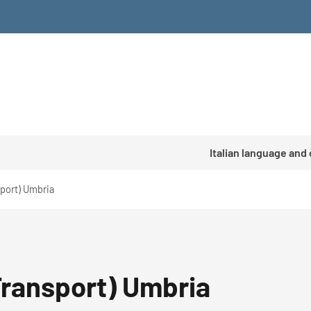
Italian language and
sport) Umbria
Transport) Umbria