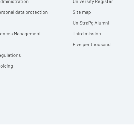
dministration
University Register
ersonal data protection
Site map
UniStraPg Alumni
erences Management
Third mission
Five per thousand
egulations
voicing