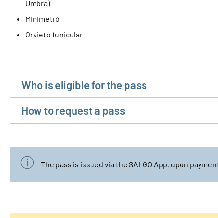
Umbra)
Minimetrò
Orvieto funicular
Who is eligible for the pass
How to request a pass
The pass is issued via the SALGO App, upon payment 