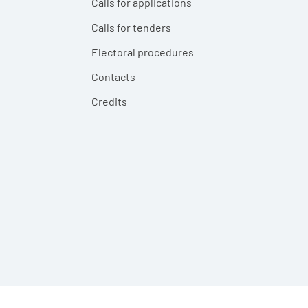
Calls for applications
Calls for tenders
Electoral procedures
Contacts
Credits