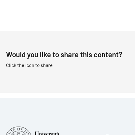
Would you like to share this content?
Click the icon to share
Foote