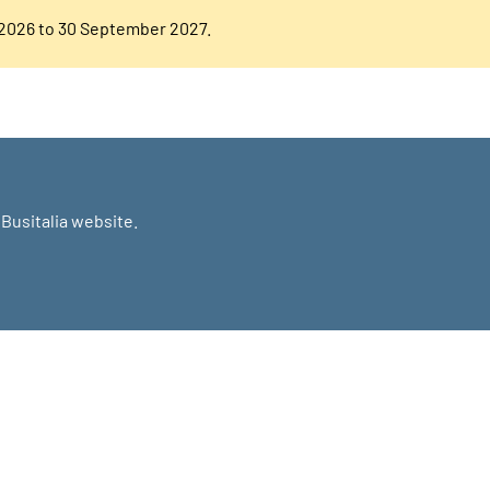
 2026 to 30 September 2027.
Busitalia website.
NOW MORE?