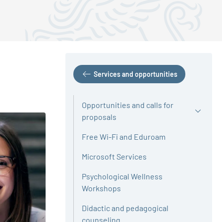
Services and opportunities
Opportunities and calls for
proposals
Free Wi-Fi and Eduroam
Microsoft Services
Psychological Wellness
Workshops
Didactic and pedagogical
counseling