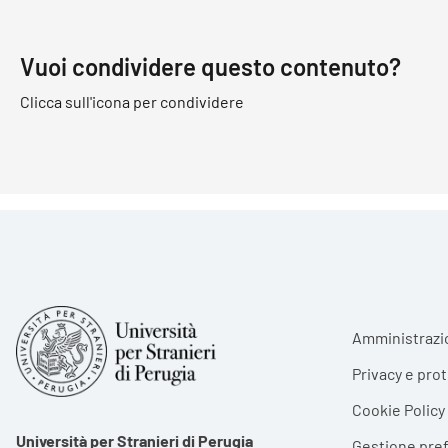
Vuoi condividere questo contenuto?
Clicca sull'icona per condividere
Foote
Amministrazi
Privacy e pro
Cookie Policy
Università per Stranieri di Perugia
Gestione pre