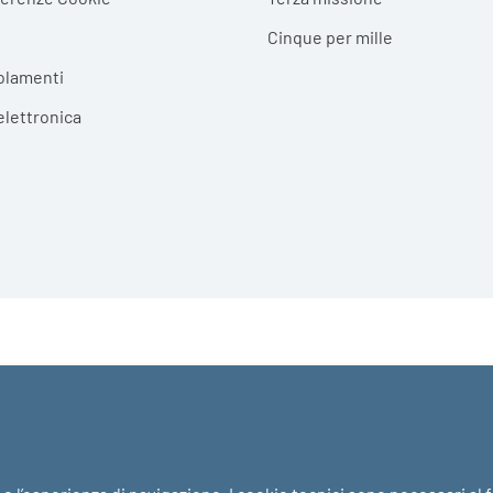
Cinque per mille
olamenti
elettronica