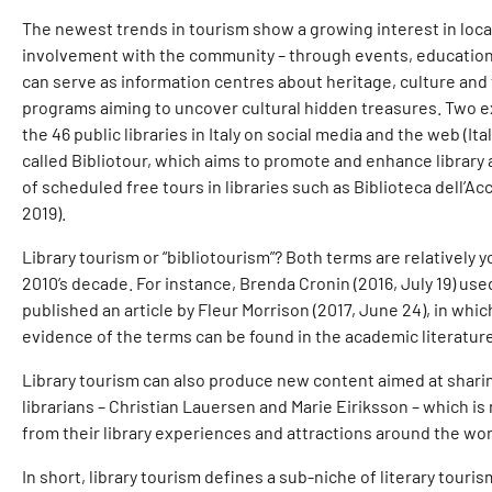
The newest trends in tourism show a growing interest in local 
involvement with the community – through events, education p
can serve as information centres about heritage, culture and tra
programs aiming to uncover cultural hidden treasures. Two excit
the 46 public libraries in Italy on social media and the web (
called Bibliotour, which aims to promote and enhance library 
of scheduled free tours in libraries such as Biblioteca dell’Ac
2019).
Library tourism or “bibliotourism”? Both terms are relatively y
2010’s decade. For instance, Brenda Cronin (2016, July 19) used
published an article by Fleur Morrison (2017, June 24), in whi
evidence of the terms can be found in the academic literatur
Library tourism can also produce new content aimed at sharing
librarians – Christian Lauersen and Marie Eiriksson – which is
from their library experiences and attractions around the wor
In short, library tourism defines a sub-niche of literary tourism