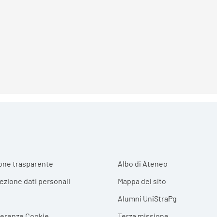
r menu
one trasparente
Albo di Ateneo
tezione dati personali
Mappa del sito
Alumni UniStraPg
ferenze Cookie
Terza missione