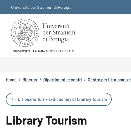
Salta al contenuto principale
Skip to footer content
Università per Stranieri di Perugia
Briciole di pane
Home
/
Ricerca
/
Dipartimenti e centri
/
Centro per il turismo le
Dizionario Tule – E-Dictionary of Literary Tourism
Library Tourism