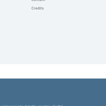
Credits