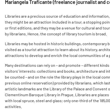
Mariangela Traficante (freelance journalist and co
Libraries are a precious source of education and information, c
they might be an attraction included in a tour, a stopping poi
or first editions, and they may be a venue for cultural and tou
by librarians. Hence, the concept of library tourism is broad.
Libraries may be hosted in historic buildings, contemporary b
visited as a tourist attraction to learn about its history, arch
attractions to develop and enrich the local communities of a 
Many destinations can rely on – and promote – different kinds
visitors’ interests: collections and books, architecture and in
be counted – and on the role the library plays in the local com
previous online reservation) provided by librarians, which la
artistic landmarks are the Library of the Palace and Convent of
Clementinum Baroque Library in Prague. Libraries are places 
with local spruce, steel and glass; only one-third of the 18
activities.