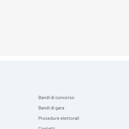
Bandi di concorso
Bandi di gara
Procedure elettorali
Contatti