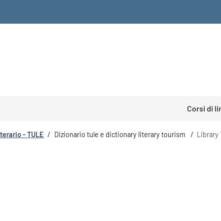
Corsi di l
tterario - TULE
/
Dizionario tule e dictionary literary tourism
/
Library