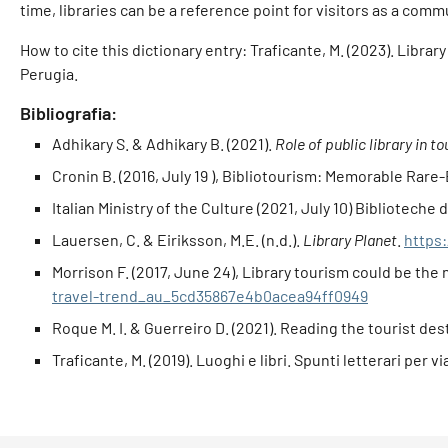
time, libraries can be a reference point for visitors as a comm
How to cite this dictionary entry: Traficante, M. (2023). Librar
Perugia.
Bibliografia:
Adhikary S. & Adhikary B. (2021).
Role of public library in 
Cronin B. (2016, July 19 ), Bibliotourism: Memorable Rare
Italian Ministry of the Culture (2021, July 10) Biblioteche d'
Lauersen, C. & Eiriksson, M.E. (n.d.).
Library Planet
.
https:
Morrison F. (2017, June 24), Library tourism could be the 
travel-trend_au_5cd35867e4b0acea94ff0949
Roque M. I. & Guerreiro D. (2021). Reading the tourist des
Traficante, M. (2019). Luoghi e libri. Spunti letterari per vi