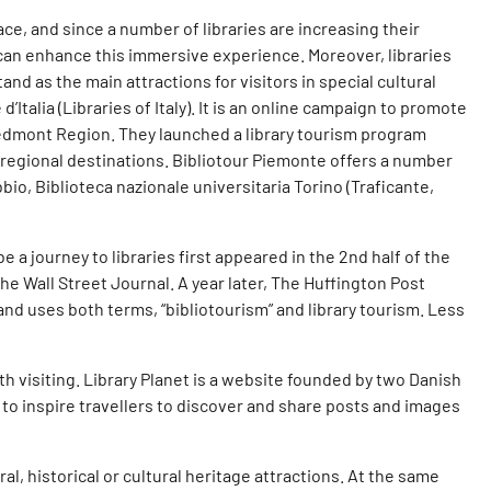
ace, and since a number of libraries are increasing their
can enhance this immersive experience. Moreover, libraries
and as the main attractions for visitors in special cultural
Italia (Libraries of Italy). It is an online campaign to promote
 Piedmont Region. They launched a library tourism program
r regional destinations. Bibliotour Piemonte offers a number
bio, Biblioteca nazionale universitaria Torino (Traficante,
 a journey to libraries first appeared in the 2nd half of the
the Wall Street Journal. A year later, The Huffington Post
and uses both terms, “bibliotourism” and library tourism. Less
h visiting. Library Planet is a website founded by two Danish
 to inspire travellers to discover and share posts and images
ural, historical or cultural heritage attractions. At the same