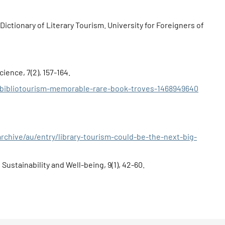
-Dictionary of Literary Tourism. University for Foreigners of
ience, 7(2), 157-164.
/bibliotourism-memorable-rare-book-troves-1468949640
chive/au/entry/library-tourism-could-be-the-next-big-
Sustainability and Well-being, 9(1), 42-60.