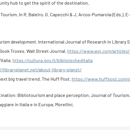
unity hub to get the spirit of the destination.
y Tourism. In R. Baleiro, G. Capecchi & J. Arcos-Pumarola (Eds.). E
tourism development.
International Journal of Research in Library Sc
-Book Troves. Wall Street Journal.
https://www.wsj.com/articles
Italia.
https://cultura.gov.it/bibliotecheditalia
//libraryplanet.net/about-library-planet/
next big travel trend. The Huff Post.
https://www.huffpost.com/ar
tination: Bibliotourism and place perception. Journal of Tourism, 
aggiare in Italia e in Europa. Morellini.