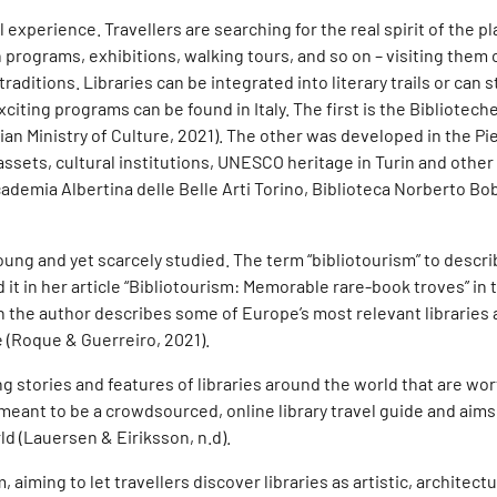
experience. Travellers are searching for the real spirit of the pl
rograms, exhibitions, walking tours, and so on – visiting them 
ditions. Libraries can be integrated into literary trails or can st
ing programs can be found in Italy. The first is the Biblioteche d’
Italian Ministry of Culture, 2021). The other was developed in the
assets, cultural institutions, UNESCO heritage in Turin and othe
cademia Albertina delle Belle Arti Torino, Biblioteca Norberto Bob
oung and yet scarcely studied. The term “bibliotourism” to describe
 it in her article “Bibliotourism: Memorable rare-book troves” in 
ch the author describes some of Europe’s most relevant libraries 
e (Roque & Guerreiro, 2021).
 stories and features of libraries around the world that are wort
 meant to be a crowdsourced, online library travel guide and aims
ld (Lauersen & Eiriksson, n.d).
, aiming to let travellers discover libraries as artistic, architect