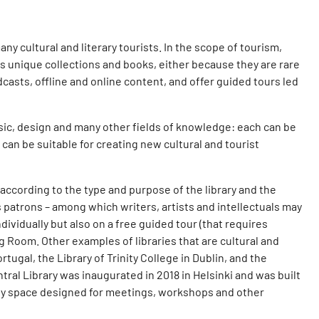
ny cultural and literary tourists. In the scope of tourism,
ess unique collections and books, either because they are rare
odcasts, offline and online content, and offer guided tours led
usic, design and many other fields of knowledge: each can be
s can be suitable for creating new cultural and tourist
 according to the type and purpose of the library and the
its patrons – among which writers, artists and intellectuals may
dividually but also on a free guided tour (that requires
 Room. Other examples of libraries that are cultural and
tugal, the Library of Trinity College in Dublin, and the
al Library was inaugurated in 2018 in Helsinki and was built
nity space designed for meetings, workshops and other