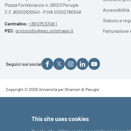
Piazza Fortebraccio 4, 06123 Perugia
Accessibilità
C.F. 80002630541 - P.IVA 01202780548
Statuto e reg
Centralino
:
+39 075 5746 1
PEC
:
protocollo@pec.unistrapg.it
Fatturazione 
Seguici sui social
Footer - Copyright
Copyright © 2026 Università per Stranieri di Perugia
Footer - Loghi
This site uses cookies