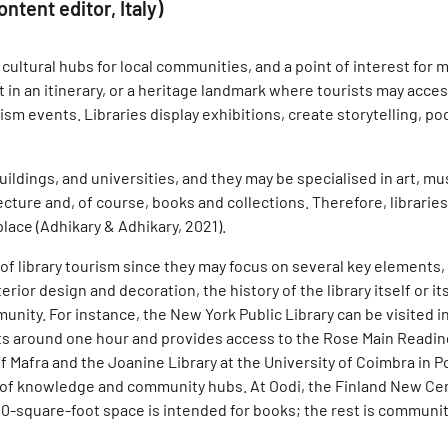
ntent editor, Italy)
ultural hubs for local communities, and a point of interest for ma
nt in an itinerary, or a heritage landmark where tourists may acc
rism events. Libraries display exhibitions, create storytelling, p
uildings, and universities, and they may be specialised in art, m
itecture and, of course, books and collections. Therefore, librarie
place (Adhikary & Adhikary, 2021).
 of library tourism since they may focus on several key elements,
terior design and decoration, the history of the library itself or 
munity. For instance, the New York Public Library can be visited in
sts around one hour and provides access to the Rose Main Reading
 Mafra and the Joanine Library at the University of Coimbra in Por
of knowledge and community hubs. At Oodi, the Finland New Centr
5,000-square-foot space is intended for books; the rest is commu